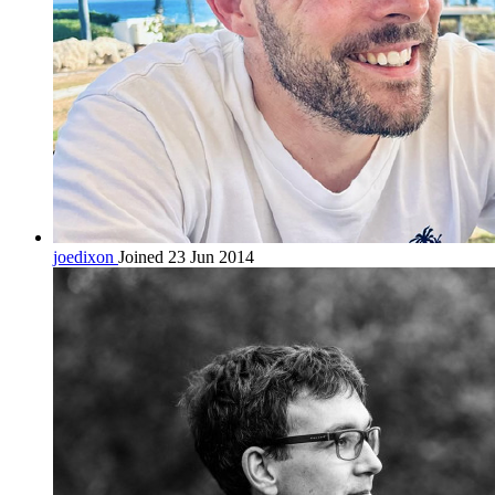
joedixon
Joined 23 Jun 2014