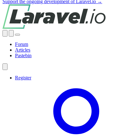
Support the ongoing development of Laravel.io →
Forum
Articles
Pastebin
Register