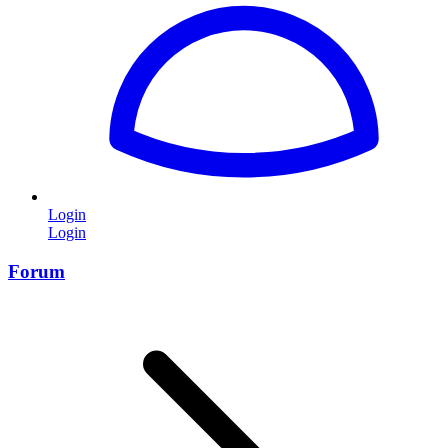
Login
Login
Forum