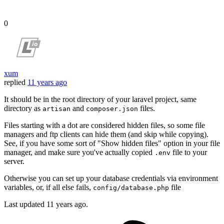
0
xum
replied
11 years ago
It should be in the root directory of your laravel project, same
directory as
and
files.
artisan
composer.json
Files starting with a dot are considered hidden files, so some file
managers and ftp clients can hide them (and skip while copying).
See, if you have some sort of "Show hidden files" option in your file
manager, and make sure you've actually copied
file to your
.env
server.
Otherwise you can set up your database credentials via environment
variables, or, if all else fails,
file
config/database.php
Last updated
11 years ago.