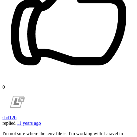
0
sbd12b
replied
11 years ago
I'm not sure where the .env file is. I'm working with Laravel in