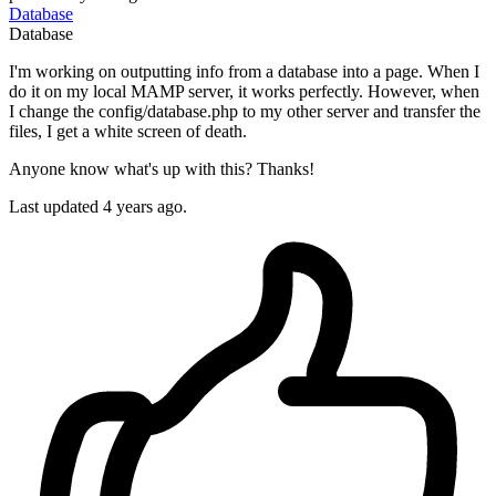
Database
Database
I'm working on outputting info from a database into a page. When I
do it on my local MAMP server, it works perfectly. However, when
I change the config/database.php to my other server and transfer the
files, I get a white screen of death.
Anyone know what's up with this? Thanks!
Last updated 4 years ago.