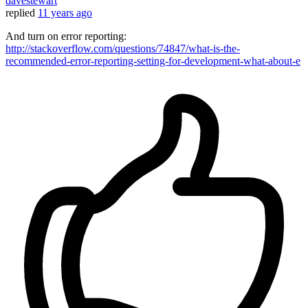
davestewart
replied
11 years ago
And turn on error reporting:
http://stackoverflow.com/questions/74847/what-is-the-
recommended-error-reporting-setting-for-development-what-about-e