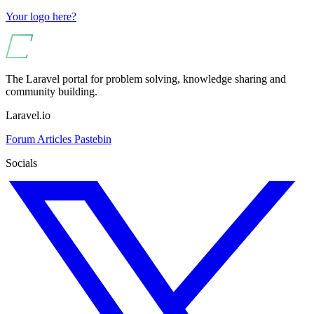
Your logo here?
The Laravel portal for problem solving, knowledge sharing and
community building.
Laravel.io
Forum
Articles
Pastebin
Socials