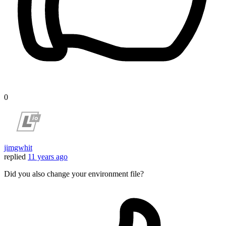
0
jimgwhit
replied
11 years ago
Did you also change your environment file?