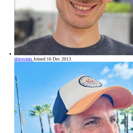
driesvints
Joined 16 Dec 2013