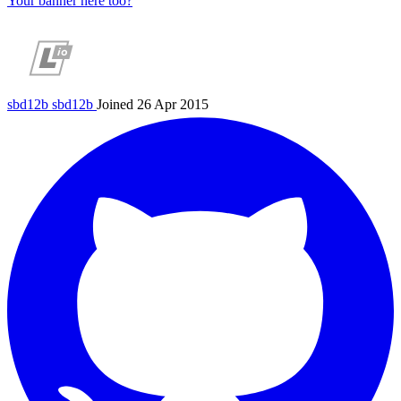
Your banner here too?
sbd12b
sbd12b
Joined 26 Apr 2015