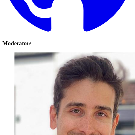
Moderators