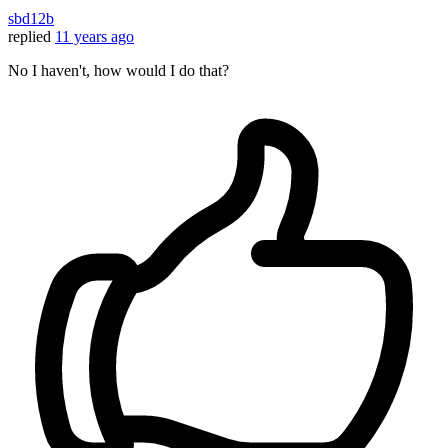
sbd12b
replied
11 years ago
No I haven't, how would I do that?