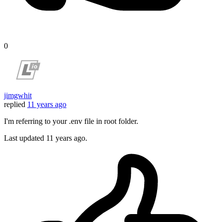
0
jimgwhit
replied
11 years ago
I'm referring to your .env file in root folder.
Last updated
11 years ago.