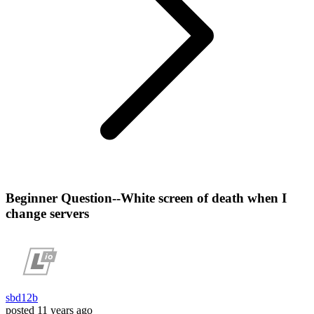
Beginner Question--White screen of death when I
change servers
sbd12b
posted
11 years ago