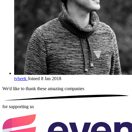
tvbeek
Joined 8 Jan 2018
We'd like to thank these
amazing companies
for supporting us