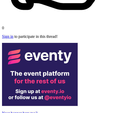
0
Sign in
to participate in this thread!