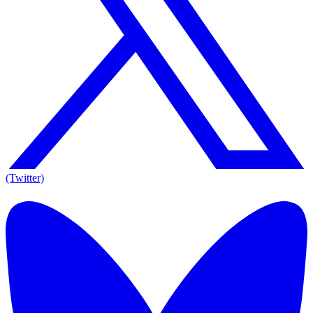
(Twitter)