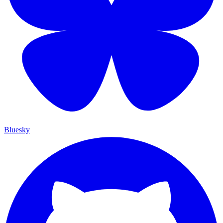
Bluesky