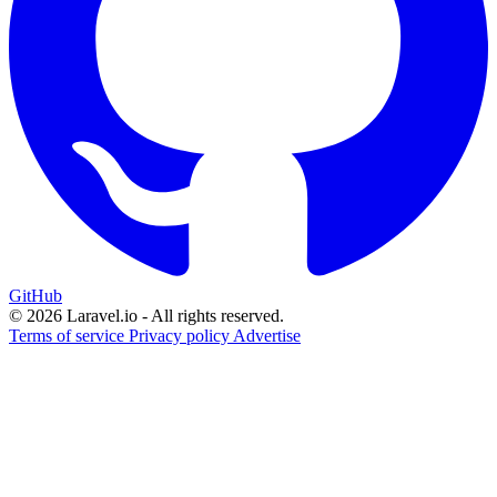
GitHub
© 2026 Laravel.io - All rights reserved.
Terms of service
Privacy policy
Advertise