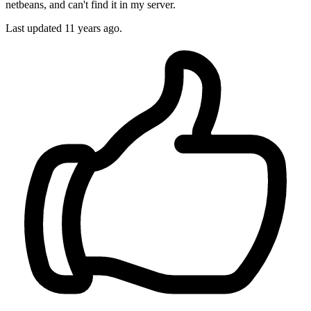
netbeans, and can't find it in my server.
Last updated
11 years ago.