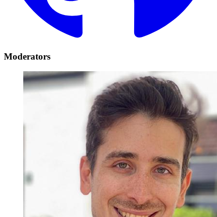
Moderators