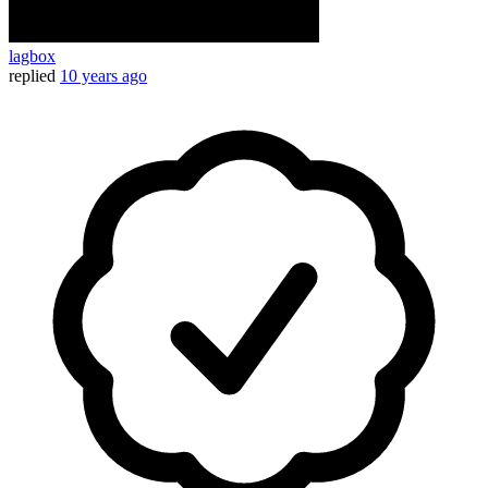
lagbox
replied
10 years ago