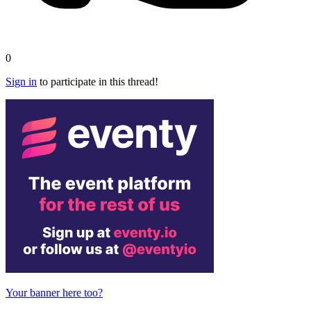
0
Sign in
to participate in this thread!
Your banner here too?