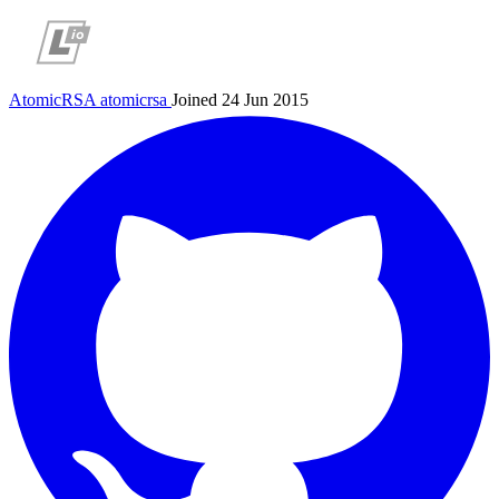
AtomicRSA
atomicrsa
Joined 24 Jun 2015