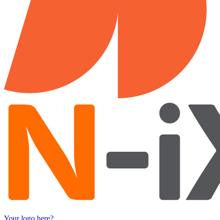
Your logo here?