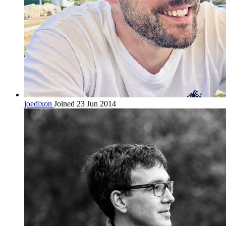
joedixon
Joined 23 Jun 2014