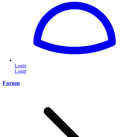
Login
Login
Forum