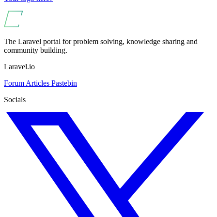
The Laravel portal for problem solving, knowledge sharing and
community building.
Laravel.io
Forum
Articles
Pastebin
Socials