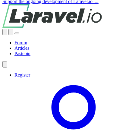
Support the ongoing development of Laravel.io →
Forum
Articles
Pastebin
Register