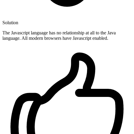
Solution
The Javascript language has no relationship at all to the Java
language. All modern browsers have Javascript enabled.