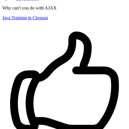
Why can't you do with AJAX
Java Training in Chennai