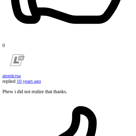
0
atomicrsa
replied
10 years ago
Phew i did not realize that thanks.