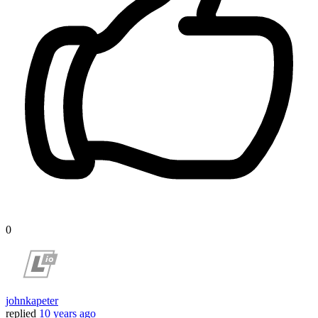
0
johnkapeter
replied
10 years ago