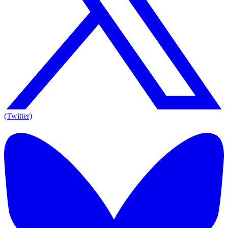
(Twitter)