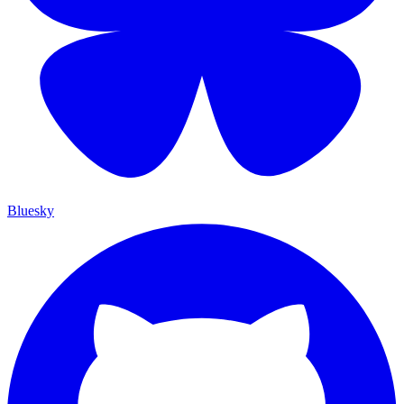
Bluesky