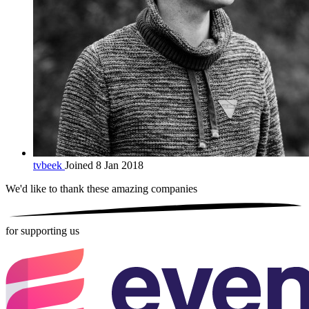
tvbeek
Joined 8 Jan 2018
We'd like to thank these
amazing companies
for supporting us