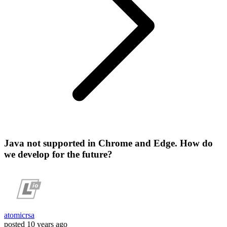
Java not supported in Chrome and Edge. How do
we develop for the future?
atomicrsa
posted
10 years ago