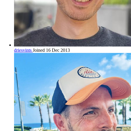
driesvints
Joined 16 Dec 2013