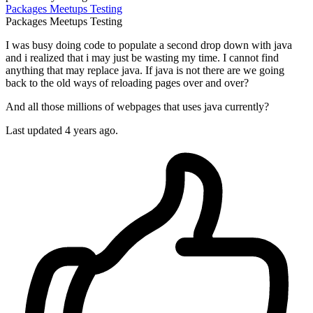
Packages
Meetups
Testing
Packages
Meetups
Testing
I was busy doing code to populate a second drop down with java
and i realized that i may just be wasting my time. I cannot find
anything that may replace java. If java is not there are we going
back to the old ways of reloading pages over and over?
And all those millions of webpages that uses java currently?
Last updated 4 years ago.