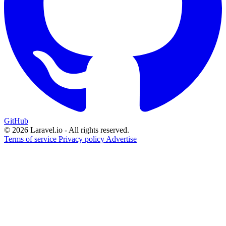
GitHub
© 2026 Laravel.io - All rights reserved.
Terms of service
Privacy policy
Advertise