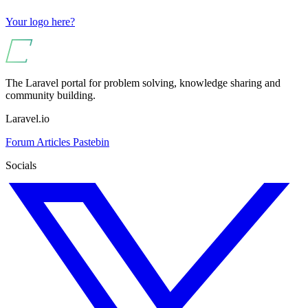
Your logo here?
The Laravel portal for problem solving, knowledge sharing and
community building.
Laravel.io
Forum
Articles
Pastebin
Socials