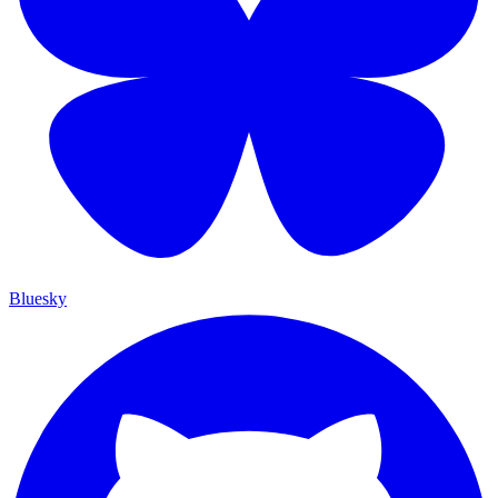
Bluesky