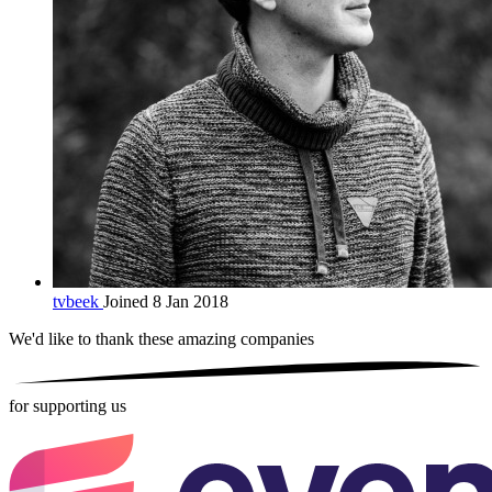
tvbeek
Joined 8 Jan 2018
We'd like to thank these
amazing companies
for supporting us