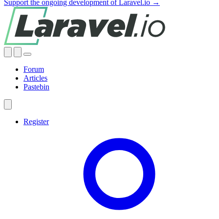
Support the ongoing development of Laravel.io →
Forum
Articles
Pastebin
Register