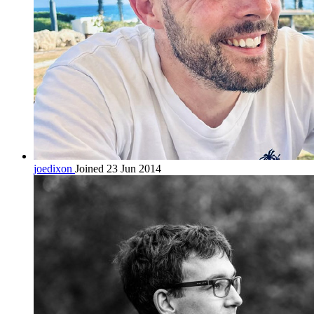
joedixon
Joined 23 Jun 2014