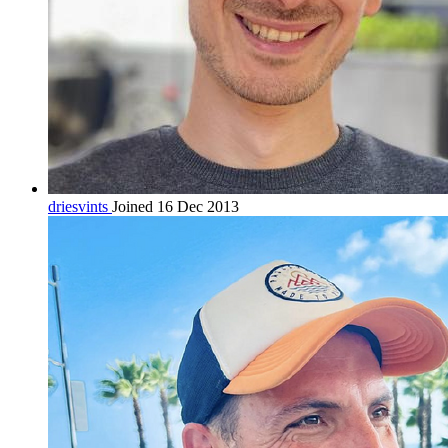
driesvints
Joined 16 Dec 2013