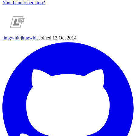
Your banner here too?
jimgwhit
jimgwhit
Joined 13 Oct 2014