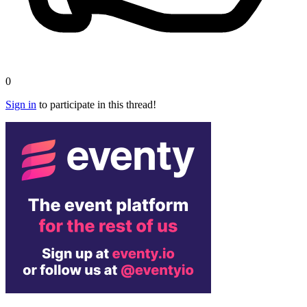
0
Sign in
to participate in this thread!