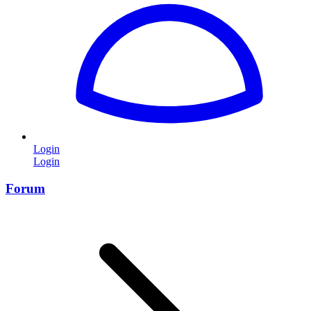
Login
Login
Forum