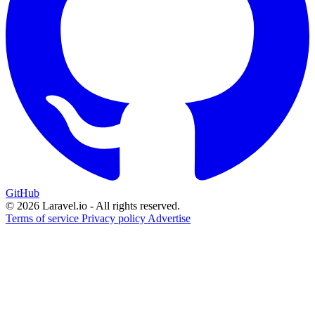
GitHub
© 2026 Laravel.io - All rights reserved.
Terms of service
Privacy policy
Advertise