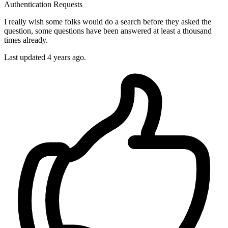
Authentication
Requests
I really wish some folks would do a search before they asked the
question, some questions have been answered at least a thousand
times already.
Last updated 4 years ago.