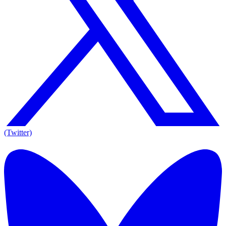
(Twitter)