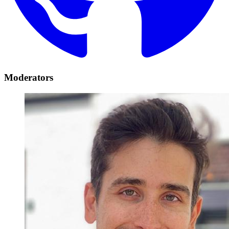
Moderators