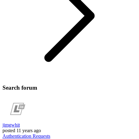
Search forum
jimgwhit
posted
11 years ago
Authentication
Requests