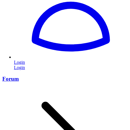
Login
Login
Forum