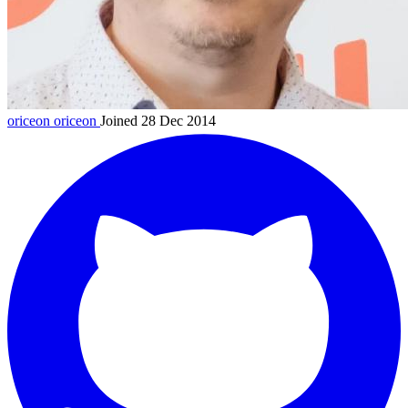
oriceon
oriceon
Joined 28 Dec 2014