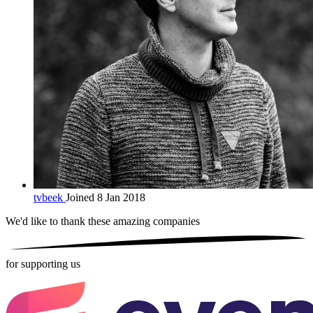
tvbeek
Joined 8 Jan 2018
We'd like to thank these
amazing companies
for supporting us