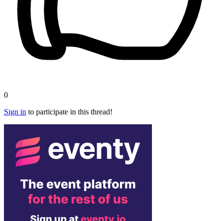
0
Sign in
to participate in this thread!