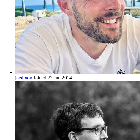
joedixon
Joined 23 Jun 2014