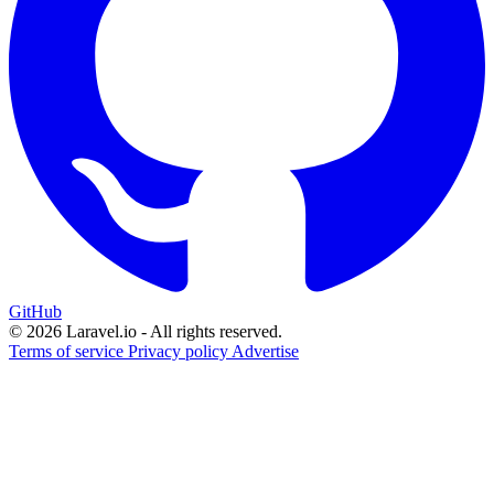
GitHub
© 2026 Laravel.io - All rights reserved.
Terms of service
Privacy policy
Advertise