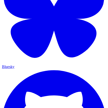
Bluesky