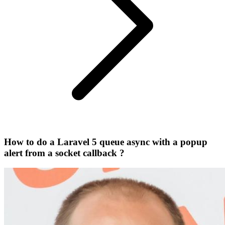
How to do a Laravel 5 queue async with a popup
alert from a socket callback ?