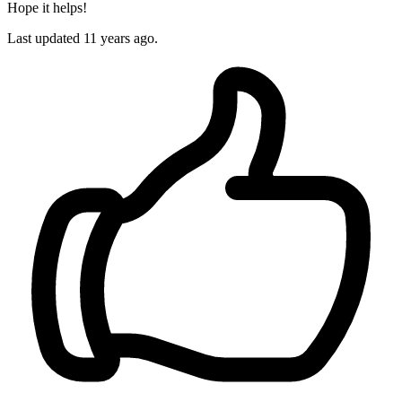
Hope it helps!
Last updated
11 years ago.