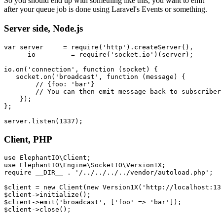
So you should end up with something like this, you want to emit
after your queue job is done using Laravel's Events or something.
Server side, Node.js
var
 server     = 
require
(
'http'
).
createServer
(),

      io         = 
require
(
'socket.io'
)(server);

io.
on
(
'connection'
, 
function
 (
socket
) {

   socket.
on
(
'broadcast'
, 
function
 (
message
) {

// {foo: 'bar'}
// You can then emit message back to subscriber
    });

};

server.
listen
(
1337
Client, PHP
use
ElephantIO
\
Client
use
ElephantIO
\
Engine
\
SocketIO
\
Version1X
require
__DIR__
 . 
'/../../../../vendor/autoload.php'
;

$client
 = 
new
Client
(
new
Version1X
(
'http://localhost:13
$client
->
initialize
$client
->
emit
(
'broadcast'
, [
'foo'
 => 
'bar'
$client
->
close