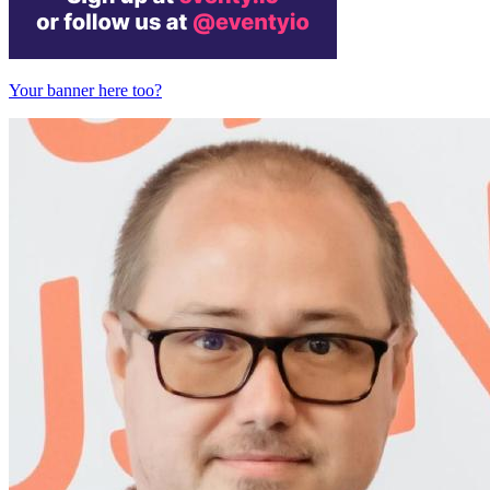
Your banner here too?