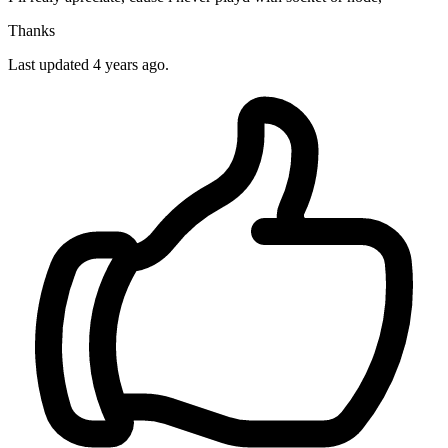
Thanks
Last updated 4 years ago.