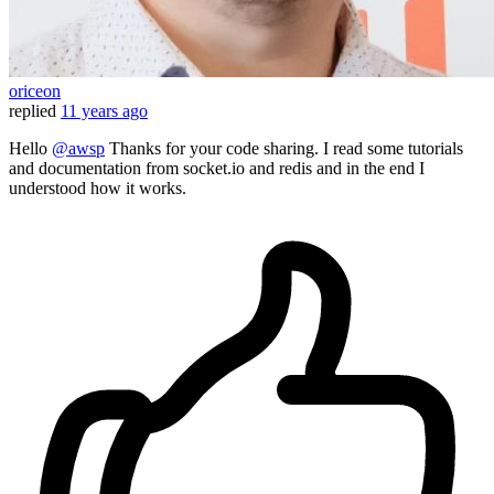
oriceon
replied
11 years ago
Hello
@awsp
Thanks for your code sharing. I read some tutorials
and documentation from socket.io and redis and in the end I
understood how it works.