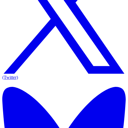
(Twitter)