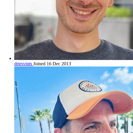
driesvints
Joined 16 Dec 2013