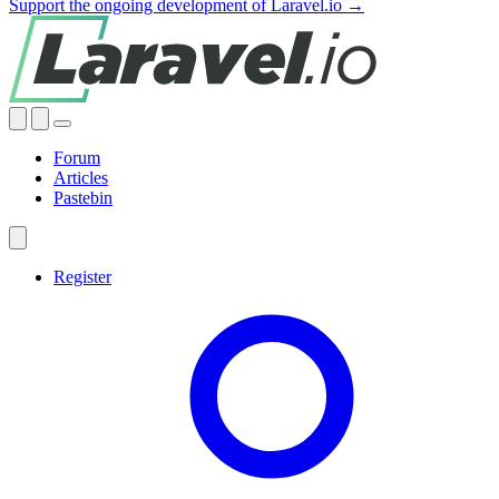
Support the ongoing development of Laravel.io →
Forum
Articles
Pastebin
Register