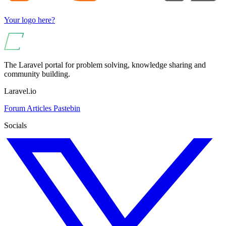
Your logo here?
The Laravel portal for problem solving, knowledge sharing and
community building.
Laravel.io
Forum
Articles
Pastebin
Socials