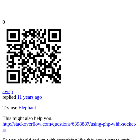
0
awsp
replied
11 years ago
Try use
Elephant
This might also help you.
http://stackoverflow.com/questions/6398887/using-php-with-socket-
io