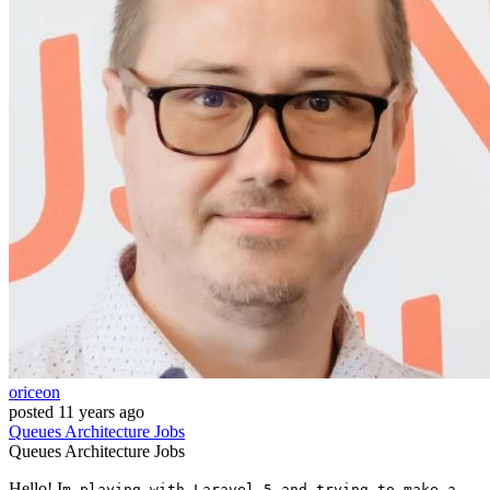
oriceon
posted
11 years ago
Queues
Architecture
Jobs
Queues
Architecture
Jobs
Hello! I
m playing with Laravel 5 and trying to make a