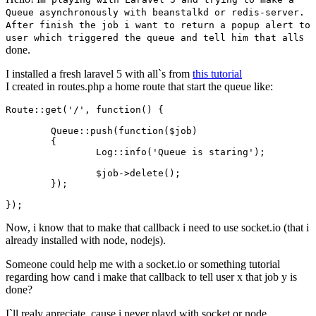
Queue asynchronously with beanstalkd or redis-server.
After finish the job i want to return a popup alert to
s
user which triggered the queue and tell him that all
done.
I installed a fresh laravel 5 with all`s from
this tutorial
I created in routes.php a home route that start the queue like:
Route::get
(
'/'
, 
function
() {

Queue::push
(
function
(
$job
)

	{

Log::info
(
'Queue is staring'
)
;
$job
->
delete
()
;
	})
;
})
;
Now, i know that to make that callback i need to use socket.io (that i
already installed with node, nodejs).
Someone could help me with a socket.io or something tutorial
regarding how cand i make that callback to tell user x that job y is
done?
I`ll realy apreciate, cause i never playd with socket or node,