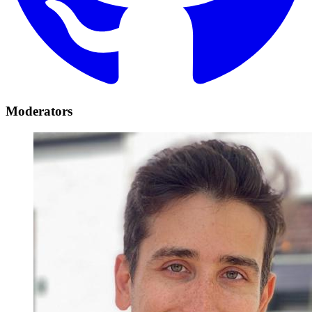
Moderators