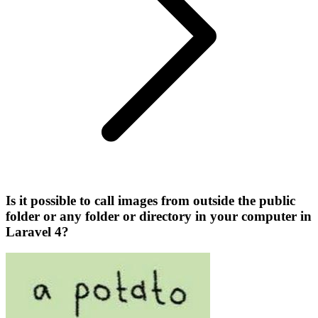
Is it possible to call images from outside the public
folder or any folder or directory in your computer in
Laravel 4?