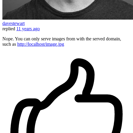
davestewart
replied
11 years ago
Nope. You can only serve images from with the served domain,
such as
http://localhost/image.jpg