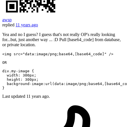
awsp
replied
11 years ago
Yea and no I guess? I guess that's not really OP's really looking
for...but, just another way ... :D Pull [base64_code] from database,
or private location.
<img src=
"data:image/png;base64,[base64_code]"
 />

OR 

div.my-
image
 {

width
: 300px;

height
: 300px;

background
-
image
:url(data:
image
/png;
base64
,[base64_co
Last updated
11 years ago.