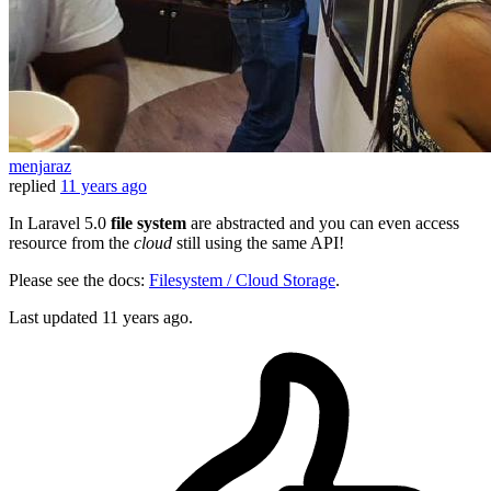
menjaraz
replied
11 years ago
In Laravel 5.0
file system
are abstracted and you can even access
resource from the
cloud
still using the same API!
Please see the docs:
Filesystem / Cloud Storage
.
Last updated
11 years ago.