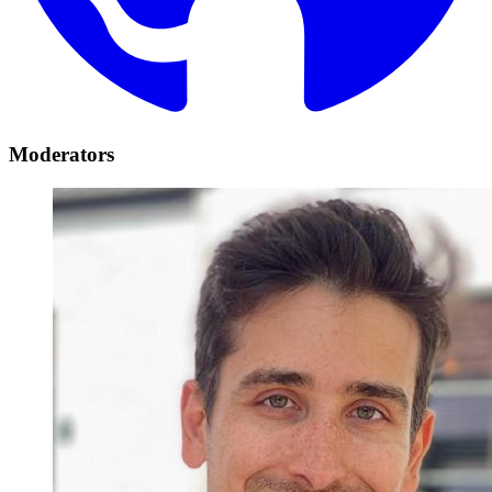
Moderators