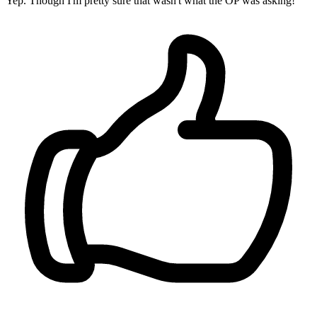
Yep. Though I'm pretty sure that wasn't what the OP was asking!