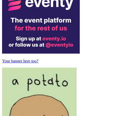
Your banner here too?