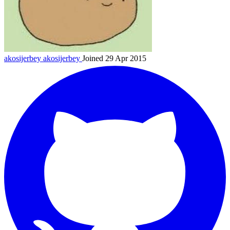
akosijerbey
akosijerbey
Joined 29 Apr 2015