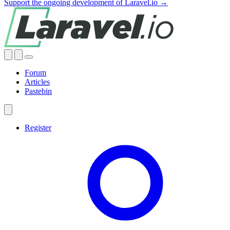
Support the ongoing development of Laravel.io →
Forum
Articles
Pastebin
Register