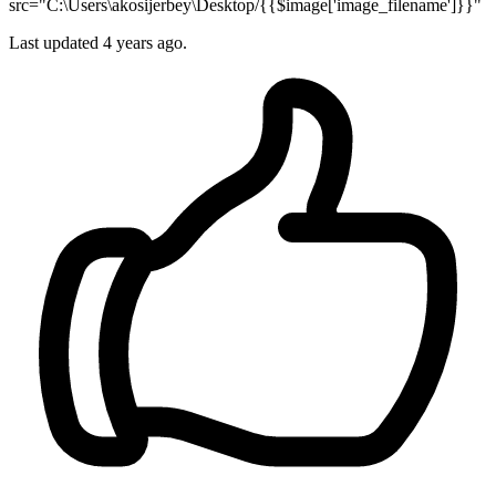
src="C:\Users\akosijerbey\Desktop/{{$image['image_filename']}}"
Last updated 4 years ago.