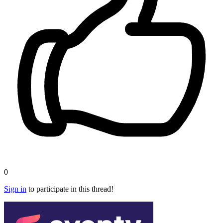
0
Sign in
to participate in this thread!