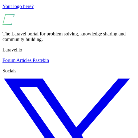
Your logo here?
The Laravel portal for problem solving, knowledge sharing and
community building.
Laravel.io
Forum
Articles
Pastebin
Socials