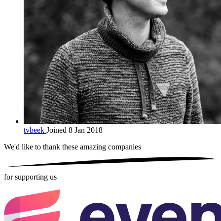
tvbeek
Joined 8 Jan 2018
We'd like to thank these
amazing companies
for supporting us