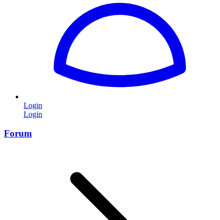
Login
Login
Forum