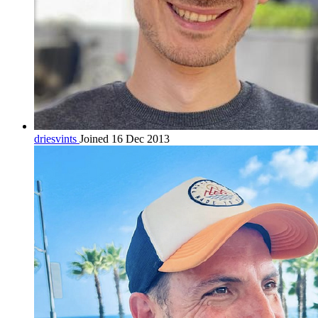
driesvints
Joined 16 Dec 2013