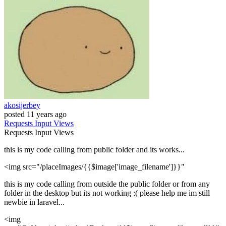
akosijerbey
posted
11 years ago
Requests
Input
Views
Requests
Input
Views
this is my code calling from public folder and its works...
<img src="/placeImages/{{$image['image_filename']}}"
this is my code calling from outside the public folder or from any
folder in the desktop but its not working :( please help me im still
newbie in laravel...
<img