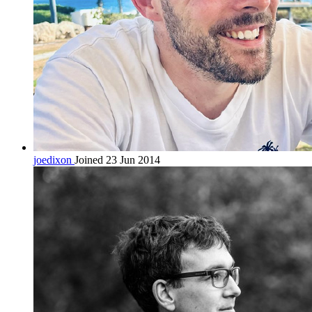
joedixon
Joined 23 Jun 2014