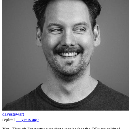
davestewart
replied
11 years ago