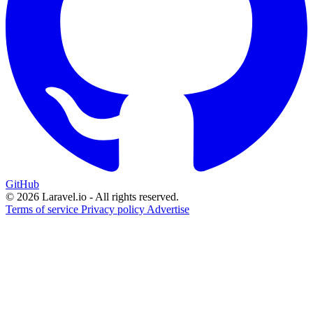
GitHub
© 2026 Laravel.io - All rights reserved.
Terms of service
Privacy policy
Advertise