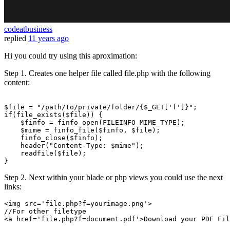
codeatbusiness
replied
11 years ago
Hi you could try using this aproximation:
Step 1. Creates one helper file called file.php with the following
content:
$file
 = 
"/path/to/private/folder/
{$_GET['f']}
"
if
(
file_exists
(
$file
)) {

$finfo
 = 
finfo_open
(FILEINFO_MIME_TYPE);

$mime
 = 
finfo_file
(
$finfo
, 
$file
);

finfo_close
(
$finfo
);

header
(
"Content-Type: 
$mime
"
);

readfile
(
$file
);

Step 2. Next within your blade or php views you could use the next
links:
<img src=
'file.php?f=yourimage.png'
//For other filetype
<a href=
'file.php?f=document.pdf'
>Download your PDF Fil