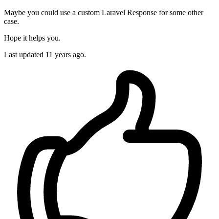
Maybe you could use a custom Laravel Response for some other
case.
Hope it helps you.
Last updated
11 years ago.