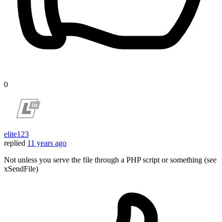
0
elite123
replied
11 years ago
Not unless you serve the file through a PHP script or something (see
xSendFile)