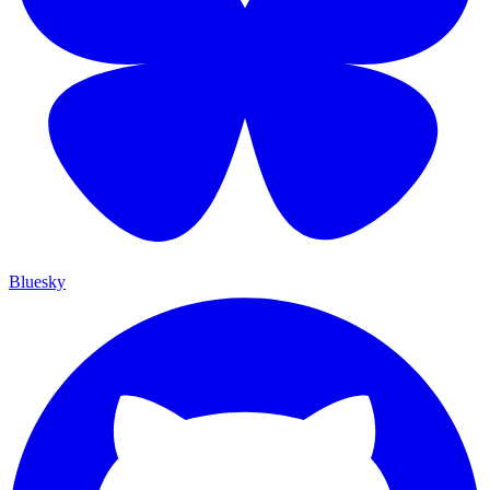
Bluesky