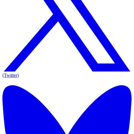
(Twitter)