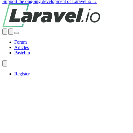
Support the ongoing development of Laravel.io →
Forum
Articles
Pastebin
Register