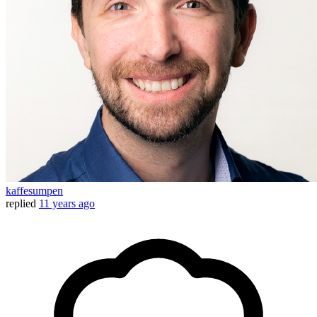
kaffesumpen
replied
11 years ago