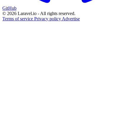
GitHub
© 2026 Laravel.io - All rights reserved.
Terms of service
Privacy policy
Advertise