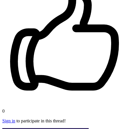
0
Sign in
to participate in this thread!