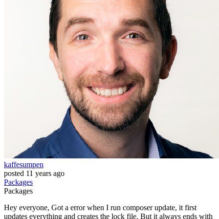
kaffesumpen
posted
11 years ago
Packages
Packages
Hey everyone, Got a error when I run composer update, it first
updates everything and creates the lock file. But it always ends with