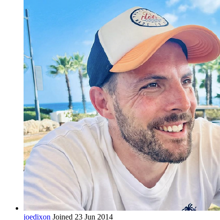
joedixon
Joined 23 Jun 2014