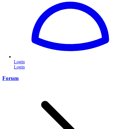
Login
Login
Forum