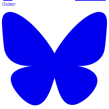
(Twitter)