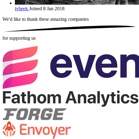
tvbeek
Joined 8 Jan 2018
We'd like to thank these
amazing companies
for supporting us