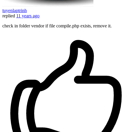
tuyenlaptrinh
replied
11 years ago
check in folder vendor if file compile.php exists, remove it.