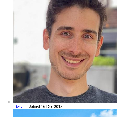
driesvints
Joined 16 Dec 2013