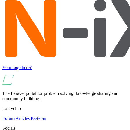
Your logo here?
The Laravel portal for problem solving, knowledge sharing and
community building.
Laravel.io
Forum
Articles
Pastebin
Socials