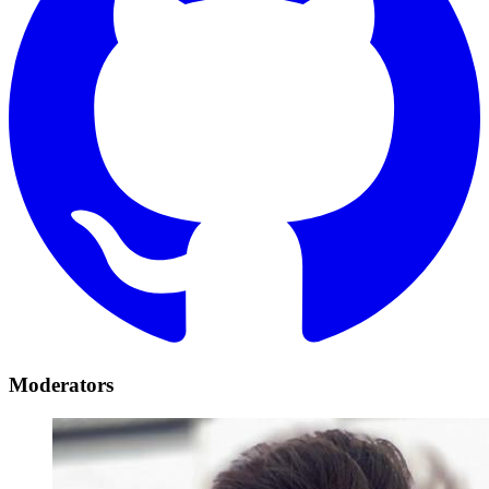
Moderators