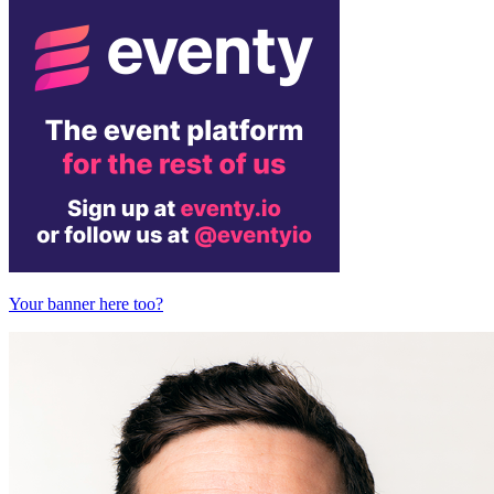
Your banner here too?