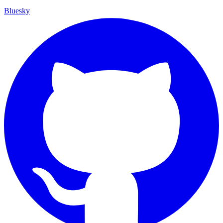
Bluesky