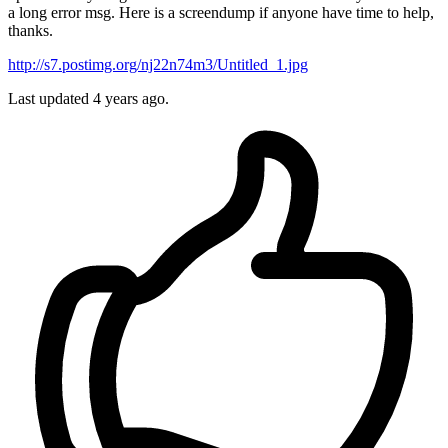
a long error msg. Here is a screendump if anyone have time to help,
thanks.
http://s7.postimg.org/nj22n74m3/Untitled_1.jpg
Last updated 4 years ago.