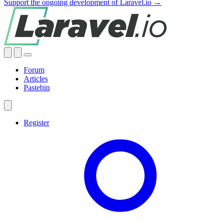
Support the ongoing development of Laravel.io →
Forum
Articles
Pastebin
Register