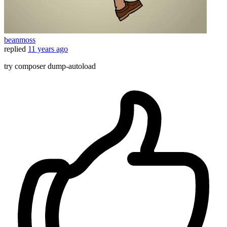
beanmoss
replied
11 years ago
try composer dump-autoload