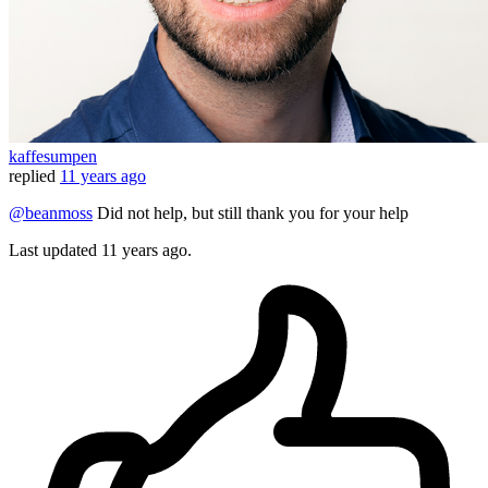
kaffesumpen
replied
11 years ago
@beanmoss
Did not help, but still thank you for your help
Last updated
11 years ago.