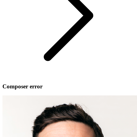
Composer error