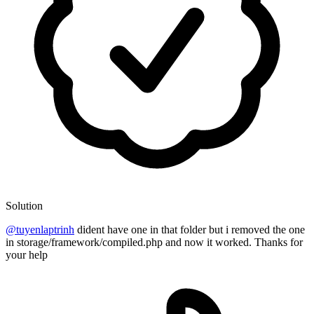
Solution
@tuyenlaptrinh
dident have one in that folder but i removed the one
in storage/framework/compiled.php and now it worked. Thanks for
your help