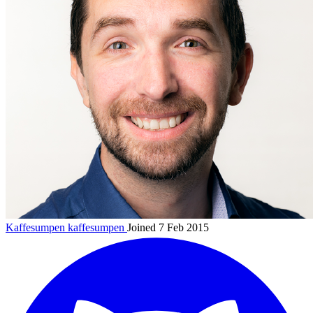
Kaffesumpen
kaffesumpen
Joined 7 Feb 2015