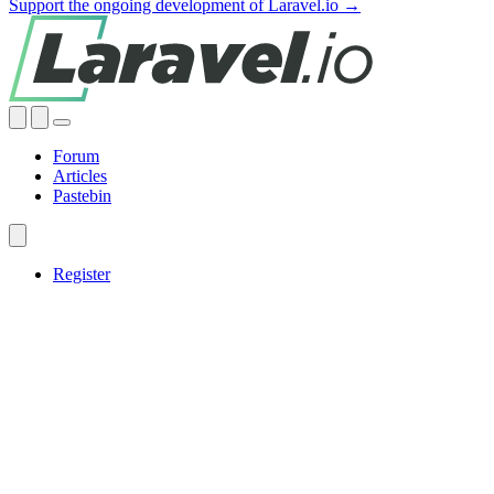
Support the ongoing development of Laravel.io →
Forum
Articles
Pastebin
Register