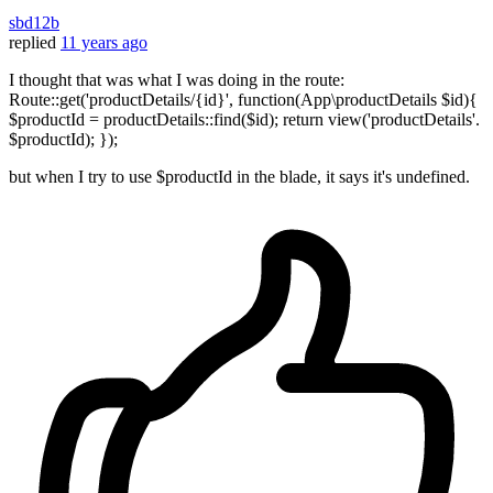
sbd12b
replied
11 years ago
I thought that was what I was doing in the route:
Route::get('productDetails/{id}', function(App\productDetails $id){
$productId = productDetails::find($id); return view('productDetails'.
$productId); });
but when I try to use $productId in the blade, it says it's undefined.