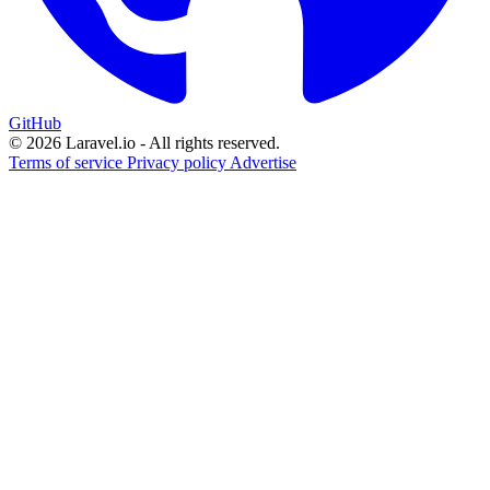
GitHub
© 2026 Laravel.io - All rights reserved.
Terms of service
Privacy policy
Advertise