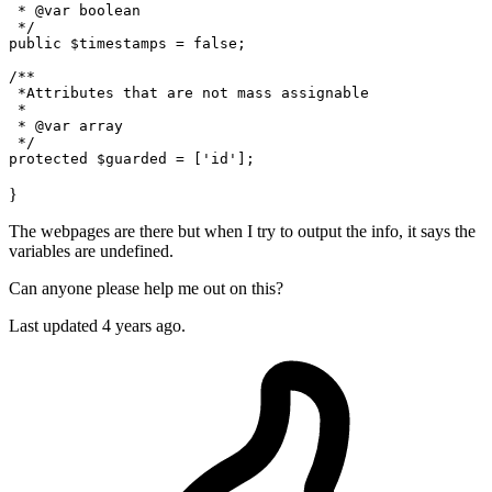
 * @var boolean

 */
public
 $timestamps = false;

/**

 *Attributes that are
 not 
mass assignable

 * 

 * @var
 array 
 */
protected
}
The webpages are there but when I try to output the info, it says the
variables are undefined.
Can anyone please help me out on this?
Last updated 4 years ago.