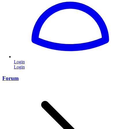
Login
Login
Forum