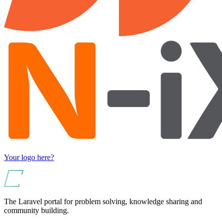
Your logo here?
The Laravel portal for problem solving, knowledge sharing and
community building.