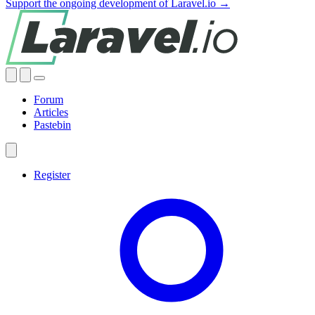
Support the ongoing development of Laravel.io →
Forum
Articles
Pastebin
Register