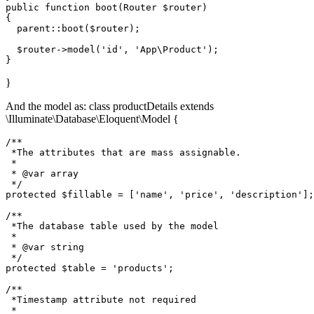
public
function
boot
(
Router 
$router
{

parent
::
boot
(
$router
);

$router
->
model
(
'id'
, 
'App\Product'
);

}
And the model as: class productDetails extends
\Illuminate\Database\Eloquent\Model {
/**

 *The attributes that are mass assignable. 

 * 

 * @var
 array 
 */
protected
 $fillable = ['name', 'price', 'description'];

/**

 *The database table used by the model 

 * 

 * @var string 

 */
protected
 $table = 'products';

/**

 *Timestamp attribute
 not 
required

 * 
