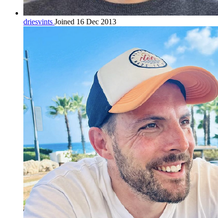
driesvints
Joined 16 Dec 2013