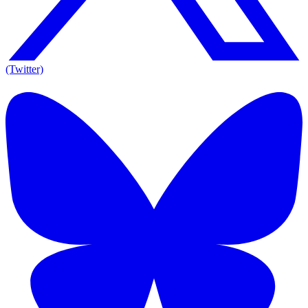
(Twitter)