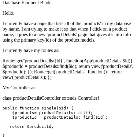
Database
Eloquent
Blade
Hello,
I currently have a page that lists all of the 'products' in my database
by name. I am trying to make it so that when I click on a product
name, it goes to a new 'productDetails' page that gives it's info info
using the primary key(id) of the product models.
I currently have my routes as:
Route::get('productDetails/{id}', function(App\productDetails $id){
$productId = productDetails::find($id); return view('productDetails'.
$productId); }); Route::get('productDetails', function(){ return
view('productDetails'); });
My Controller as:
class productDetailsController extends Controller{
public
function
single
(
$id
) 
{

$products
= product
Details
::
all
();

$productId
 = product
Details
::
find
(
$id
);

return
$productId
;
