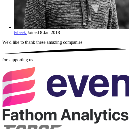
tvbeek
Joined 8 Jan 2018
We'd like to thank these
amazing companies
for supporting us