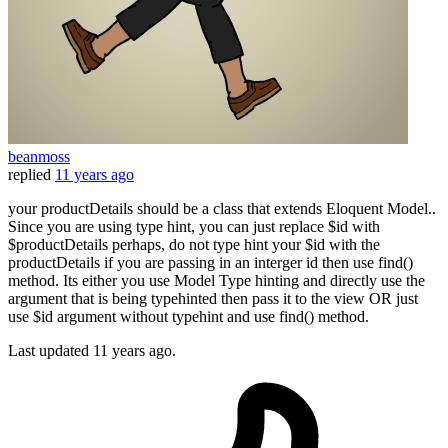
beanmoss
replied
11 years ago
your productDetails should be a class that extends Eloquent Model..
Since you are using type hint, you can just replace $id with
$productDetails perhaps, do not type hint your $id with the
productDetails if you are passing in an interger id then use find()
method. Its either you use Model Type hinting and directly use the
argument that is being typehinted then pass it to the view OR just
use $id argument without typehint and use find() method.
Last updated
11 years ago.