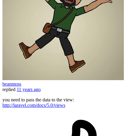
beanmoss
replied
11 years ago
you need to pass the data to the view:
http://laravel.com/docs/5.0/views