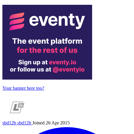
Your banner here too?
sbd12b
sbd12b
Joined 26 Apr 2015