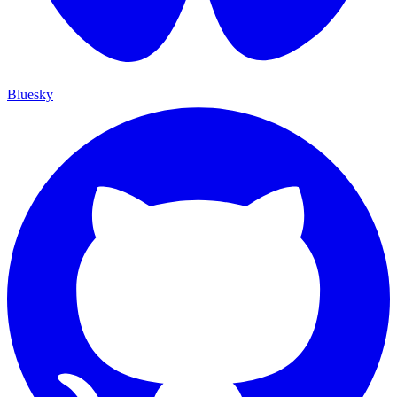
Bluesky