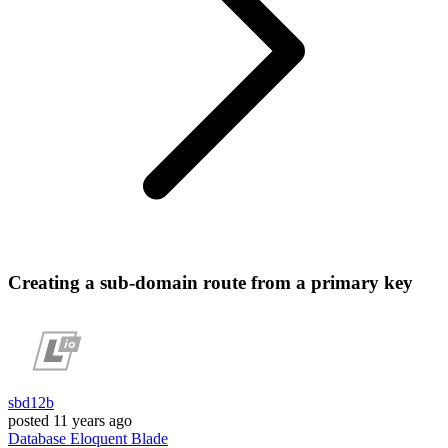
Creating a sub-domain route from a primary key
sbd12b
posted
11 years ago
Database
Eloquent
Blade