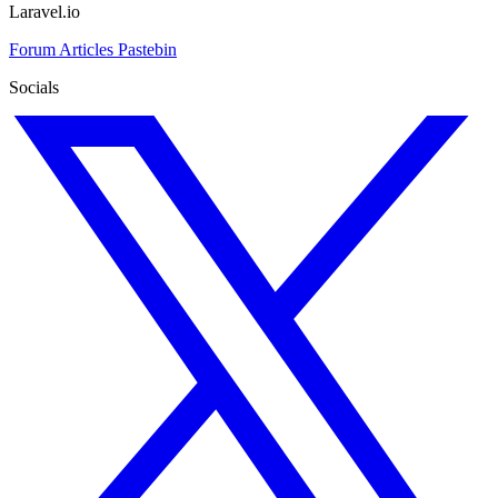
Laravel.io
Forum
Articles
Pastebin
Socials