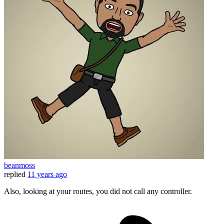
beanmoss
replied
11 years ago
Also, looking at your routes, you did not call any controller.