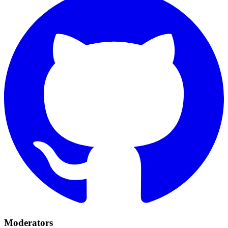
Moderators