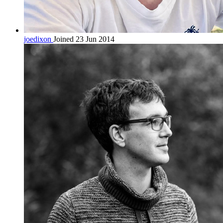
joedixon
Joined 23 Jun 2014