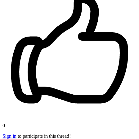
0
Sign in
to participate in this thread!