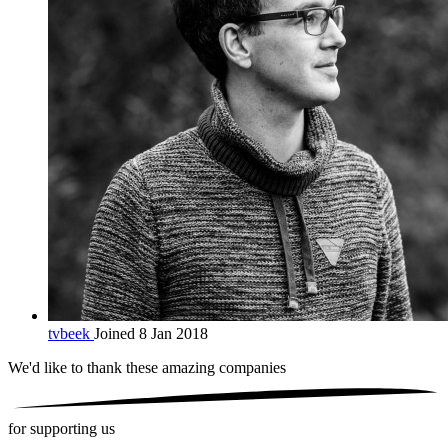
tvbeek
Joined 8 Jan 2018
We'd like to thank these
amazing companies
for supporting us