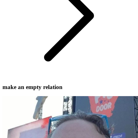
make an empty relation