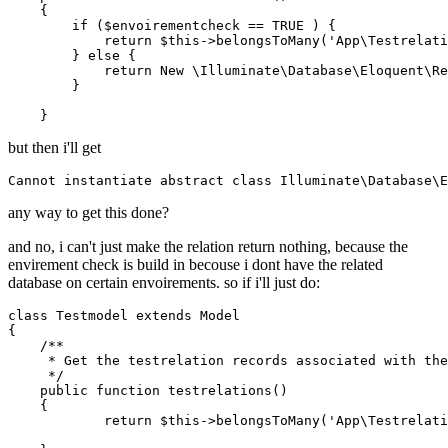
    {

if
 ($envoirementcheck == 
TRUE
 ) {

return
 $
this
->belongsToMany('
App
\
Testrelati
        } 
else
 {

return
New
 \
Illuminate
\
Database
\
Eloquent
\
Re
        }

but then i'll get
Cannot instantiate 
abstract
class
Illuminate
\
Database
\
E
any way to get this done?
and no, i can't just make the relation return nothing, because the
envirement check is build in becouse i dont have the related
database on certain envoirements. so if i'll just do:
class
Testmodel
extends
Model
{

/**

     * Get the testrelation records associated with the
     */
    public function testrelations()

    {

return
 $
this
->belongsToMany('
App
\
Testrelati