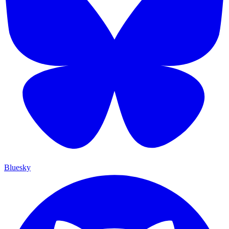
Bluesky