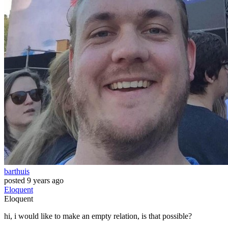
barthuis
posted
9 years ago
Eloquent
Eloquent
hi, i would like to make an empty relation, is that possible?