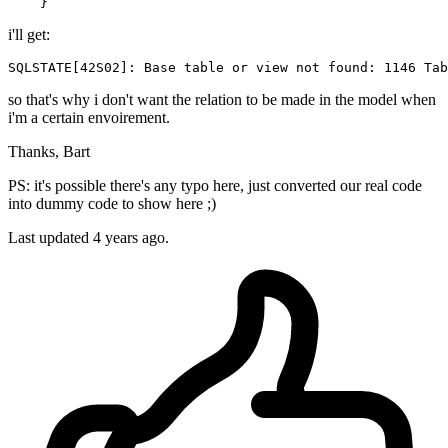
i'll get:
SQLSTATE
[
42
S02]: Base 
table
or
view
not
found
: 
1146
Tab
so that's why i don't want the relation to be made in the model when
i'm a certain envoirement.
Thanks, Bart
PS: it's possible there's any typo here, just converted our real code
into dummy code to show here ;)
Last updated 4 years ago.