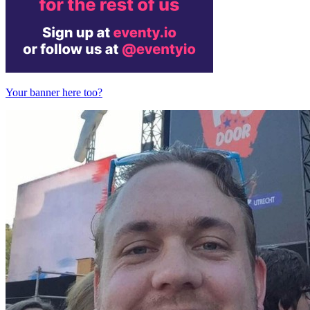
Your banner here too?