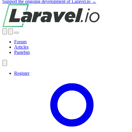
Support the ongoing development of Laravel.io →
Forum
Articles
Pastebin
Register