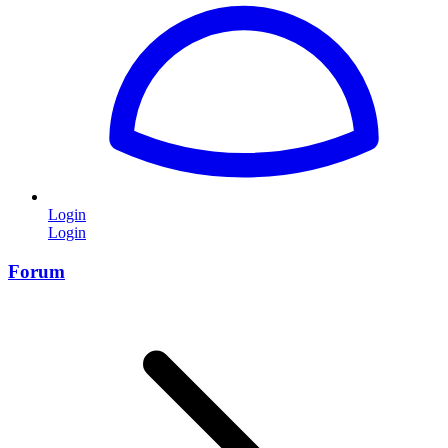
Login
Login
Forum