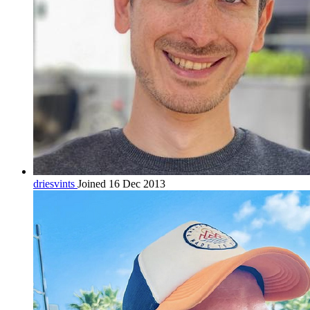
driesvints
Joined 16 Dec 2013