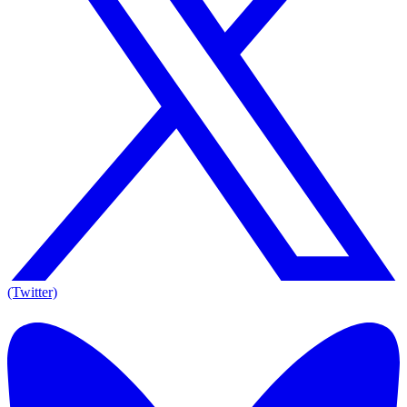
(Twitter)