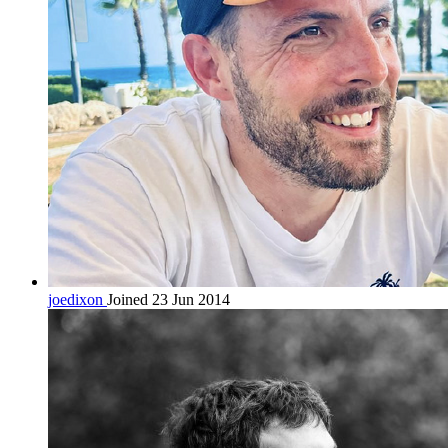
joedixon
Joined 23 Jun 2014