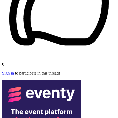
0
Sign in
to participate in this thread!