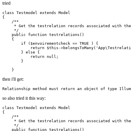
tried
class
Testmodel
extends
Model
{

/**

     * Get the testrelation records associated with the
     */
    public function testrelations()

    {

if
 ($envoirementcheck == 
TRUE
 ) {

return
 $
this
->belongsToMany('
App
\
Testrelati
        } 
else
 {

return
null
;

        }

then i'll get:
Relationship 
method
must
return
an
object
of
type
Illum
so also tried it this way:
class
Testmodel
extends
Model
{

/**

     * Get the testrelation records associated with the
     */
    public function testrelations()
