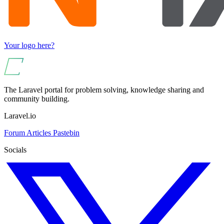
Your logo here?
The Laravel portal for problem solving, knowledge sharing and
community building.
Laravel.io
Forum
Articles
Pastebin
Socials