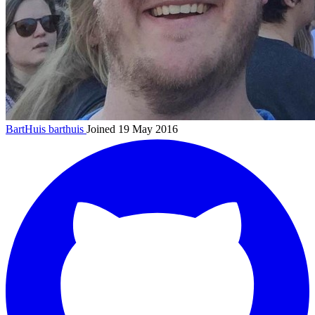
BartHuis
barthuis
Joined 19 May 2016