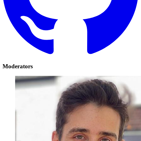
Moderators