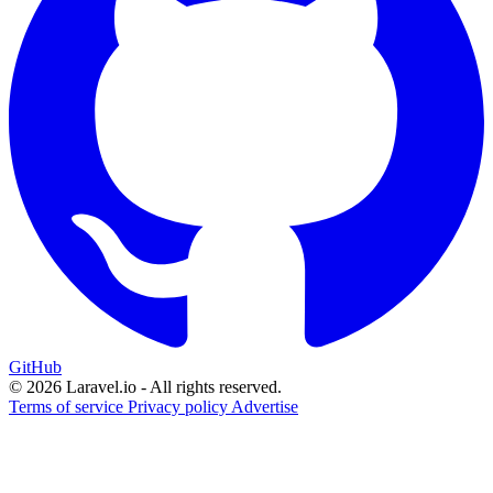
GitHub
© 2026 Laravel.io - All rights reserved.
Terms of service
Privacy policy
Advertise