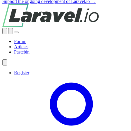
Support the ongoing development of Laravel.io →
Forum
Articles
Pastebin
Register