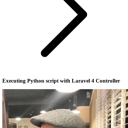
Executing Python script with Laravel 4 Controller