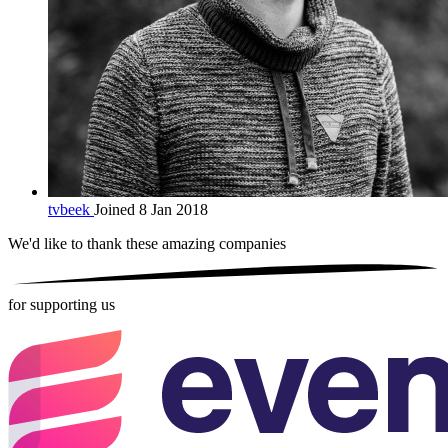
tvbeek
Joined 8 Jan 2018
We'd like to thank these
amazing companies
for supporting us