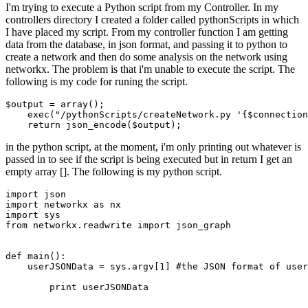
I'm trying to execute a Python script from my Controller. In my
controllers directory I created a folder called pythonScripts in which
I have placed my script. From my controller function I am getting
data from the database, in json format, and passing it to python to
create a network and then do some analysis on the network using
networkx. The problem is that i'm unable to execute the script. The
following is my code for runing the script.
$output
 = array();

exec
(
"/pythonScripts/createNetwork.py '{
$connection
return
 json_encode(
$output
in the python script, at the moment, i'm only printing out whatever is
passed in to see if the script is being executed but in return I get an
empty array []. The following is my python script.
import
json
import
 networkx 
as
import
from
 networkx.readwrite 
import
 json_graph

def main():

    userJSONData = sys.argv[
1
] #the 
JSON
format
of
user
        print userJSONData
