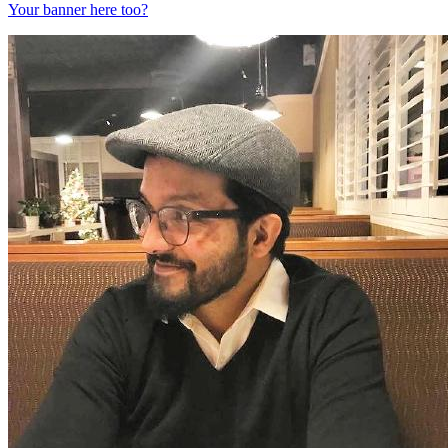
Your banner here too?