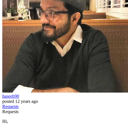
haseeb90
posted
12 years ago
Requests
Requests
Hi,