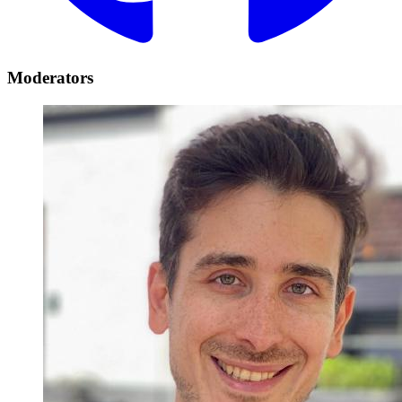
Moderators