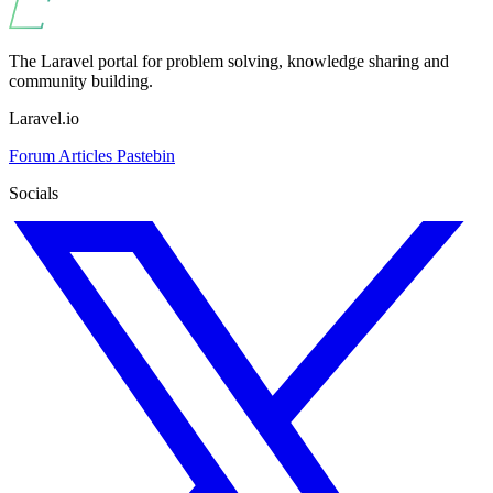
The Laravel portal for problem solving, knowledge sharing and
community building.
Laravel.io
Forum
Articles
Pastebin
Socials