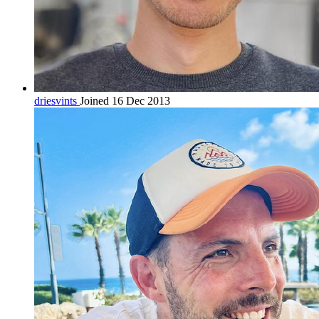
driesvints
Joined 16 Dec 2013