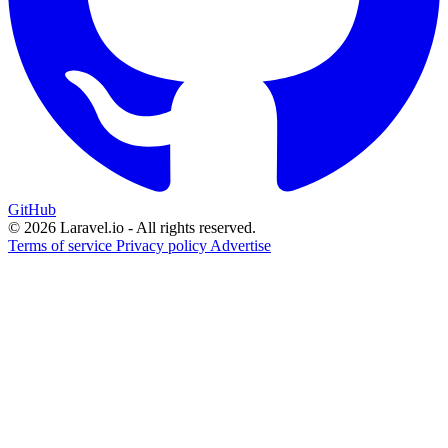
GitHub
© 2026 Laravel.io - All rights reserved.
Terms of service
Privacy policy
Advertise