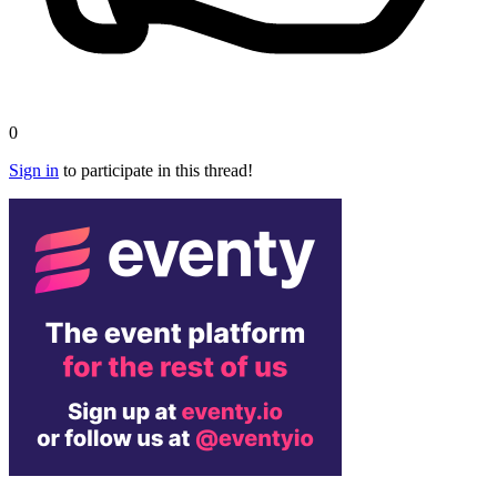
0
Sign in
to participate in this thread!