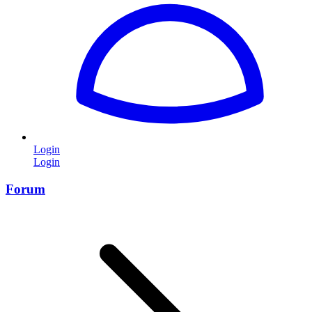
Login
Login
Forum