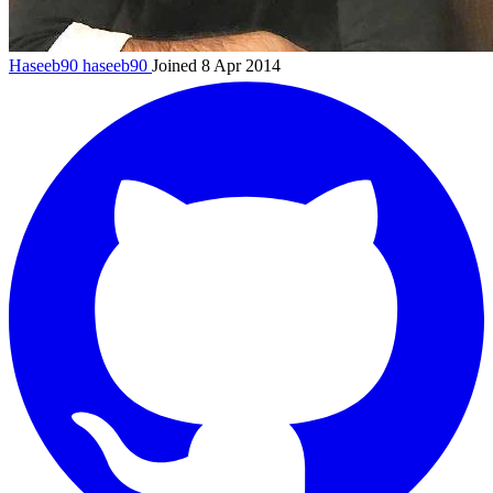
Haseeb90
haseeb90
Joined 8 Apr 2014