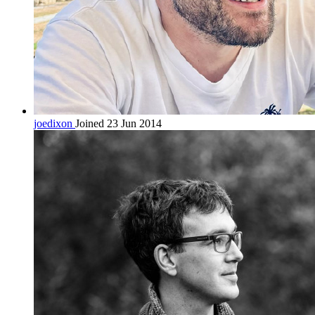
joedixon
Joined 23 Jun 2014