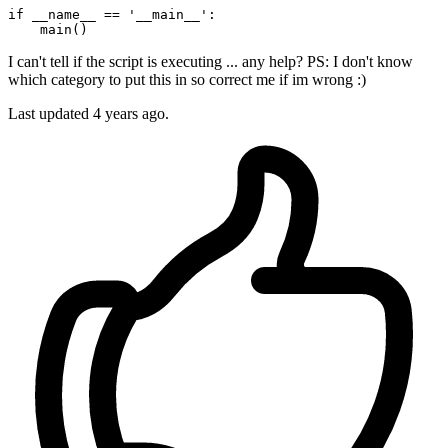
if
 __name__ == 
'__main__'
:

I can't tell if the script is executing ... any help? PS: I don't know
which category to put this in so correct me if im wrong :)
Last updated 4 years ago.