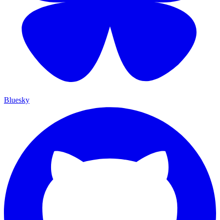
Bluesky