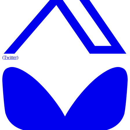
(Twitter)