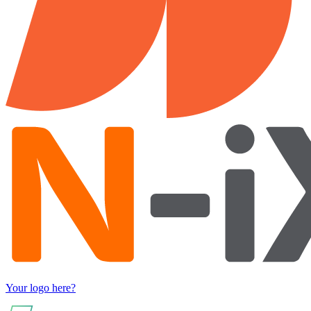
Your logo here?