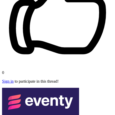
0
Sign in
to participate in this thread!