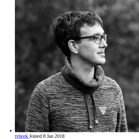
tvbeek
Joined 8 Jan 2018