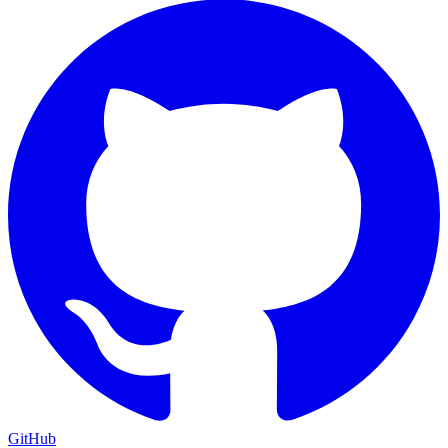
GitHub