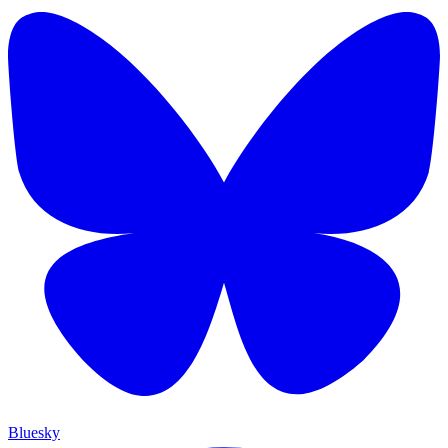
Bluesky