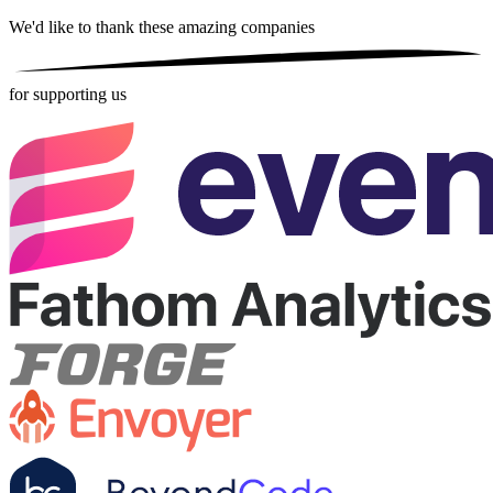
We'd like to thank these
amazing companies
for supporting us