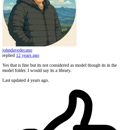
johndavedecano
replied
12 years ago
Yes that is fine but its not considered as model though its in the
model folder. I would say its a library.
Last updated
4 years ago.