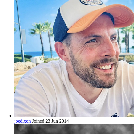
joedixon
Joined 23 Jun 2014