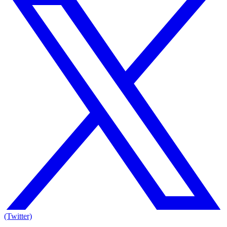
(Twitter)