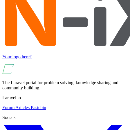
Your logo here?
The Laravel portal for problem solving, knowledge sharing and
community building.
Laravel.io
Forum
Articles
Pastebin
Socials