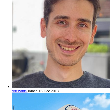
driesvints
Joined 16 Dec 2013