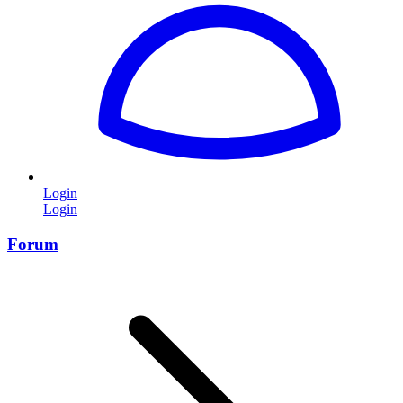
Login
Login
Forum