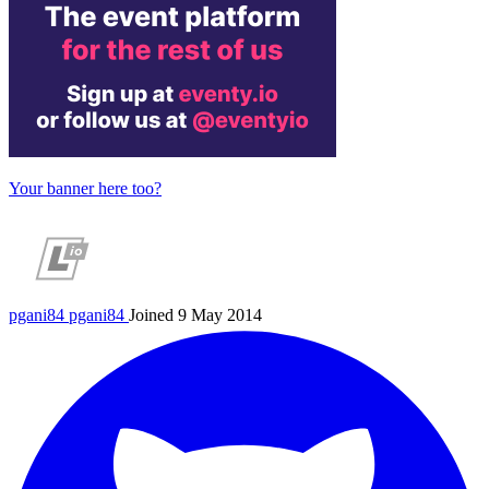
Your banner here too?
pgani84
pgani84
Joined 9 May 2014