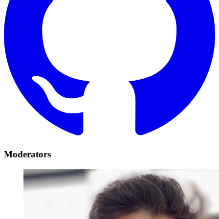
Moderators