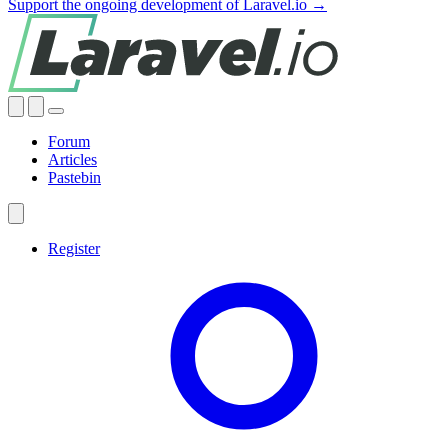
Support the ongoing development of Laravel.io →
Forum
Articles
Pastebin
Register