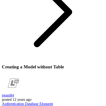
Creating a Model without Table
pgani84
posted
12 years ago
Authentication
Database
Eloquent