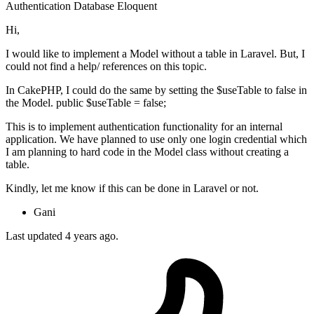
Authentication
Database
Eloquent
Hi,
I would like to implement a Model without a table in Laravel. But, I
could not find a help/ references on this topic.
In CakePHP, I could do the same by setting the $useTable to false in
the Model. public $useTable = false;
This is to implement authentication functionality for an internal
application. We have planned to use only one login credential which
I am planning to hard code in the Model class without creating a
table.
Kindly, let me know if this can be done in Laravel or not.
Gani
Last updated 4 years ago.