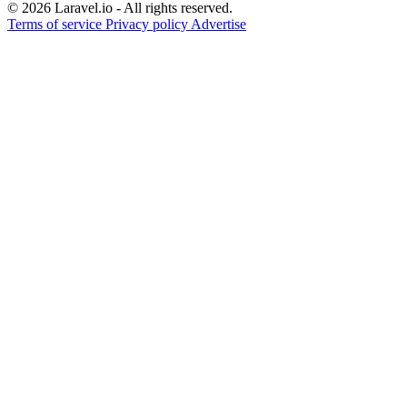
© 2026 Laravel.io - All rights reserved.
Terms of service
Privacy policy
Advertise