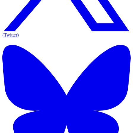
(Twitter)