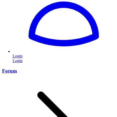
Login
Login
Forum