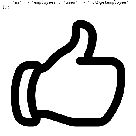
'as'
 => 
'employees'
, 
'uses'
 => 
'mot@getemployee'