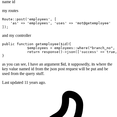
name id
my routes
Route
::post(
'employees'
, [

'as'
 => 
'employees'
, 
'uses'
 => 
'mot
@getemployee'

and my controller
public 
function
 getemployee($id){

            $employees = employees::where
(
"branch_no"
, 
return
 response
()
->
json([
'success'
 => 
true
,
as you can see, I have an argument $id, it supposedly, its where the
key value named id from the json post request will be put and be
used from the query stuff.
Last updated
11 years ago.