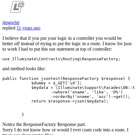
jimgwhit
replied
11 years ago
I believe that if you put your logic in a controller you would be
better off instead of trying to put the logic in a route. I know for json
to work I had to put this use statement at top of controller:
and method looks like:
public
function
jsontest
(ResponseFactory 
$response
) {

$dummy
 = 
$_GET
[
'id'
];

$mydata
 = \Illuminate\Support\Facades\DB:
:t
                    ->where(
'oname'
, 
'like'
, 
'D%'
)

                    ->orderBy(
'oname'
, 
'asc'
)->
get
();

return
$response
->json(
$mydata
);        

Notice the ResponseFactory $response part.
Sorry I do not know how or would I ever cram code into a route. I