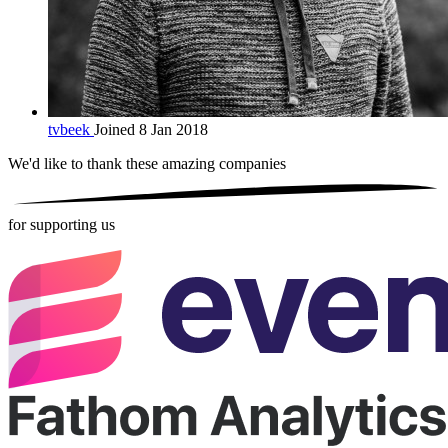
tvbeek
Joined 8 Jan 2018
We'd like to thank these
amazing companies
for supporting us