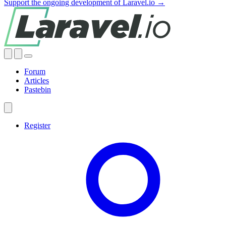
Support the ongoing development of Laravel.io →
Forum
Articles
Pastebin
Register