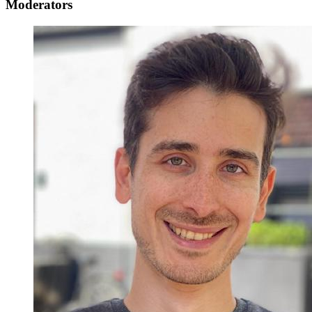
Moderators