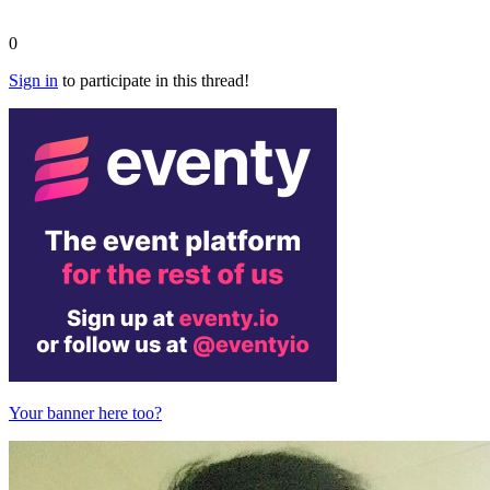
0
Sign in
to participate in this thread!
Your banner here too?