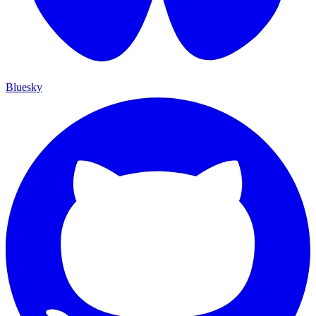
Bluesky