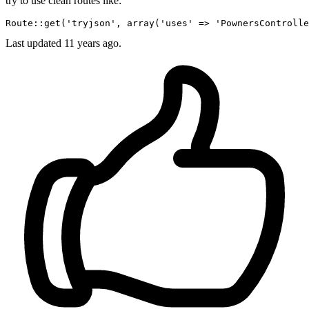
try to use clean routes like:
Route::
get
(
'tryjson'
, 
array
(
'uses'
 => 
'PownersControlle
Last updated
11 years ago.