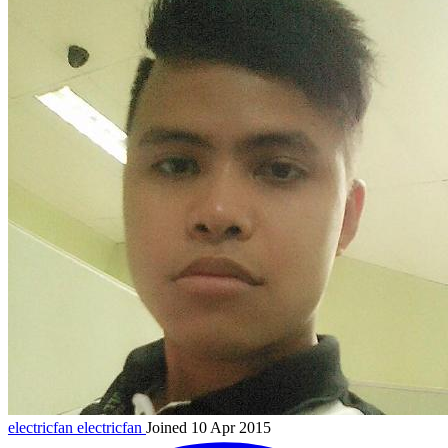
electricfan
electricfan
Joined 10 Apr 2015