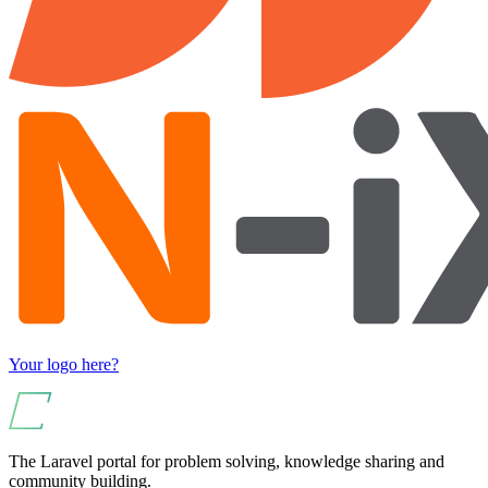
Your logo here?
The Laravel portal for problem solving, knowledge sharing and
community building.