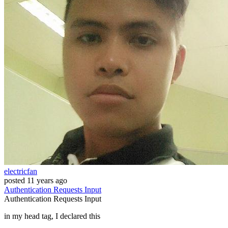
electricfan
posted
11 years ago
Authentication
Requests
Input
Authentication
Requests
Input
in my head tag, I declared this