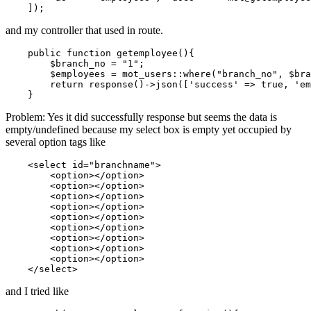
and my controller that used in route.
    public 
function
 getemployee(){

        $branch_no = 
"1"
;

        $employees = mot_users::where
(
"branch_no"
, $bra
return
 response
()
->
json([
'success'
 => 
true
, 
'em
Problem: Yes it did successfully response but seems the data is
empty/undefined because my select box is empty yet occupied by
several option tags like
<
select
id
=
"branchname"
>
<
option
>
</
option
>
<
option
>
</
option
>
<
option
>
</
option
>
<
option
>
</
option
>
<
option
>
</
option
>
<
option
>
</
option
>
<
option
>
</
option
>
<
option
>
</
option
>
<
option
>
</
option
>
</
select
>
and I tried like