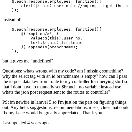
    $.
each
(response.
employees
, 
function
(
){

alert
($(
this
).
user_no
); 
//hoping to get the id 
instead of
    $.
each
(response.
employees
, 
function
(
){

        $(
'<option/>'
, {

value
:$(
this
).
user_no
,

text
:$(
this
).
firstname
        }).
appendTo
(branchName);

but it gives me "undefined".
Questions: whats wrong with my code? am I missing something?
why the select tag with an id branchname is empty? how can I pass
the id post data key from route to my controller for querying stuff so
that I dont have to manually set $branch_no variable instead use
whats the json post request sent to the routes to controller?
PS: im newbie in laravel 5 so I'm just on the part on figuring things
out. Any help, suggestions, recommendations, ideas, clues that could
fix my issue would be greatly appreciated. Thank you.
Last updated 4 years ago.