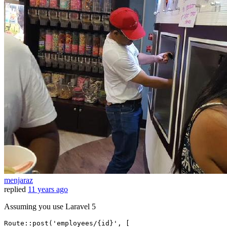
menjaraz
replied
11 years ago
Assuming you use Laravel 5
Route::post(
'employees/{id}'
, [
