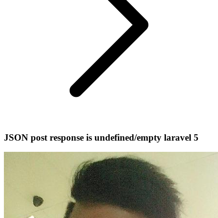
JSON post response is undefined/empty laravel 5