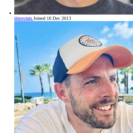
driesvints
Joined 16 Dec 2013