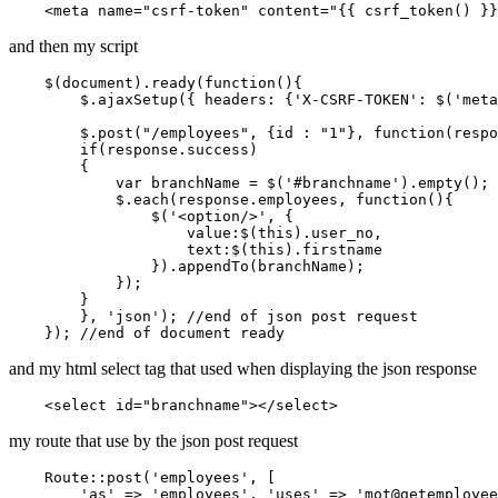
<
meta
name
=
"csrf-token"
content
=
"
{{ 
csrf_token
() }}
and then my script
    $(
document
).
ready
(
function
(
){

        $.
ajaxSetup
({ 
headers
: {
'X-CSRF-TOKEN'
: $(
'meta
        $.
post
(
"/employees"
, {id : 
"1"
}, 
function
(
respo
if
(response.
success
)

        {

var
 branchName = $(
'#branchname'
).
empty
();

            $.
each
(response.
employees
, 
function
(
){

                $(
'<option/>'
, {

value
:$(
this
).
user_no
,

text
:$(
this
).
firstname
                }).
appendTo
(branchName);

            });

        }

        }, 
'json'
); 
//end of json post request
    }); 
//end of document ready
and my html select tag that used when displaying the json response
    <
select
id
=
"branchname"
my route that use by the json post request
Route
::post(
'employees'
, [

'as'
 => 
'employees'
, 
'uses'
 => 
'mot
@getemployee