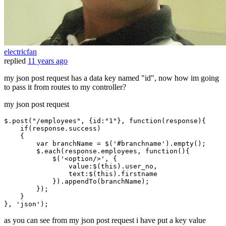
electricfan
replied
11 years ago
my json post request has a data key named "id", now how im going
to pass it from routes to my controller?
my json post request
$.
post
(
"/employees"
, {
id
:
"1"
}, 
function
(
response
){

if
(response.
success
)

    {

var
 branchName = $(
'#branchname'
).
empty
();

        $.
each
(response.
employees
, 
function
(
){

            $(
'<option/>'
, {

value
:$(
this
).
user_no
,

text
:$(
this
).
firstname
            }).
appendTo
(branchName);

        });

    }

}, 
'json'
as you can see from my json post request i have put a key value