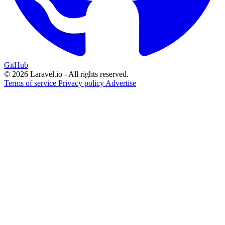
GitHub
© 2026 Laravel.io - All rights reserved.
Terms of service
Privacy policy
Advertise