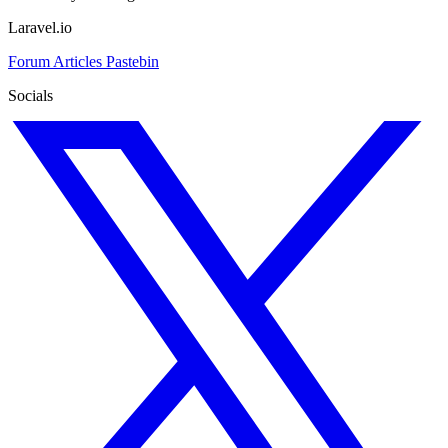
Laravel.io
Forum
Articles
Pastebin
Socials