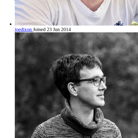
joedixon
Joined 23 Jun 2014