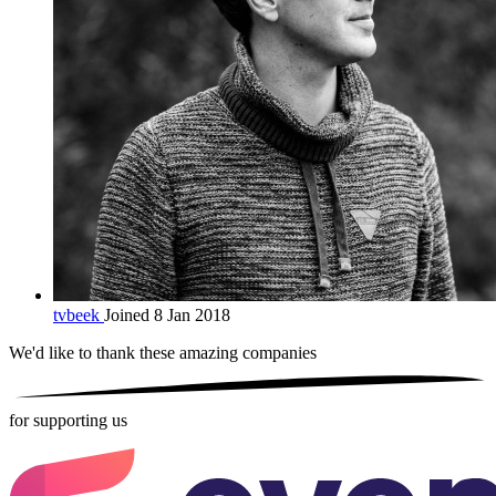
tvbeek
Joined 8 Jan 2018
We'd like to thank these
amazing companies
for supporting us