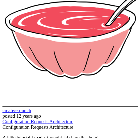
creative-punch
posted
12 years ago
Configuration
Requests
Architecture
Configuration
Requests
Architecture
A little tutorial I made, thought I'd share this here!