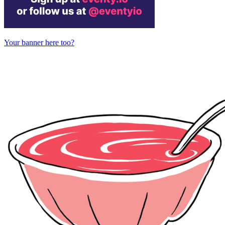
Your banner here too?