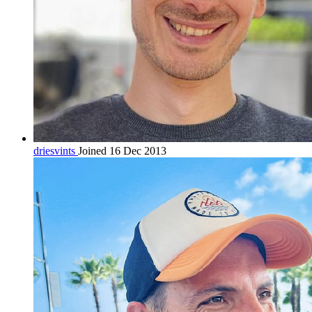
driesvints
Joined 16 Dec 2013