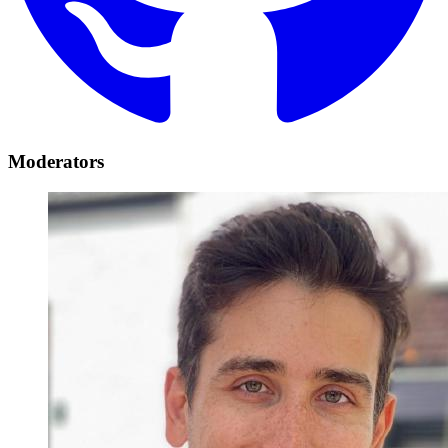
Moderators