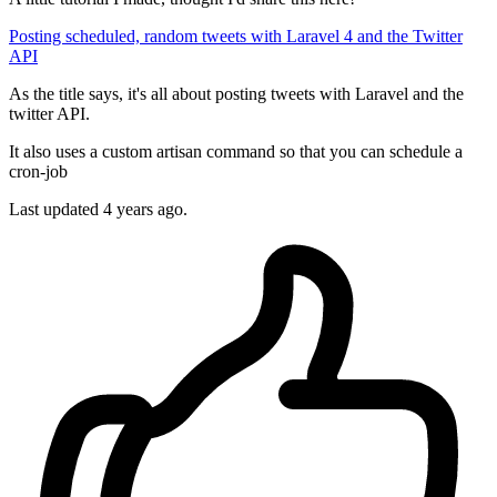
Posting scheduled, random tweets with Laravel 4 and the Twitter
API
As the title says, it's all about posting tweets with Laravel and the
twitter API.
It also uses a custom artisan command so that you can schedule a
cron-job
Last updated 4 years ago.