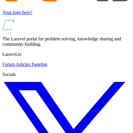
Your logo here?
The Laravel portal for problem solving, knowledge sharing and
community building.
Laravel.io
Forum
Articles
Pastebin
Socials