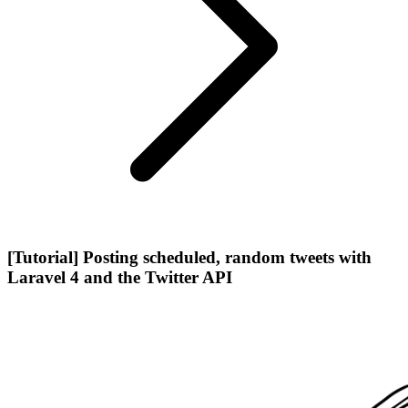
[Tutorial] Posting scheduled, random tweets with
Laravel 4 and the Twitter API