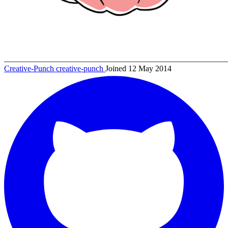
Creative-Punch
creative-punch
Joined 12 May 2014