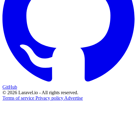
GitHub
© 2026 Laravel.io - All rights reserved.
Terms of service
Privacy policy
Advertise