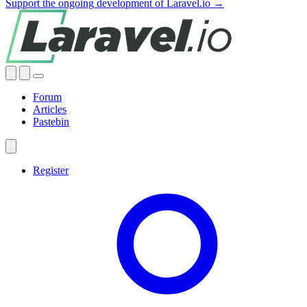
Support the ongoing development of Laravel.io →
Forum
Articles
Pastebin
Register