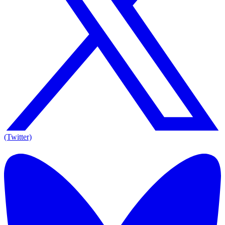
(Twitter)