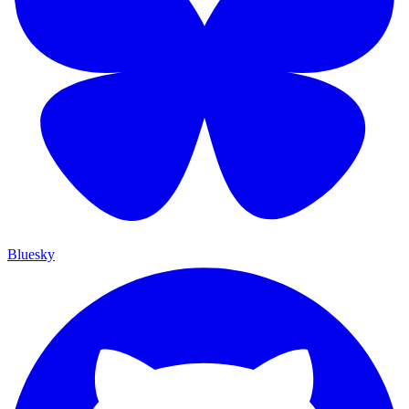
Bluesky