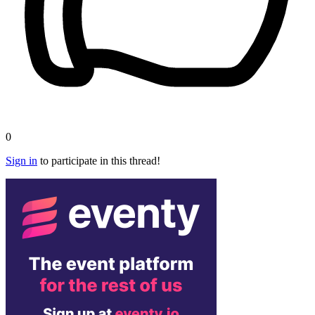
0
Sign in
to participate in this thread!