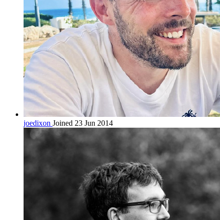
joedixon
Joined 23 Jun 2014