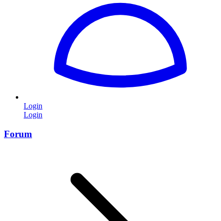
Login
Login
Forum