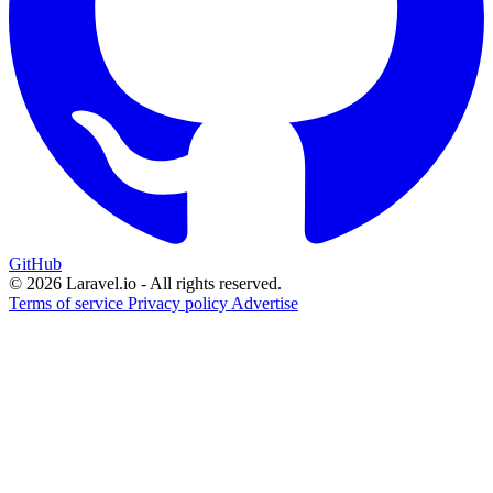
GitHub
© 2026 Laravel.io - All rights reserved.
Terms of service
Privacy policy
Advertise