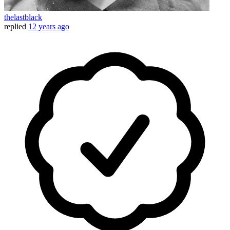
thelastblack
replied
12 years ago