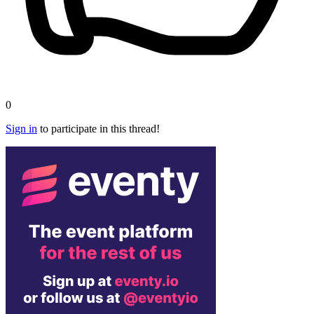
0
Sign in
to participate in this thread!