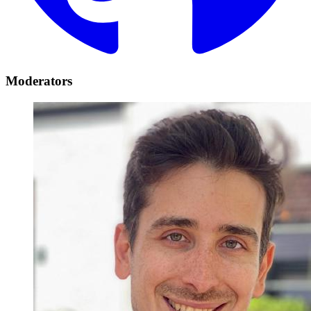
Moderators