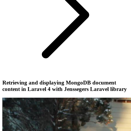
Retrieving and displaying MongoDB document
content in Laravel 4 with Jenssegers Laravel library