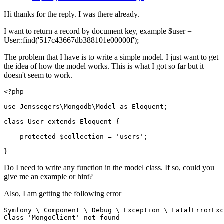
Hi thanks for the reply. I was there already.
I want to return a record by document key, example $user =
User::find('517c43667db388101e00000f');
The problem that I have is to write a simple model. I just want to get
the idea of how the model works. This is what I got so far but it
doesn't seem to work.
<?php
use
Jenssegers
\
Mongodb
\
Model
as
Eloquent
;

class
User
extends
Eloquent
{

protected
$collection
 = 
'users'
;

Do I need to write any function in the model class. If so, could you
give me an example or hint?
Also, I am getting the following error
Symfony 
\
 Component 
\
 Debug 
\
 Exception 
\
 FatalErrorExc
Class 
'MongoClient'
not