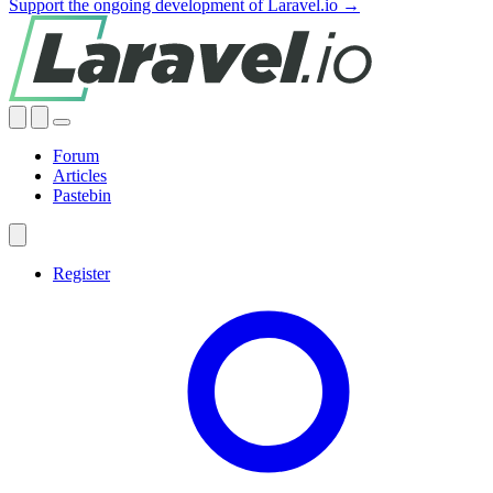
Support the ongoing development of Laravel.io →
Forum
Articles
Pastebin
Register