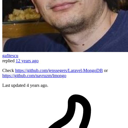
gafitescu
replied
12 years ago
Check
https://github.com/jenssegers/Laravel-MongoDB
or
https://github.com/navruzm/lmongo
Last updated
4 years ago.