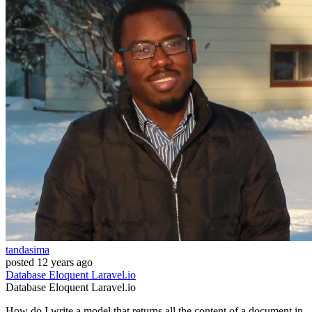
tandasima
posted
12 years ago
Database
Eloquent
Laravel.io
Database
Eloquent
Laravel.io
How do I write a model that returns all the content of a document in