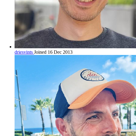
driesvints
Joined 16 Dec 2013