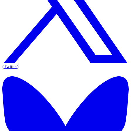
(Twitter)