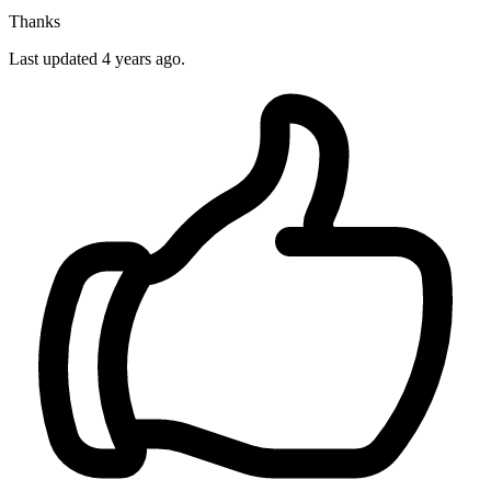
Thanks
Last updated
4 years ago.