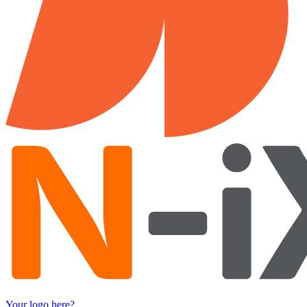
Your logo here?