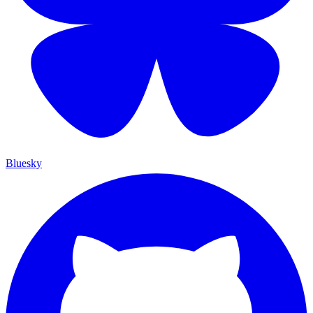
Bluesky