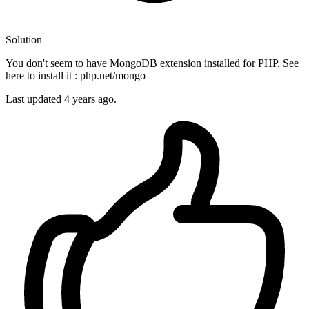
Solution
You don't seem to have MongoDB extension installed for PHP. See
here to install it : php.net/mongo
Last updated
4 years ago.