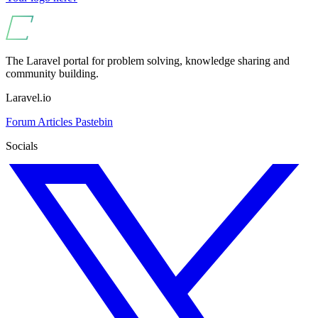
The Laravel portal for problem solving, knowledge sharing and
community building.
Laravel.io
Forum
Articles
Pastebin
Socials