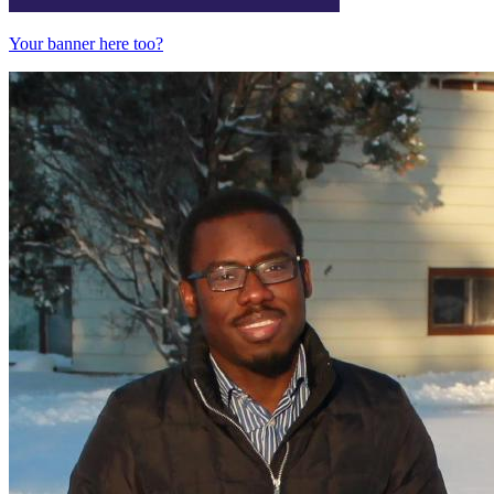
Your banner here too?