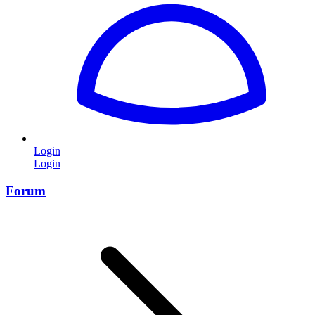
Login
Login
Forum