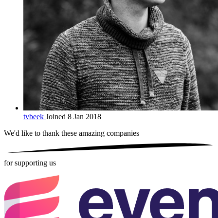
tvbeek
Joined 8 Jan 2018
We'd like to thank these
amazing companies
for supporting us