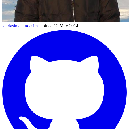
tandasima
tandasima
Joined 12 May 2014