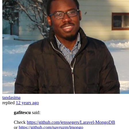
tandasima
replied
12 years ago
gafitescu
said:
Check
https://github.com/jenssegers/Laravel-MongoDB
or
https://github.com/navruzm/lmongo