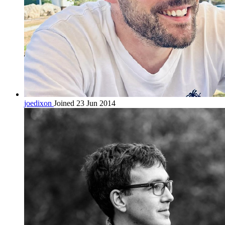
joedixon
Joined 23 Jun 2014