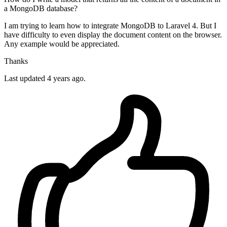
a MongoDB database?
I am trying to learn how to integrate MongoDB to Laravel 4. But I
have difficulty to even display the document content on the browser.
Any example would be appreciated.
Thanks
Last updated 4 years ago.