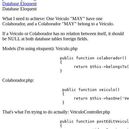
Database
Eloquent
Database
Eloquent
What I need to achieve: One Veiculo "MAY" have one
Colaborador, and a Colaborador "MAY" belong to a Veiculo.
If a Veiculo or Colaborador has no relation between itself, it should
be NULL at both database tables foreign fields.
Models (I'm using eloquent): Veiculo.php
public
function
colaborador
()
                         {

return
 $
this
->belongsTo(
Colaborador.php:
public
function
veiculo
()
                          {

return
 $
this
->hasOne(
'Ve
That's what I'm trying to do actually: VeiculoController.php
public
function
postEditVeicul
{
