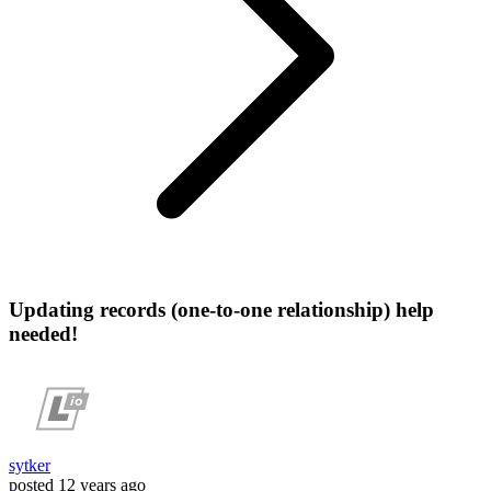
Updating records (one-to-one relationship) help
needed!
sytker
posted
12 years ago