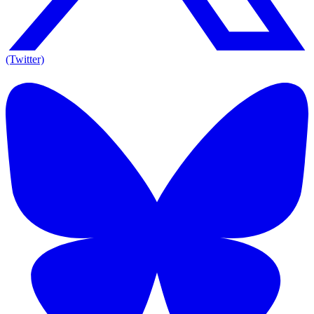
(Twitter)