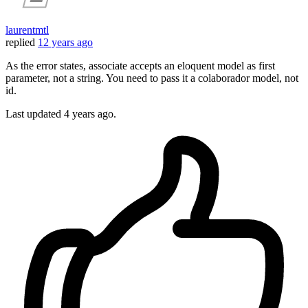
laurentmtl
replied
12 years ago
As the error states, associate accepts an eloquent model as first
parameter, not a string. You need to pass it a colaborador model, not
id.
Last updated
4 years ago.