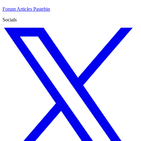
Forum
Articles
Pastebin
Socials