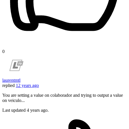
0
laurentmtl
replied
12 years ago
You are setting a value on colaborador and trying to output a value
on veiculo...
Last updated
4 years ago.