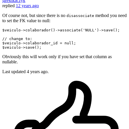
jarektkaczyk
replied
12 years ago
Of course not, but since there is no
method you need
disassociate
to set the FK value to null:
$
veiculo
->
colaborador
()->
associate
('NULL')->
save();   

// change to:
$
veiculo
->
colaborador_id = null;

$
veiculo
->
Obviously this will work only if you have set that column as
nullable.
Last updated
4 years ago.