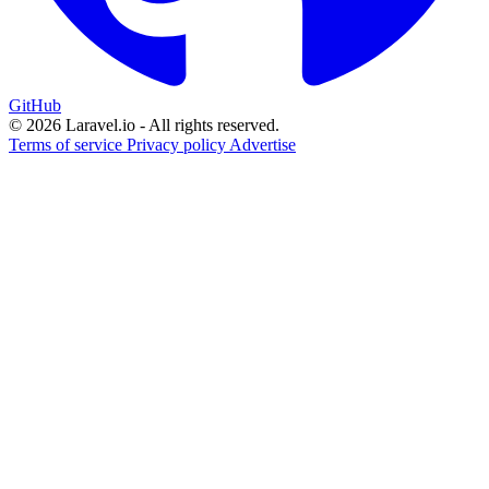
GitHub
© 2026 Laravel.io - All rights reserved.
Terms of service
Privacy policy
Advertise