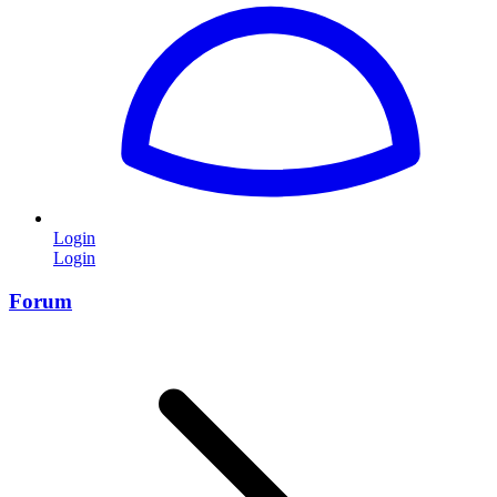
Login
Login
Forum