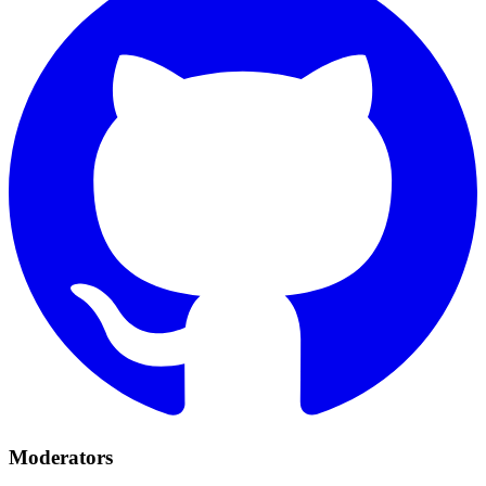
Moderators