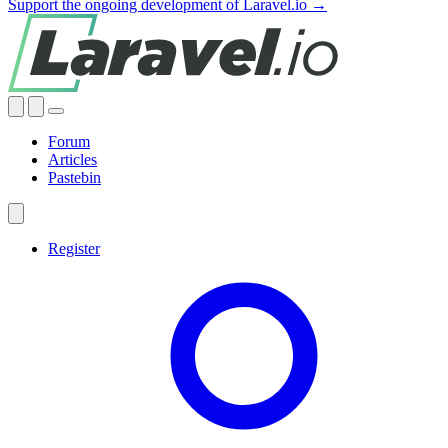
Support the ongoing development of Laravel.io →
Forum
Articles
Pastebin
Register