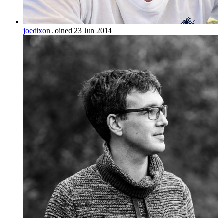
joedixon
Joined 23 Jun 2014