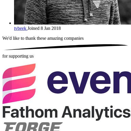
tvbeek
Joined 8 Jan 2018
We'd like to thank these
amazing companies
for supporting us