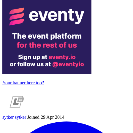
Your banner here too?
sytker
sytker
Joined 29 Apr 2014