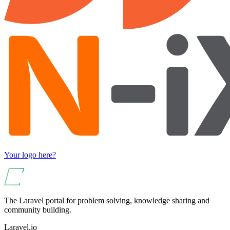
Your logo here?
The Laravel portal for problem solving, knowledge sharing and
community building.
Laravel.io