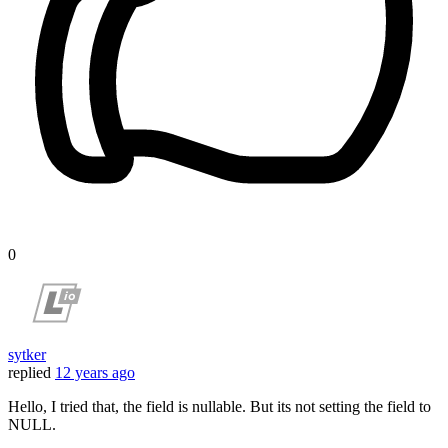
0
sytker
replied
12 years ago
Hello, I tried that, the field is nullable. But its not setting the field to
NULL.