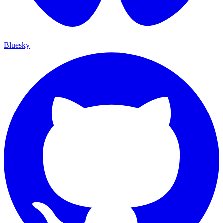
Bluesky