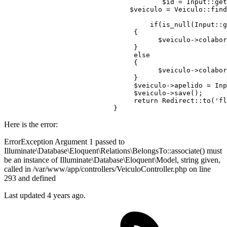
	                               $id = Input::ge
	                       $veiculo = Veiculo::find($id);	

if
(is_null(Input::g
                                {

	                              $veiculo->colabo
	                        }

else
	                        {

	                              $veiculo->colabo
	                        }

	                        $veiculo->apelido = In
	                        $veiculo->save();

return
 Redirect::to(
'fl
Here is the error:
ErrorException Argument 1 passed to
Illuminate\Database\Eloquent\Relations\BelongsTo::associate() must
be an instance of Illuminate\Database\Eloquent\Model, string given,
called in /var/www/app/controllers/VeiculoController.php on line
293 and defined
Last updated 4 years ago.