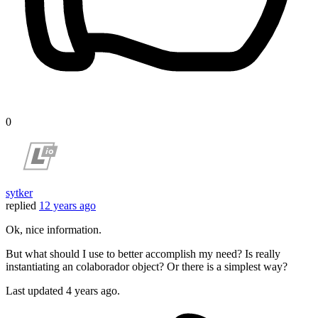
0
sytker
replied
12 years ago
Ok, nice information.
But what should I use to better accomplish my need? Is really
instantiating an colaborador object? Or there is a simplest way?
Last updated
4 years ago.