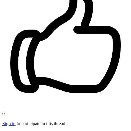
0
Sign in
to participate in this thread!