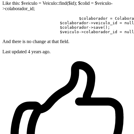
Like this: $veiculo = Veiculo::find($id); $colid = $veiculo-
>colaborador_id;
$colaborador
 = Colabora
$colaborador
->veiculo_id = 
null
$colaborador
->save();

$veiculo
->colaborador_id = 
null
And there is no change at that field.
Last updated
4 years ago.