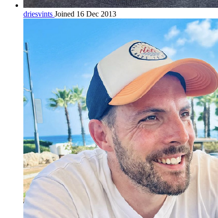
driesvints
Joined 16 Dec 2013