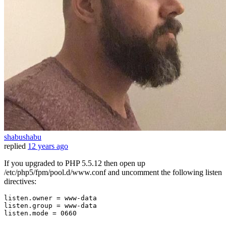
shabushabu
replied
12 years ago
If you upgraded to PHP 5.5.12 then open up
/etc/php5/fpm/pool.d/www.conf and uncomment the following listen
directives:
listen.owner
listen.group
listen.mode
 = 
0660