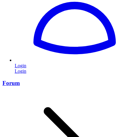
Login
Login
Forum