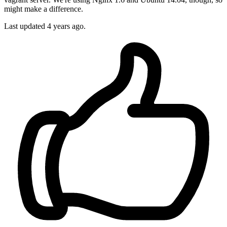
might make a difference.
Last updated
4 years ago.