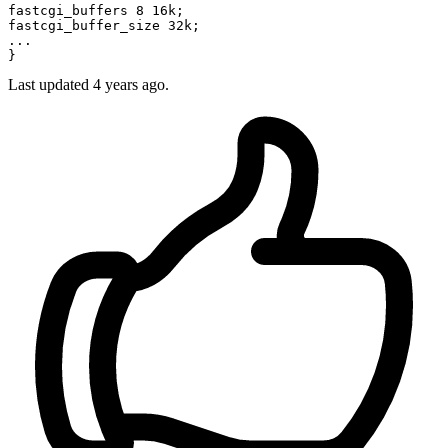
fastcgi_buffers 8 16k;

...
Last updated
4 years ago.