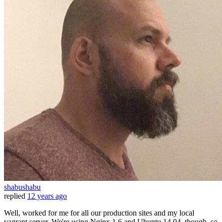
shabushabu
replied
12 years ago
Well, worked for me for all our production sites and my local
vagrant server. We're using Nginx 1.6 and Ubuntu 14.04, though, so