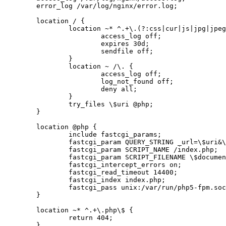
	error_log /var/log/nginx/error.log;

	location / {

		location ~* ^.+\.(?:css|cur|js|jpg|jpeg|gif|htc|ico|png|html|xml)\$ {

			access_log off;

			expires 30d;

			sendfile off;

		}

		location ~ /\. {

			access_log off;

			log_not_found off;

			deny all;

		}

		try_files \$uri @php;

	}

	location @php {

		include fastcgi_params;

		fastcgi_param QUERY_STRING _url=\$uri&\$args;

		fastcgi_param SCRIPT_NAME /index.php;

		fastcgi_param SCRIPT_FILENAME \$document_root/index.php;

		fastcgi_intercept_errors on;

		fastcgi_read_timeout 14400;

		fastcgi_index index.php;

		fastcgi_pass unix:/var/run/php5-fpm.sock;

	}

	location ~* ^.+\.php\$ {

		return 404;

	}
