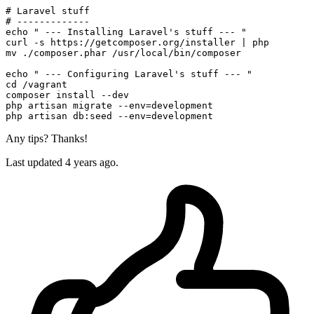
# Laravel stuff
# -------------
echo
" --- Installing Laravel's stuff --- "
mv
 ./composer.phar /usr/local/bin/composer

echo
" --- Configuring Laravel's stuff --- "
cd
 /vagrant

composer install --dev

php artisan migrate --
env
=development

php artisan db:seed --
env
Any tips? Thanks!
Last updated 4 years ago.