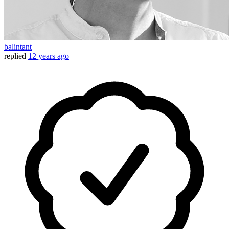
balintant
replied
12 years ago