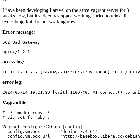
I have been developing Laravel on the same vagrant server for 3
weeks now, but it suddenly stopped working. I tried to reinstall
everything, but it is not working now.
Error message:
- 
- - -

access.log:
10.11.12.1
 - - 
[14/May/2014:10:21:39 +0000]
"
GET
 / HTTP
error.log:
2014
/
05
/
14
10
:
21
:
39
 [crit] 
11097
#0
: *
1
 connect() 
to
 uni
Vagrantfile:
# -*- mode: ruby -*-
# vi: set ft=ruby :
Vagrant
.configure(
2
) 
do
 |
config
|

  config.vm.box      = 
"debian-7.4-64"
  config.vm.box_url  = 
"http://basebox.libera.cc/debian