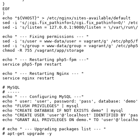
}

EOF
echo
"
${VHOST}
"
 > /etc/nginx/sites-available/default

sed -i 
's/;cgi.fix_pathinfo=1/cgi.fix_pathinfo=0/'
 /etc
sed -i 
's/listen = 127.0.0.1:9000/listen = \/var\/run\/
echo
" --- Fixing permissions --- "
sed -i 
's/user = www-data/user = vagrant/g'
 /etc/php5/f
sed -i 
's/group = www-data/group = vagrant/g'
chmod
 -R 755 /vagrant/app/storage

echo
" --- Restarting php5-fpm ---"
service php5-fpm restart

echo
" --- Restarting Nginx --- "
service nginx restart

# MySQL
# -----
echo
" --- Configuring MySQL ---"
echo
" user: 'user', password: 'pass', database: 'demo'
echo
"FLUSH PRIVILEGES"
echo
"CREATE DATABASE IF NOT EXISTS demo"
echo
"CREATE USER 'user'@'localhost' IDENTIFIED BY 'pas
echo
"GRANT ALL PRIVILEGES ON demo.* TO 'user'@'localho
# echo " --- Upgrading packages list --- "
# apt-get upgrade -y