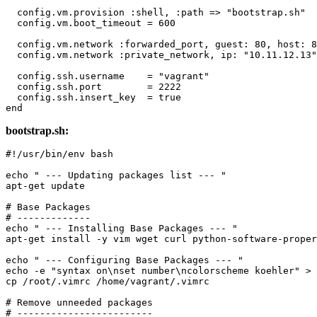
  config.vm.provision 
:shell
, 
:path
 => 
"bootstrap.sh"
  config.vm.boot_timeout = 
600
  config.vm.network 
:forwarded_port
, 
guest:
80
, 
host:
8
  config.vm.network 
:private_network
, 
ip:
"10.11.12.13"
  config.ssh.username    = 
"vagrant"
  config.ssh.port        = 
2222
  config.ssh.insert_key  = 
true
end
bootstrap.sh:
#!/usr/bin/env bash
echo
" --- Updating packages list --- "
apt-get update

# Base Packages
# -------------
echo
" --- Installing Base Packages --- "
apt-get install -y vim wget curl python-software-proper
echo
" --- Configuring Base Packages --- "
echo
 -e 
"syntax on\nset number\ncolorscheme koehler"
cp
 /root/.vimrc /home/vagrant/.vimrc

# Remove unneeded packages
# ------------------------