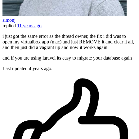
simonj
replied
11 years ago
i just got the same error as the thread owner, the fix i did was to
open my virtualbox app (mac) and just REMOVE it and clear it all,
and then just did a vagrant up and now it works again
and if you are using laravel its easy to migrate your database again
Last updated
4 years ago.