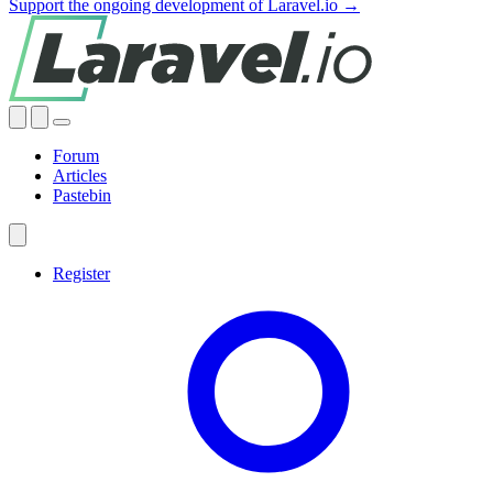
Support the ongoing development of Laravel.io →
Forum
Articles
Pastebin
Register