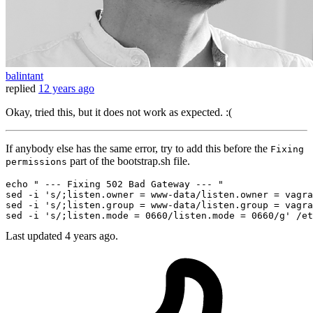
balintant
replied
12 years ago
Okay, tried this, but it does not work as expected. :(
If anybody else has the same error, try to add this before the
Fixing
part of the bootstrap.sh file.
permissions
echo
" --- Fixing 502 Bad Gateway --- "
sed -i 
's/;listen.owner = www-data/listen.owner = vagra
sed -i 
's/;listen.group = www-data/listen.group = vagra
sed -i 
's/;listen.mode = 0660/listen.mode = 0660/g'
Last updated
4 years ago.