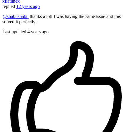
xflatlinex
replied
12 years ago
@shabushabu
thanks a lot! I was having the same issue and this
solved it perfectly.
Last updated
4 years ago.