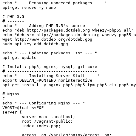
echo
" --- Removing unneeded packages --- "
apt-get remove -y nano

# PHP 5.5
# -------
echo
" --- Adding PHP 5.5's source --- "
echo
"deb http://packages.dotdeb.org wheezy-php55 all"
echo
"deb-src http://packages.dotdeb.org wheezy-php55 a
sudo
 apt-key add dotdeb.gpg

echo
" --- Updating packages list --- "
apt-get update

# Install: php5, nginx, mysql, git-core
# -------------------------------------
echo
" --- Installing Server Stuff --- "
export
 DEBIAN_FRONTEND=noninteractive

apt-get install -y nginx php5 php5-fpm php5-cli php5-my
# Nginx
# -----
echo
" --- Configuring Nginx --- "
VHOST=$(
cat
 <<
EOF

server {

	server_name localhost;

	root /vagrant/public;

	index index.php;

	access_log /var/log/nginx/access.log;
