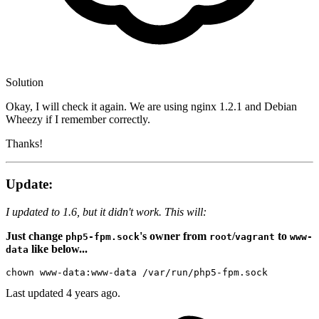
Solution
Okay, I will check it again. We are using nginx 1.2.1 and Debian
Wheezy if I remember correctly.
Thanks!
Update:
I updated to 1.6, but it didn't work. This will:
Just change
's owner from
/
to
php5-fpm.sock
root
vagrant
www-
like below...
data
chown
Last updated
4 years ago.