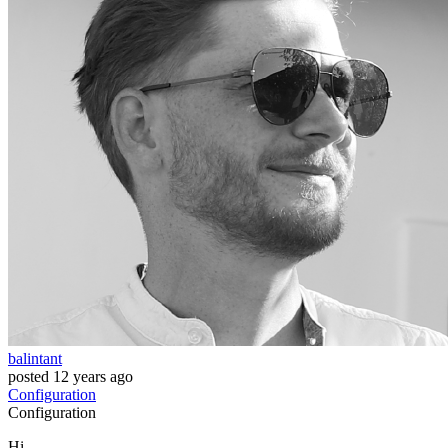
balintant
posted
12 years ago
Configuration
Configuration
Hi,