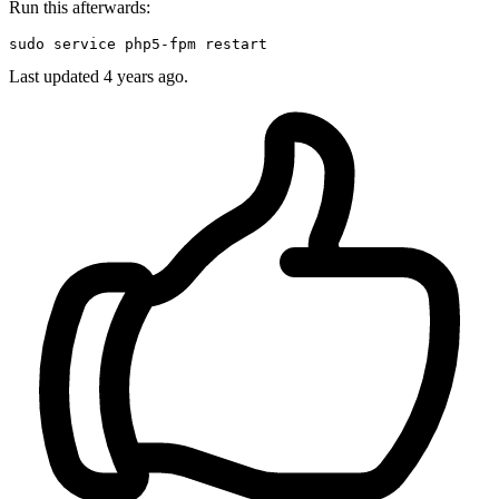
Run this afterwards:
sudo
Last updated
4 years ago.