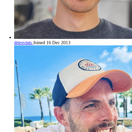
driesvints
Joined 16 Dec 2013