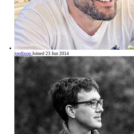
joedixon
Joined 23 Jun 2014