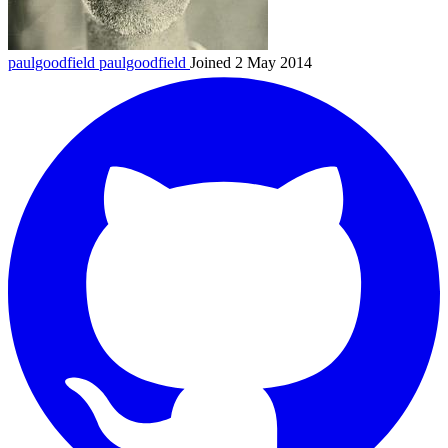
paulgoodfield
paulgoodfield
Joined 2 May 2014