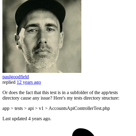
paulgoodfield
replied
12 years ago
Or does the fact that this test is in a subfolder of the app/tests
directory cause any issue? Here's my tests directory structure:
app > tests > api > v1 > AccountsApiControllerTest.php
Last updated
4 years ago.