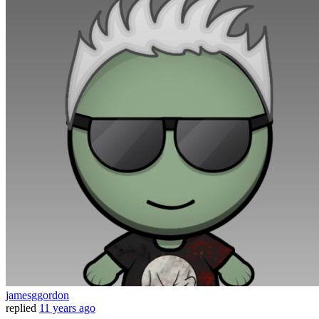
jamesggordon
replied
11 years ago