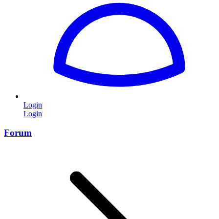
Login
Login
Forum