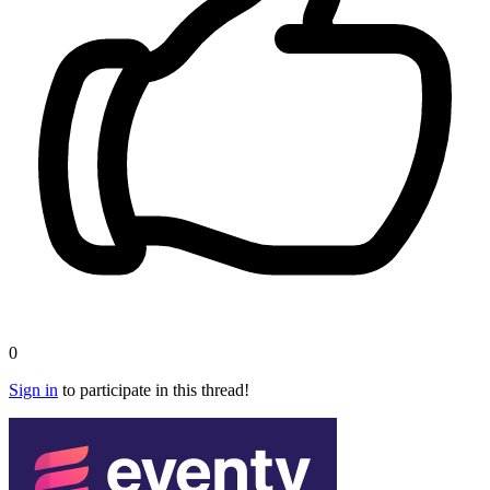
0
Sign in
to participate in this thread!