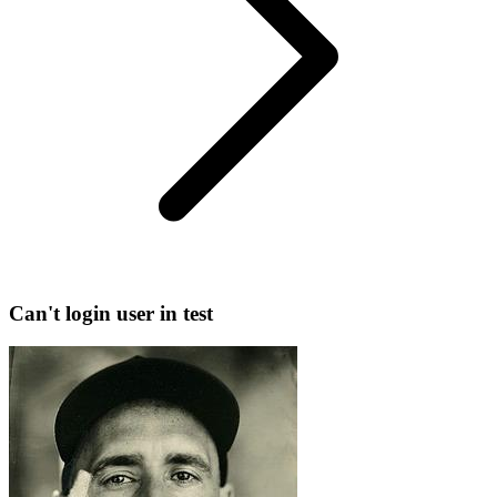
Can't login user in test