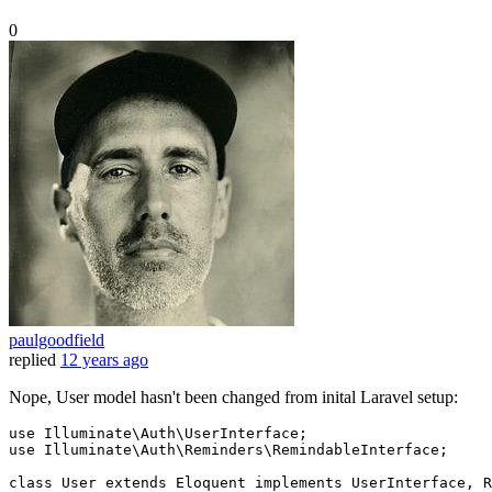
0
paulgoodfield
replied
12 years ago
Nope, User model hasn't been changed from inital Laravel setup:
use 
Illuminate
\
Auth
\
UserInterface
;

use 
Illuminate
\
Auth
\
Reminders
\
RemindableInterface
;

class
User
extends
Eloquent
implements
UserInterface
, 
R