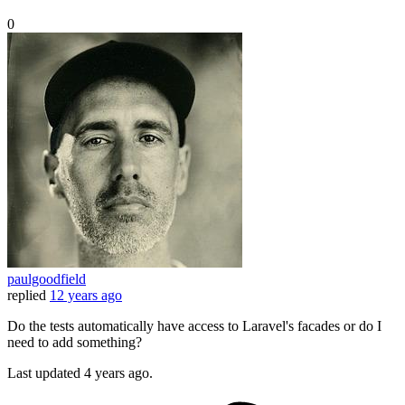
0
paulgoodfield
replied
12 years ago
Do the tests automatically have access to Laravel's facades or do I
need to add something?
Last updated
4 years ago.