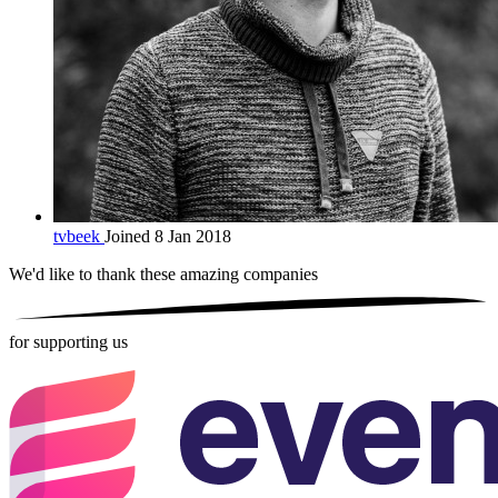
tvbeek
Joined 8 Jan 2018
We'd like to thank these
amazing companies
for supporting us