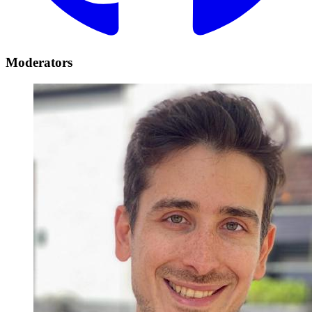
Moderators