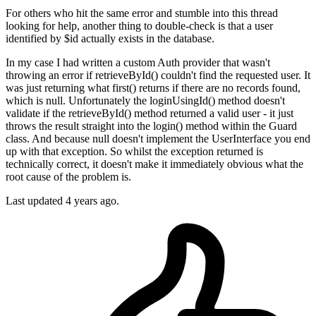
For others who hit the same error and stumble into this thread
looking for help, another thing to double-check is that a user
identified by $id actually exists in the database.
In my case I had written a custom Auth provider that wasn't
throwing an error if retrieveById() couldn't find the requested user. It
was just returning what first() returns if there are no records found,
which is null. Unfortunately the loginUsingId() method doesn't
validate if the retrieveById() method returned a valid user - it just
throws the result straight into the login() method within the Guard
class. And because null doesn't implement the UserInterface you end
up with that exception. So whilst the exception returned is
technically correct, it doesn't make it immediately obvious what the
root cause of the problem is.
Last updated
4 years ago.