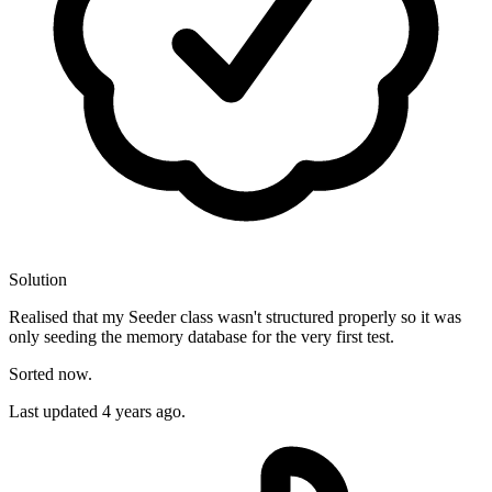
Solution
Realised that my Seeder class wasn't structured properly so it was
only seeding the memory database for the very first test.
Sorted now.
Last updated
4 years ago.