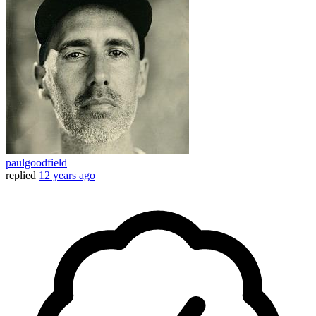
paulgoodfield
replied
12 years ago