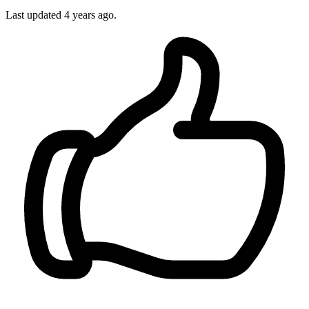
Last updated
4 years ago.