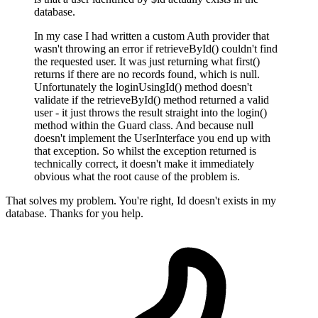
database.
In my case I had written a custom Auth provider that
wasn't throwing an error if retrieveById() couldn't find
the requested user. It was just returning what first()
returns if there are no records found, which is null.
Unfortunately the loginUsingId() method doesn't
validate if the retrieveById() method returned a valid
user - it just throws the result straight into the login()
method within the Guard class. And because null
doesn't implement the UserInterface you end up with
that exception. So whilst the exception returned is
technically correct, it doesn't make it immediately
obvious what the root cause of the problem is.
That solves my problem. You're right, Id doesn't exists in my
database. Thanks for you help.