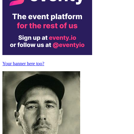
Your banner here too?