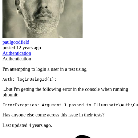
paulgoodfield
posted
12 years ago
Authentication
Authentication
I'm attempting to login a user in a test using
Auth::
loginUsingId
(
1
...but I'm getting the following error in the console when running
phpunit:
ErrorException: Argument 
1
 passed to Illuminate\Auth\Gu
Has anyone else come across this issue in their tests?
Last updated 4 years ago.