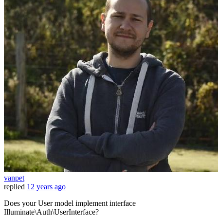
vanpet
replied
12 years ago
Does your User model implement interface
Illuminate\Auth\UserInterface?