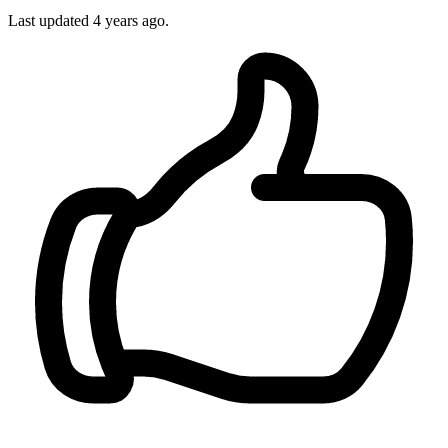
Last updated
4 years ago.