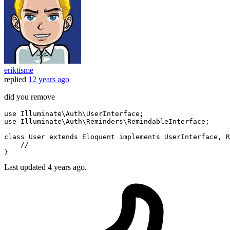
eriktisme
replied
12 years ago
did you remove
use 
Illuminate
\
Auth
\
UserInterface
;

use 
Illuminate
\
Auth
\
Reminders
\
RemindableInterface
;

class
User
extends
Eloquent
implements
UserInterface
, 
R
//
Last updated
4 years ago.