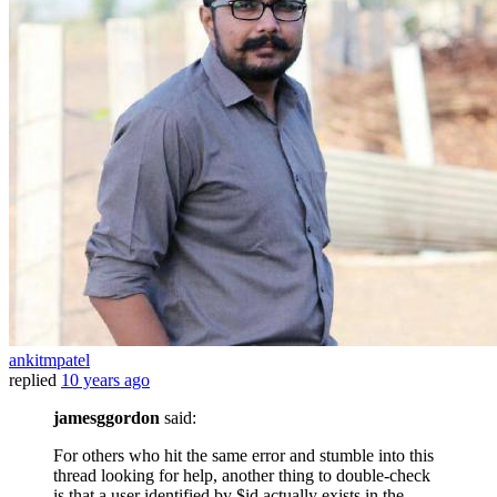
ankitmpatel
replied
10 years ago
jamesggordon
said:
For others who hit the same error and stumble into this
thread looking for help, another thing to double-check
is that a user identified by $id actually exists in the