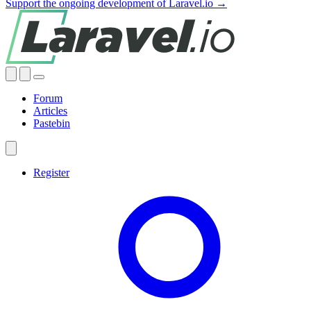
Support the ongoing development of Laravel.io →
Forum
Articles
Pastebin
Register