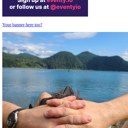
Your banner here too?