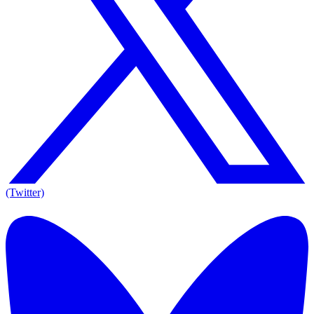
(Twitter)