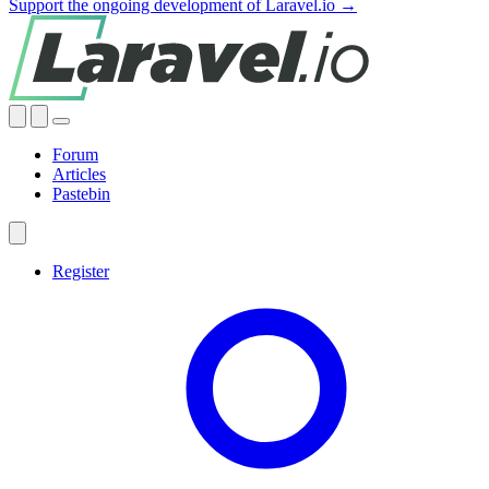
Support the ongoing development of Laravel.io →
Forum
Articles
Pastebin
Register