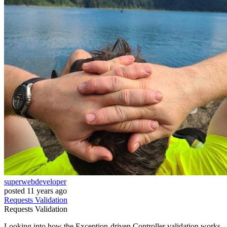
superwebdeveloper
posted
11 years ago
Requests
Validation
Requests
Validation
Looking into how the Exception-driven Controller validation works,