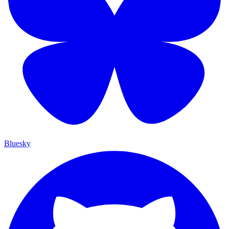
Bluesky