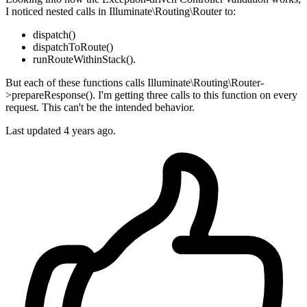
I noticed nested calls in Illuminate\Routing\Router to:
dispatch()
dispatchToRoute()
runRouteWithinStack().
But each of these functions calls Illuminate\Routing\Router-
>prepareResponse(). I'm getting three calls to this function on every
request. This can't be the intended behavior.
Last updated 4 years ago.