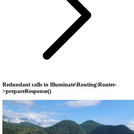
Redundant calls to Illuminate\Routing\Router-
>prepareResponse()