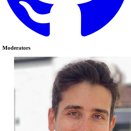
Moderators