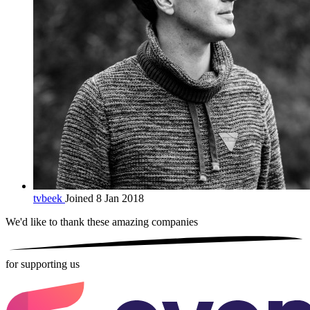
tvbeek
Joined 8 Jan 2018
We'd like to thank these
amazing companies
for supporting us