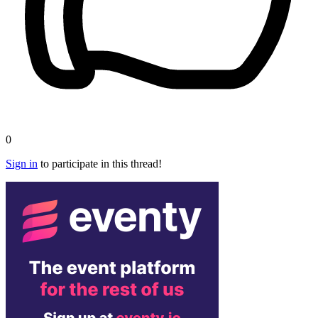
0
Sign in
to participate in this thread!