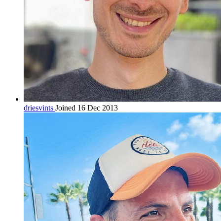
driesvints
Joined 16 Dec 2013