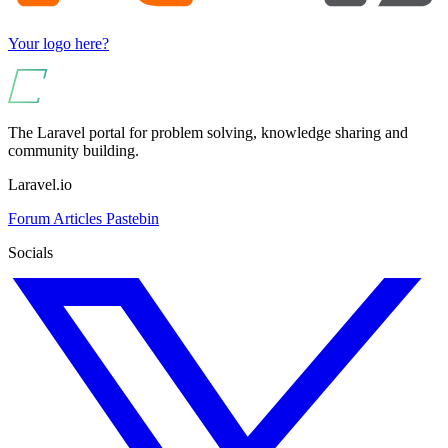
Your logo here?
The Laravel portal for problem solving, knowledge sharing and
community building.
Laravel.io
Forum
Articles
Pastebin
Socials