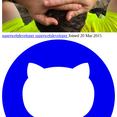
superwebdeveloper
superwebdeveloper
Joined 20 Mar 2015