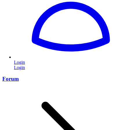
Login
Login
Forum