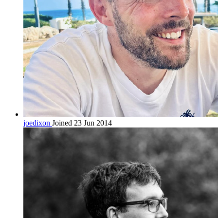
joedixon
Joined 23 Jun 2014