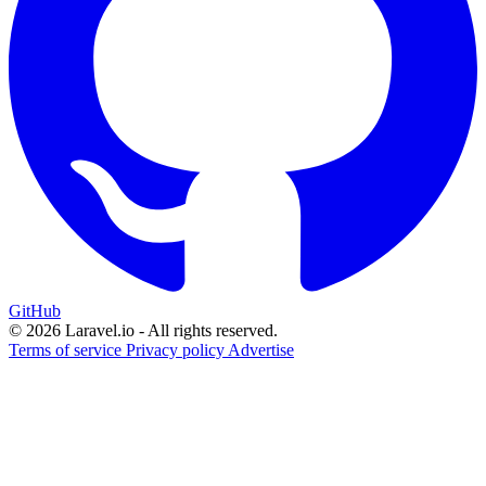
GitHub
© 2026 Laravel.io - All rights reserved.
Terms of service
Privacy policy
Advertise