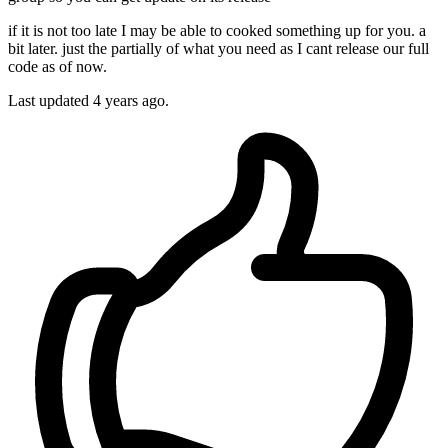
if it is not too late I may be able to cooked something up for you. a
bit later. just the partially of what you need as I cant release our full
code as of now.
Last updated
4 years ago.