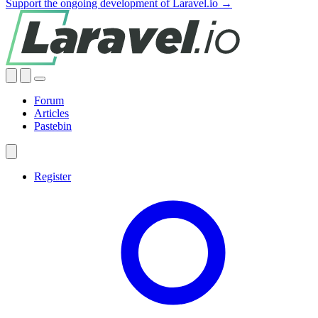
Support the ongoing development of Laravel.io →
Forum
Articles
Pastebin
Register