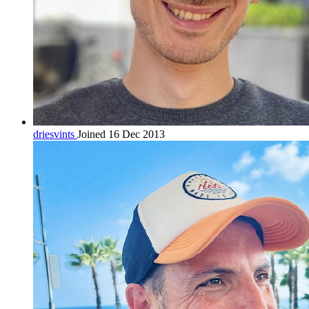
driesvints
Joined 16 Dec 2013