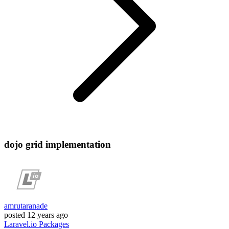
dojo grid implementation
amrutaranade
posted
12 years ago
Laravel.io
Packages