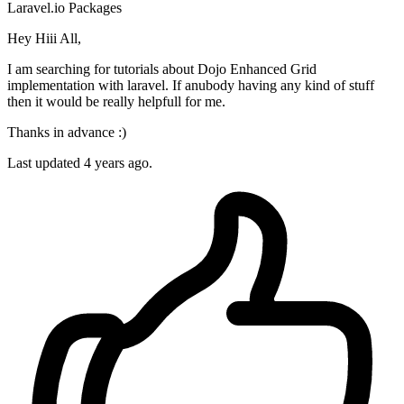
Laravel.io
Packages
Hey Hiii All,
I am searching for tutorials about Dojo Enhanced Grid
implementation with laravel. If anubody having any kind of stuff
then it would be really helpfull for me.
Thanks in advance :)
Last updated 4 years ago.