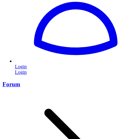
Login
Login
Forum