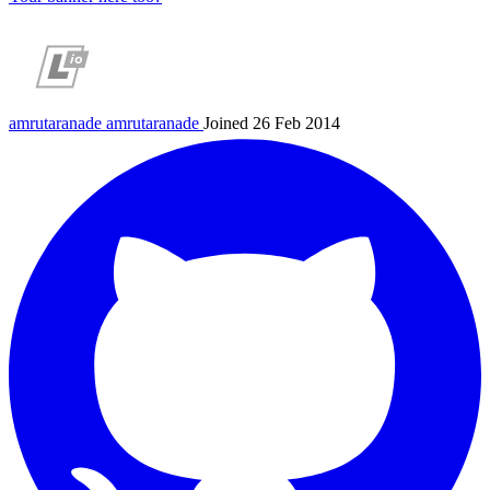
amrutaranade
amrutaranade
Joined 26 Feb 2014