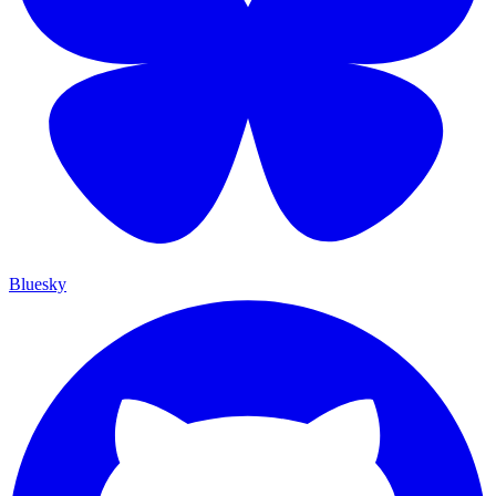
Bluesky