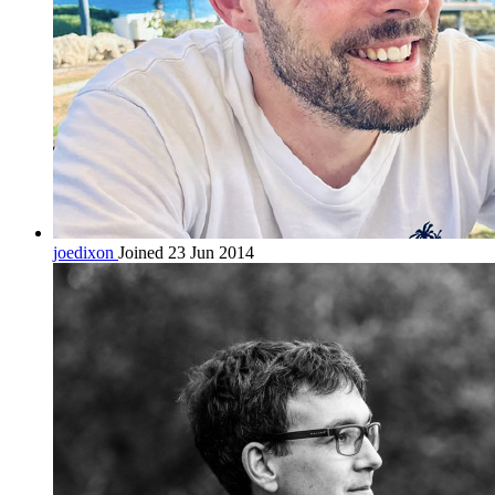
joedixon
Joined 23 Jun 2014