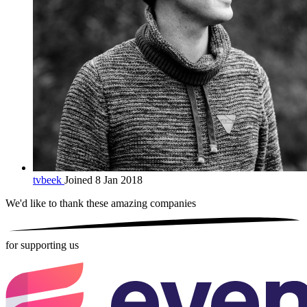
tvbeek
Joined 8 Jan 2018
We'd like to thank these
amazing companies
for supporting us