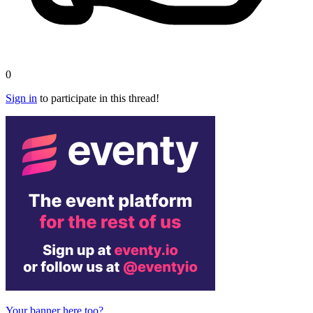
0
Sign in
to participate in this thread!
Your banner here too?