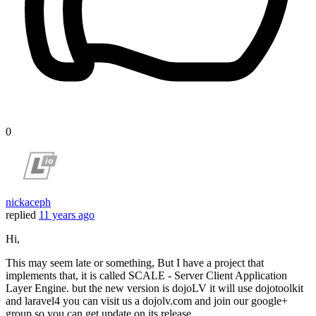
0
nickaceph
replied
11 years ago
Hi,
This may seem late or something, But I have a project that
implements that, it is called SCALE - Server Client Application
Layer Engine. but the new version is dojoLV it will use dojotoolkit
and laravel4 you can visit us a dojolv.com and join our google+
group so you can get update on its release