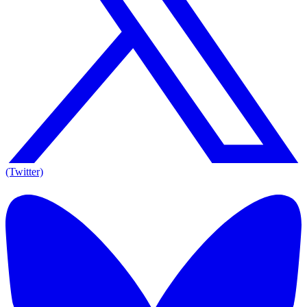
(Twitter)