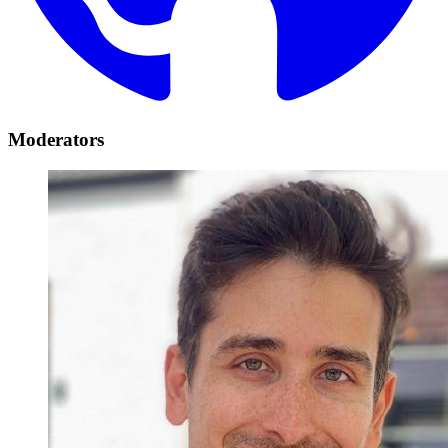
Moderators