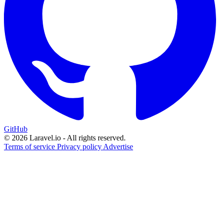
GitHub
© 2026 Laravel.io - All rights reserved.
Terms of service
Privacy policy
Advertise