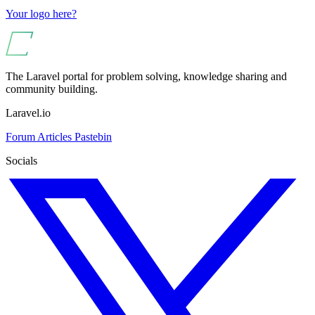
Your logo here?
The Laravel portal for problem solving, knowledge sharing and
community building.
Laravel.io
Forum
Articles
Pastebin
Socials