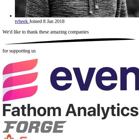
tvbeek
Joined 8 Jan 2018
We'd like to thank these
amazing companies
for supporting us