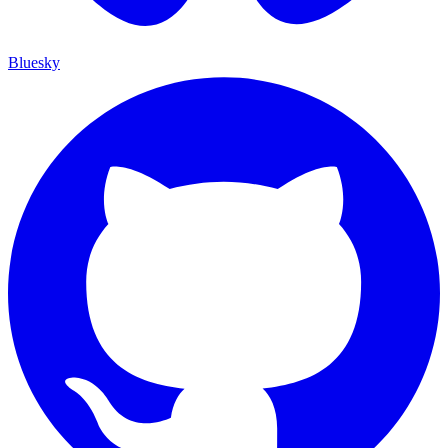
Bluesky