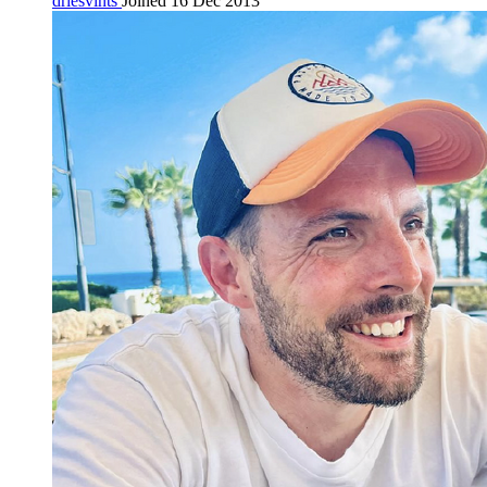
driesvints
Joined 16 Dec 2013