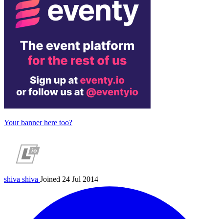
Your banner here too?
shiva
shiva
Joined 24 Jul 2014