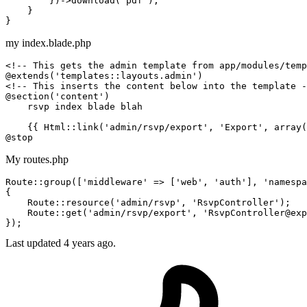
        })->
download
(
"pdf"
);

    }

my index.blade.php
<!-- This gets the admin template from app/modules/temp
<!-- This inserts the content below into the template -
@section('content')

    rsvp index blade blah

{{ 
Html::link
(
'admin/rsvp/export'
, 
'Export'
, array(
My routes.php
Route::
group
([
'middleware'
 => [
'web'
, 
'auth'
], 
'namespa
{

    Route::
resource
(
'admin/rsvp'
, 
'RsvpController'
);

    Route::
get
(
'admin/rsvp/export'
, 
'RsvpController@exp
Last updated 4 years ago.