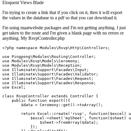
Eloquent
Views
Blade
I'm trying to create a link that if you click on it, then it will export
the values in the database to a pdf so that you can download it.
I'm using maatwebsite packages and I'm not getting anything. I just
get taken to the route and I'm given a blank page with no errors or
anything. My RsvpController.php
<?php
namespace
Modules
\
Rsvp
\
Http
\
Controllers
;

use
Pingpong
\
Modules
\
Routing
\
Controller
use
Modules
\
Rsvp
\
Models
\
Ceromony
use
Modules
\
Rsvp
\
Models
\
Reception
use
Illuminate
\
Support
\
Facades
\
Input
use
Illuminate
\
Support
\
Facades
\
Validator
use
Illuminate
\
Support
\
Facades
\
Request
use
Illuminate
\
Support
\
Facades
\
Response
use
Excel
;

class
RsvpController
extends
Controller
{

public
function
export
(
)
{

$data
 = 
Ceromony
::
get
()->
toArray
();

return
Excel
::
create
(
'rsvp'
, function(
$excel
) 
u
            $
excel
->
sheet
('
mySheet
', 
function
($
sheet
) 
u
                $
sheet
->
fromArray
($
data
);

            });
