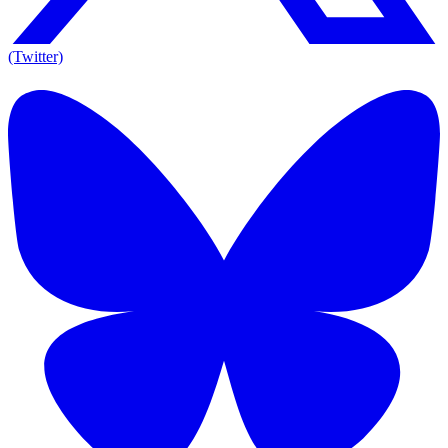
(Twitter)