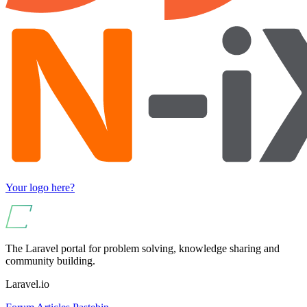
Your logo here?
The Laravel portal for problem solving, knowledge sharing and
community building.
Laravel.io