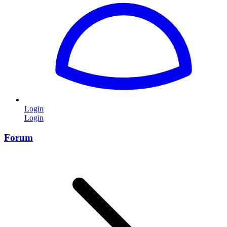
Login
Login
Forum