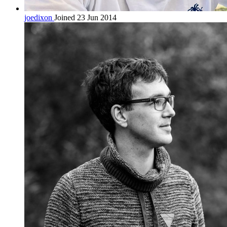
joedixon
Joined 23 Jun 2014