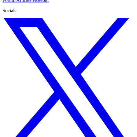
Forum
Articles
Pastebin
Socials