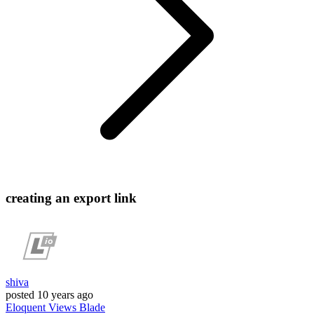
creating an export link
shiva
posted
10 years ago
Eloquent
Views
Blade