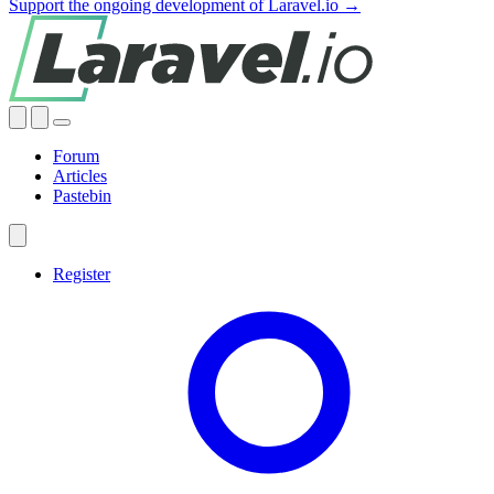
Support the ongoing development of Laravel.io →
Forum
Articles
Pastebin
Register