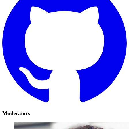
Moderators