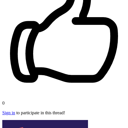
0
Sign in
to participate in this thread!