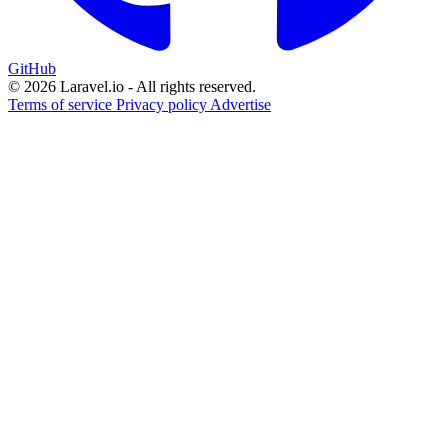
GitHub
© 2026 Laravel.io - All rights reserved.
Terms of service
Privacy policy
Advertise