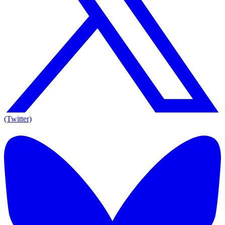
(Twitter)