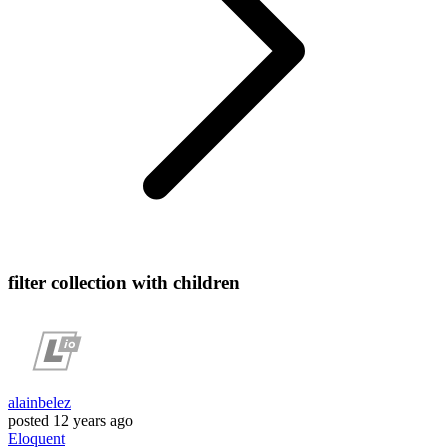
filter collection with children
alainbelez
posted
12 years ago
Eloquent