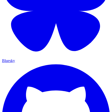
Bluesky