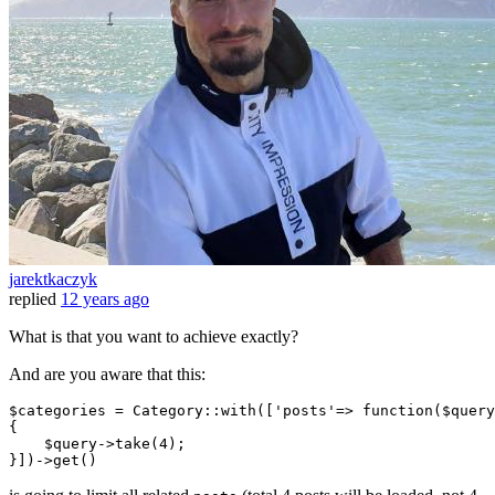
jarektkaczyk
replied
12 years ago
What is that you want to achieve exactly?
And are you aware that this:
$categories = Category::with([
'posts'
=> 
function
($query
{

    $query->take(
4
);
