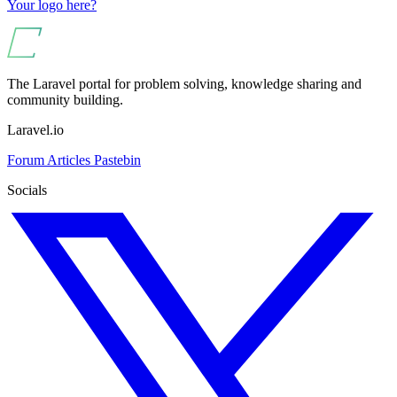
Your logo here?
The Laravel portal for problem solving, knowledge sharing and
community building.
Laravel.io
Forum
Articles
Pastebin
Socials