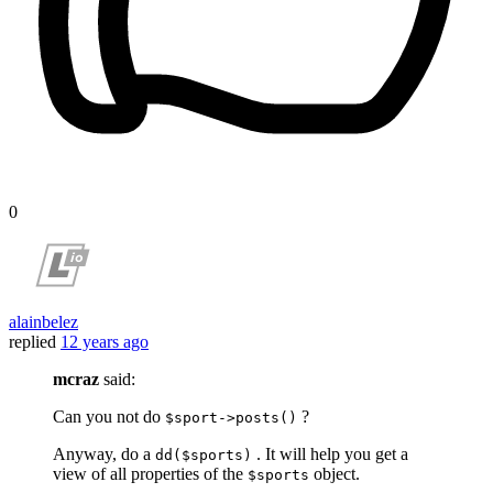
0
alainbelez
replied
12 years ago
mcraz
said:
Can you not do
?
$sport->posts()
Anyway, do a
. It will help you get a
dd($sports)
view of all properties of the
object.
$sports