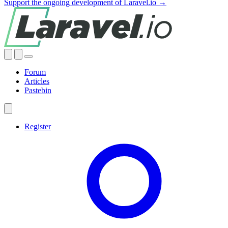
Support the ongoing development of Laravel.io →
Forum
Articles
Pastebin
Register