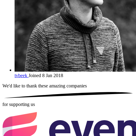
tvbeek
Joined 8 Jan 2018
We'd like to thank these
amazing companies
for supporting us