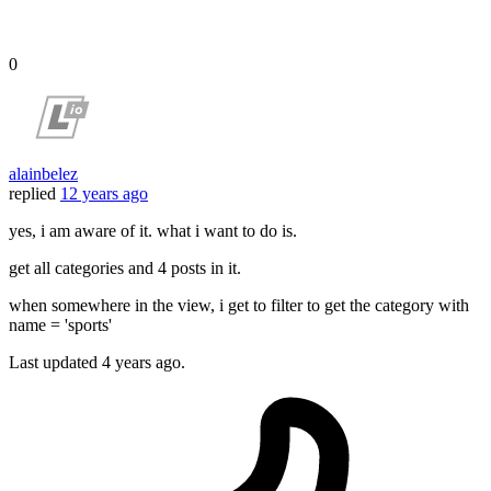
0
alainbelez
replied
12 years ago
yes, i am aware of it. what i want to do is.
get all categories and 4 posts in it.
when somewhere in the view, i get to filter to get the category with
name = 'sports'
Last updated
4 years ago.