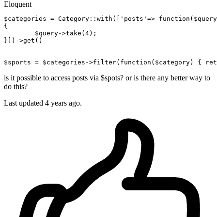
Eloquent
$categories
 = Category::with([
'posts'
=> 
function
(
$query
{

$query-
>take(
4
);

}])->get()

$sports
 = 
$categories-
>filter
(
function
(
$category
) { 
ret
is it possible to access posts via $spots? or is there any better way to
do this?
Last updated 4 years ago.