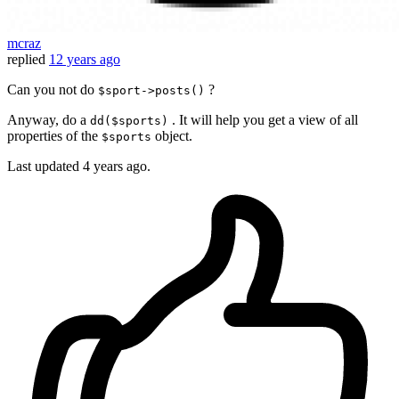
mcraz
replied
12 years ago
Can you not do
?
$sport->posts()
Anyway, do a
. It will help you get a view of all
dd($sports)
properties of the
object.
$sports
Last updated
4 years ago.