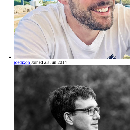
joedixon
Joined 23 Jun 2014