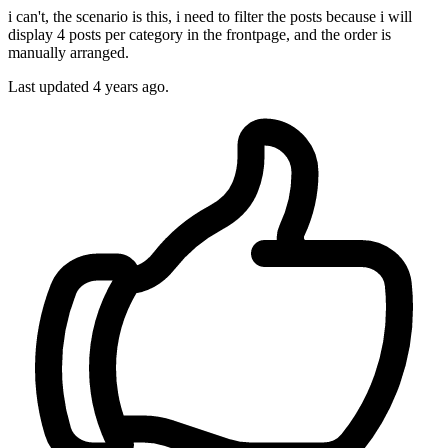
i can't, the scenario is this, i need to filter the posts because i will
display 4 posts per category in the frontpage, and the order is
manually arranged.
Last updated
4 years ago.