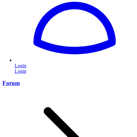
Login
Login
Forum