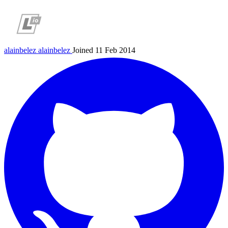
alainbelez
alainbelez
Joined 11 Feb 2014