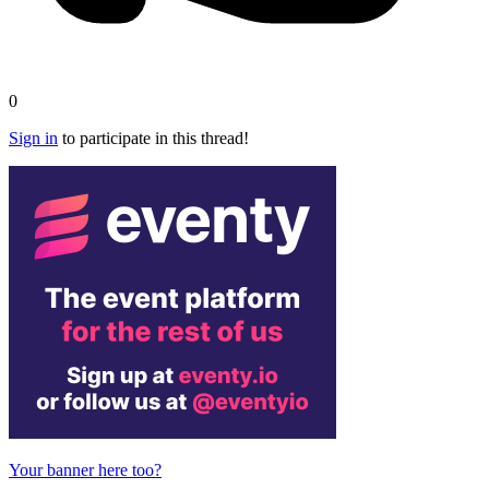
0
Sign in
to participate in this thread!
Your banner here too?