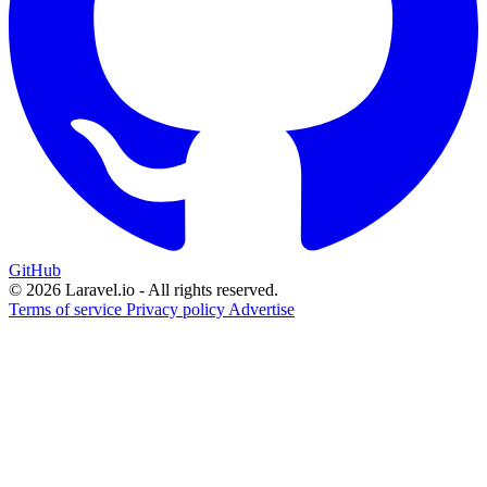
GitHub
© 2026 Laravel.io - All rights reserved.
Terms of service
Privacy policy
Advertise