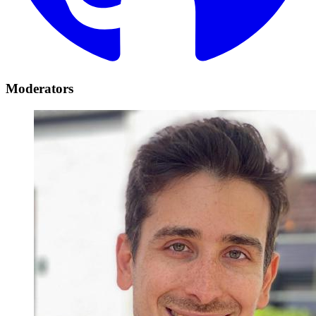
Moderators