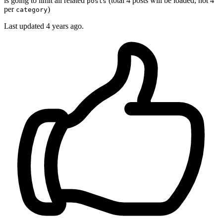
is going to limit all related
(total 4 posts will be loaded, not 4
posts
per
)
category
Last updated
4 years ago.