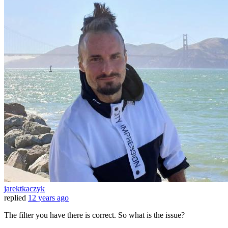
jarektkaczyk
replied
12 years ago
The filter you have there is correct. So what is the issue?