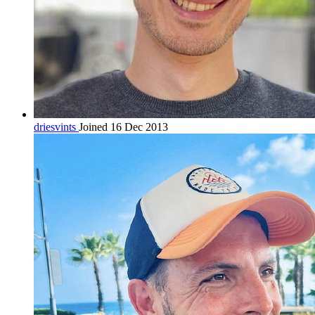
driesvints
Joined 16 Dec 2013