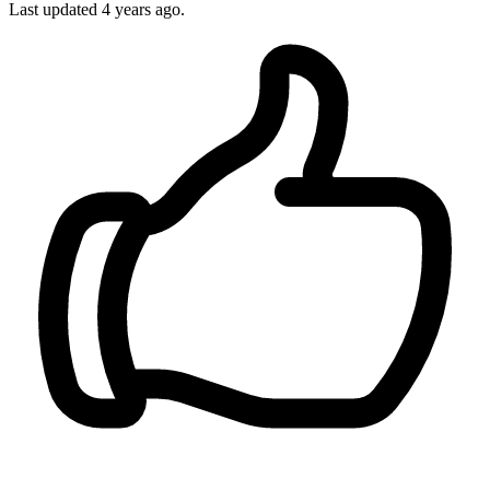
Last updated
4 years ago.