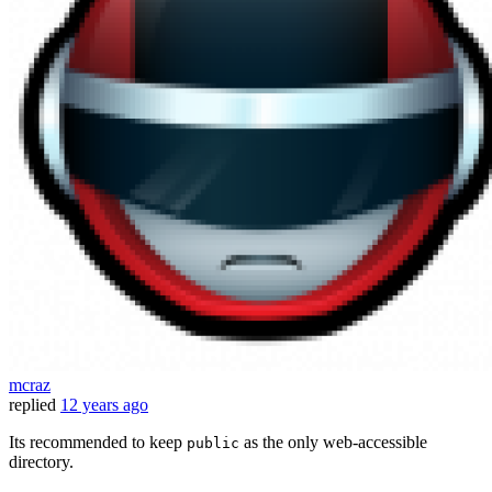
mcraz
replied
12 years ago
Its recommended to keep
as the only web-accessible
public
directory.