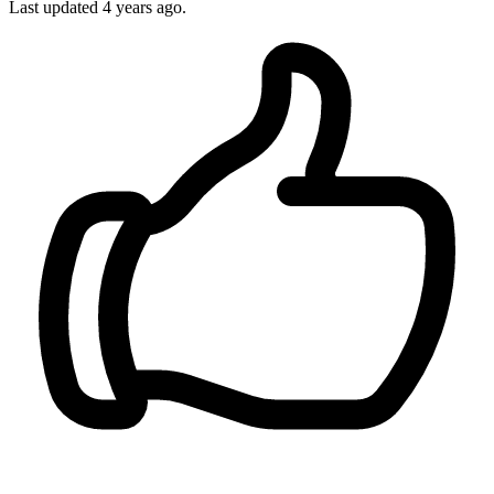
Last updated
4 years ago.