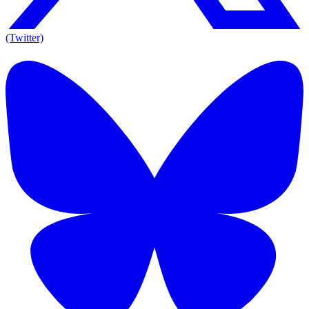
(Twitter)