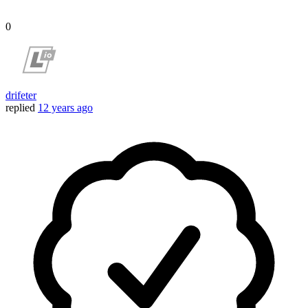
0
drifeter
replied
12 years ago