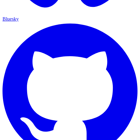
Bluesky