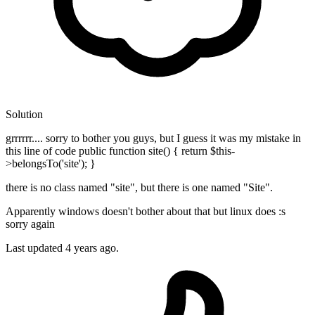
Solution
grrrrrr.... sorry to bother you guys, but I guess it was my mistake in
this line of code public function site() { return $this-
>belongsTo('site'); }
there is no class named "site", but there is one named "Site".
Apparently windows doesn't bother about that but linux does :s
sorry again
Last updated
4 years ago.