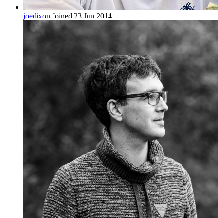
joedixon
Joined 23 Jun 2014