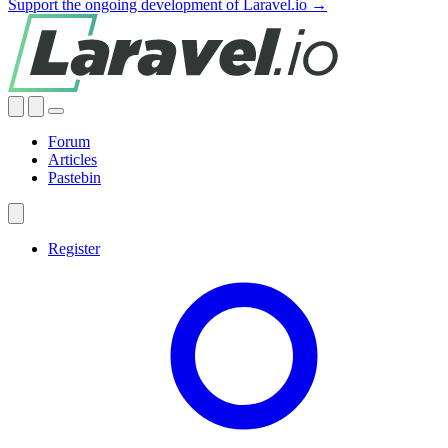
Support the ongoing development of Laravel.io →
Forum
Articles
Pastebin
Register