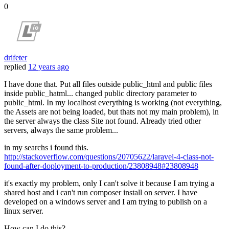
0
drifeter
replied
12 years ago
I have done that. Put all files outside public_html and public files
inside public_hatml... changed public directory parameter to
public_html. In my localhost everything is working (not everything,
the Assets are not being loaded, but thats not my main problem), in
the server always the class Site not found. Already tried other
servers, always the same problem...
in my searchs i found this.
http://stackoverflow.com/questions/20705622/laravel-4-class-not-
found-after-doployment-to-production/23808948#23808948
it's exactly my problem, only I can't solve it because I am trying a
shared host and i can't run composer install on server. I have
developed on a windows server and I am trying to publish on a
linux server.
How can I do this?