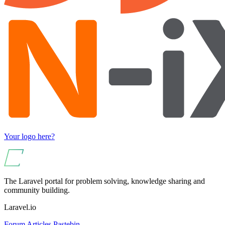
Your logo here?
The Laravel portal for problem solving, knowledge sharing and
community building.
Laravel.io
Forum
Articles
Pastebin