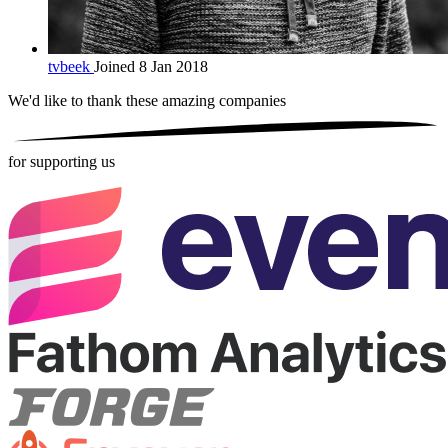
tvbeek
Joined 8 Jan 2018
We'd like to thank these
amazing companies
for supporting us