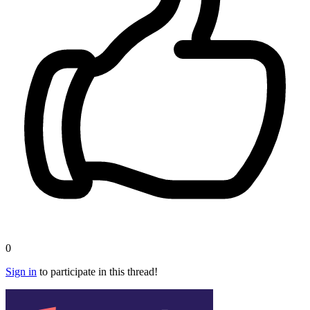
0
Sign in
to participate in this thread!