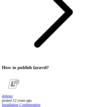
How to publish laravel?
drifeter
posted
12 years ago
Installation
Configuration