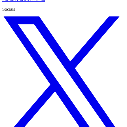
Socials