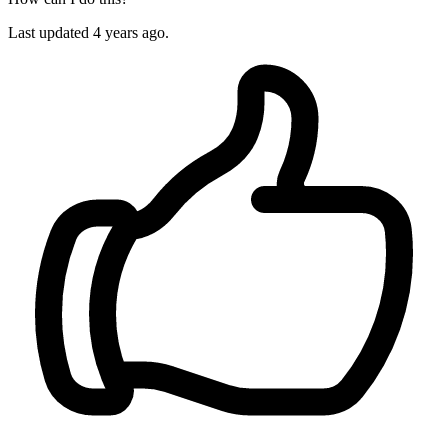
Last updated
4 years ago.