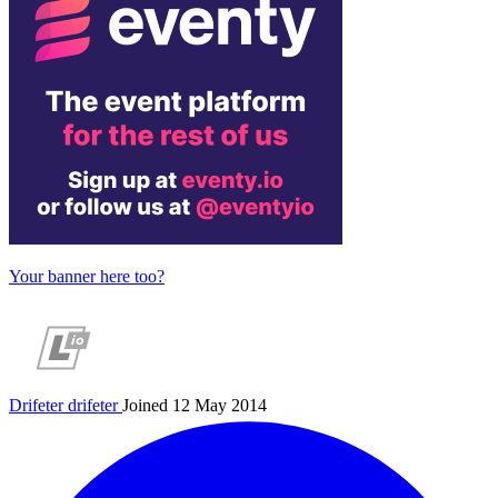
Your banner here too?
Drifeter
drifeter
Joined 12 May 2014