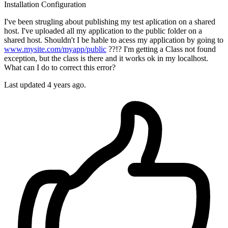
Installation
Configuration
I've been strugling about publishing my test aplication on a shared
host. I've uploaded all my application to the public folder on a
shared host. Shouldn't I be hable to acess my application by going to
www.mysite.com/myapp/public
??!? I'm getting a Class not found
exception, but the class is there and it works ok in my localhost.
What can I do to correct this error?
Last updated 4 years ago.