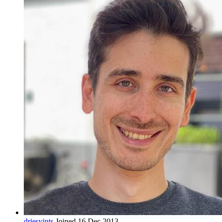
driesvints
Joined 16 Dec 2013