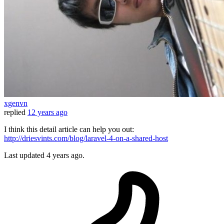
xgenvn
replied
12 years ago
I think this detail article can help you out:
http://driesvints.com/blog/laravel-4-on-a-shared-host
Last updated
4 years ago.