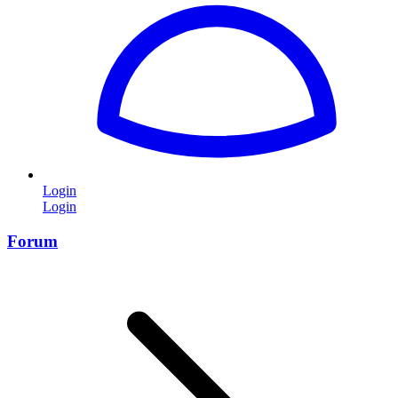
Login
Login
Forum