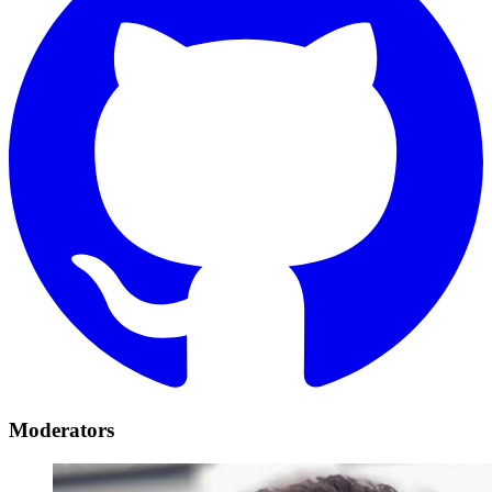
Moderators