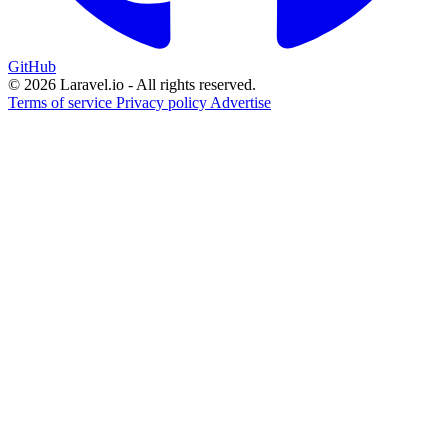
GitHub
© 2026 Laravel.io - All rights reserved.
Terms of service
Privacy policy
Advertise