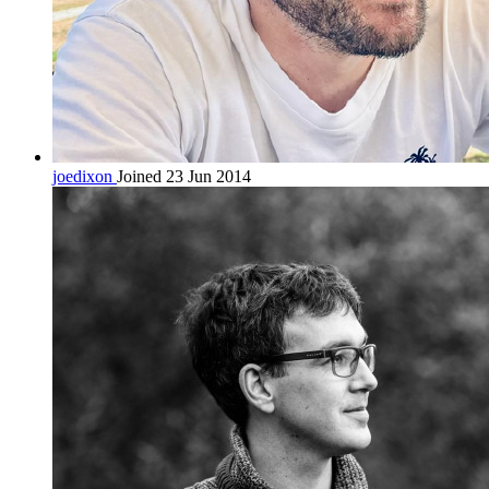
joedixon
Joined 23 Jun 2014