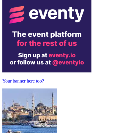
Your banner here too?