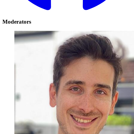
Moderators