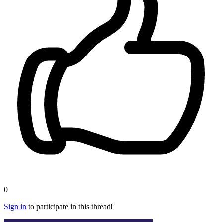
0
Sign in
to participate in this thread!