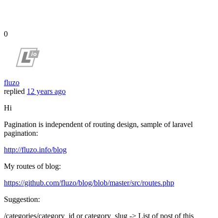
0
fluzo
replied
12 years ago
Hi
Pagination is independent of routing design, sample of laravel
pagination:
http://fluzo.info/blog
My routes of blog:
https://github.com/fluzo/blog/blob/master/src/routes.php
Suggestion:
/categories/category_id or category_slug -> List of post of this