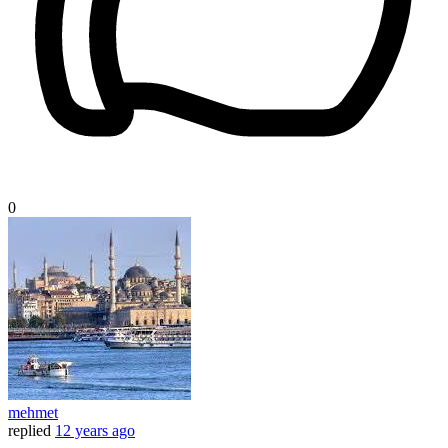
0
mehmet
replied
12 years ago