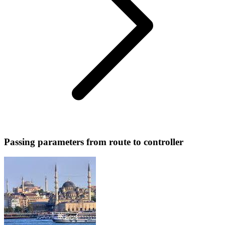
Passing parameters from route to controller