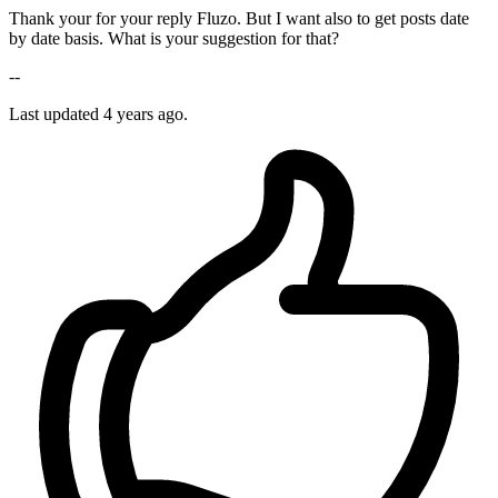
Thank your for your reply Fluzo. But I want also to get posts date
by date basis. What is your suggestion for that?
--
Last updated
4 years ago.