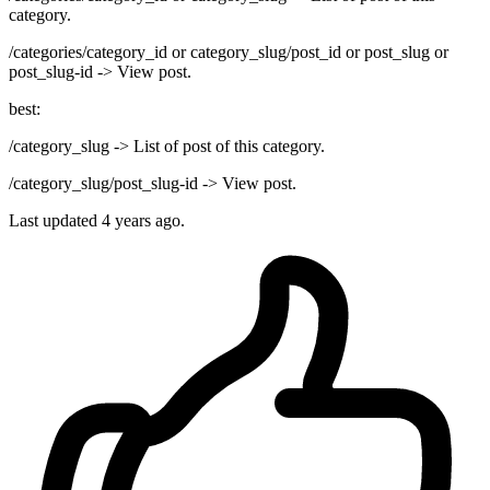
category.
/categories/category_id or category_slug/post_id or post_slug or
post_slug-id -> View post.
best:
/category_slug -> List of post of this category.
/category_slug/post_slug-id -> View post.
Last updated
4 years ago.