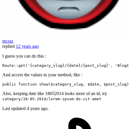
mcraz
replied
12 years ago
I guess you can do this :
Route::
get
(
'{category_slug}/{date}/{post_slug}'
, 
'BlogC
And access the values in your method, like :
public function show($category_slug, $date, $post_slug)
Also, keeping date like 18052014 looks more of an id, try
category/18-05-2014/lorem-ipsum-do-sit-amet
Last updated
4 years ago.