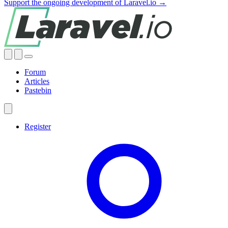
Support the ongoing development of Laravel.io →
Forum
Articles
Pastebin
Register