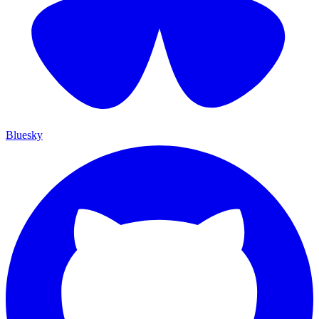
Bluesky