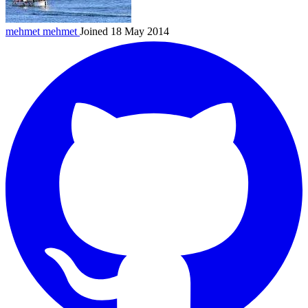
mehmet
mehmet
Joined 18 May 2014