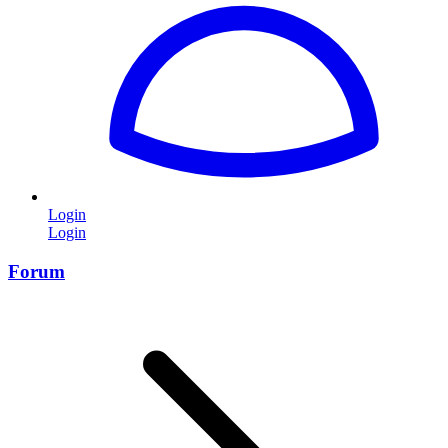
Login
Login
Forum