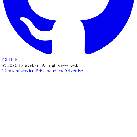
GitHub
© 2026 Laravel.io - All rights reserved.
Terms of service
Privacy policy
Advertise