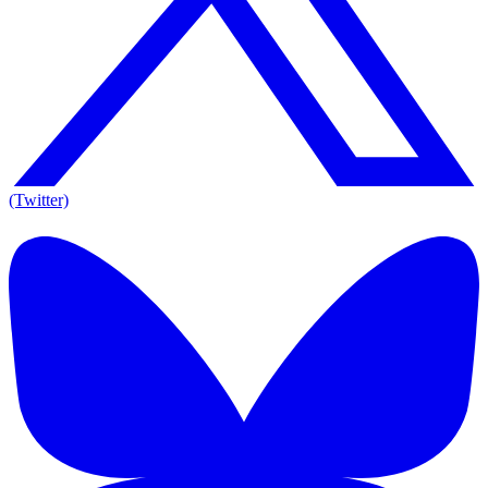
(Twitter)