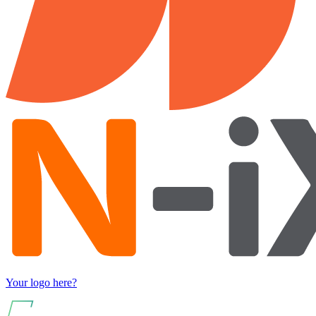
Your logo here?