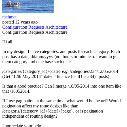
mehmet
posted
12 years ago
Configuration
Requests
Architecture
Configuration
Requests
Architecture
Hi all,
In my design, I have categories, and posts for each category. Each
post has a date, dd/mm/yyyy (not hours or minutes). I want to get
them category and date base such that:
/categories/{category_id}/{date} e.g. /categories/234/12/05/2014
(Get "12th May 2014" dated "finance (its ID is 234)" posts)
Is that a good practice? Can I merge /18/05/2014 into one item like
that /18052014.
If I use pagination at the same time, what would be the url? Would
pagination affect my route design like that:
/categoris/{category_id}/{date}/{page}, or is pagination
independent of routing design?
I appreciate your help..