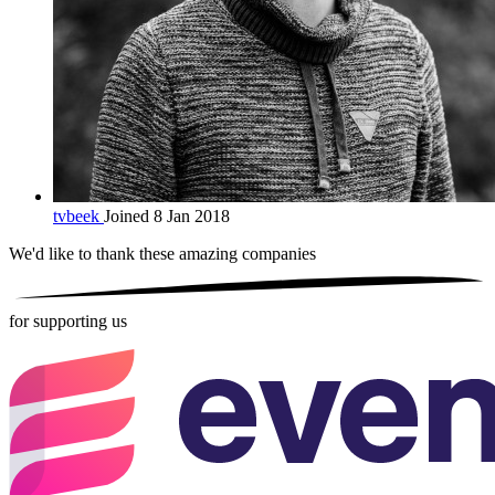
tvbeek
Joined 8 Jan 2018
We'd like to thank these
amazing companies
for supporting us