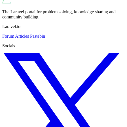
The Laravel portal for problem solving, knowledge sharing and
community building.
Laravel.io
Forum
Articles
Pastebin
Socials