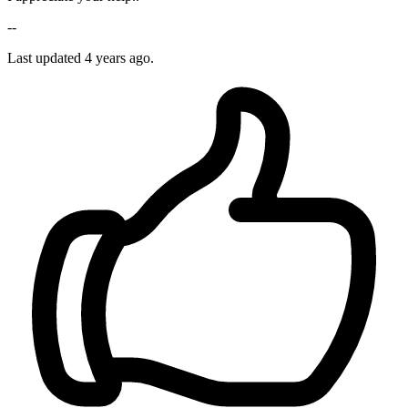
--
Last updated 4 years ago.