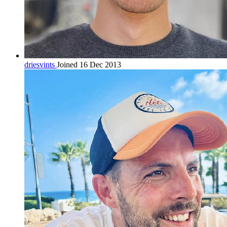
driesvints
Joined 16 Dec 2013