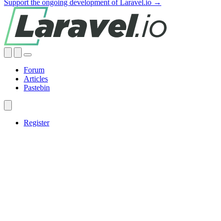
Support the ongoing development of Laravel.io →
Forum
Articles
Pastebin
Register