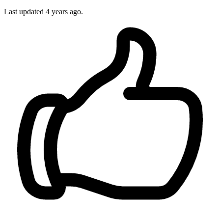
Last updated
4 years ago.