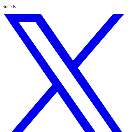
Socials