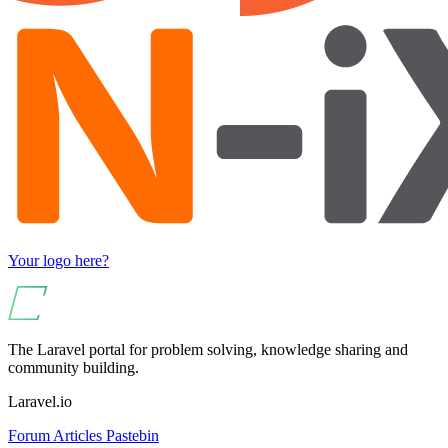
Your logo here?
The Laravel portal for problem solving, knowledge sharing and
community building.
Laravel.io
Forum
Articles
Pastebin