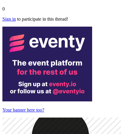
0
Sign in
to participate in this thread!
Your banner here too?