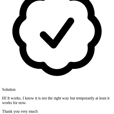
Solution
HI It works. I know it is not the right way but temporarily at least it
works for now.
Thank you very much