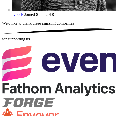
tvbeek
Joined 8 Jan 2018
We'd like to thank these
amazing companies
for supporting us