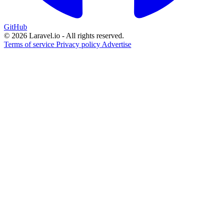
GitHub
© 2026 Laravel.io - All rights reserved.
Terms of service
Privacy policy
Advertise