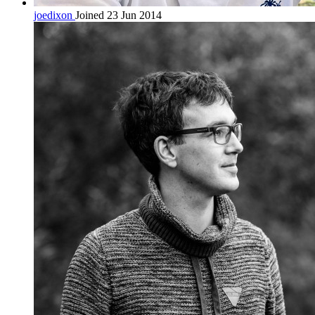
joedixon
Joined 23 Jun 2014