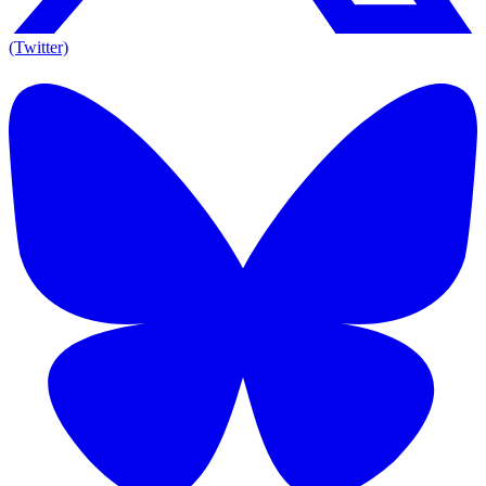
(Twitter)