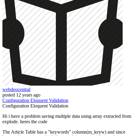
webdeocentral
posted
12 years ago
Configuration
Eloquent
Validation
Configuration
Eloquent
Validation
Hi i have a problem saving multiple data using array extracted from
explode. heres the code
The Article Table has a "keywords" column(m_keyw) and since