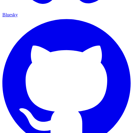
Bluesky