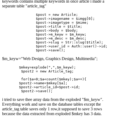
keywords contains multiple keywords in once article i made a
separate table "article_tag"
		$post = new Article;

		$
post
->
imagename = $imgg[
0
];

		$
post
->
imagetype = $mime;

		$
post
->
title
 = $
title
;

		$
post
->
body = $body;

		$
post
->
m_keyw = $m_keyw;

		$
post
->
m_desc = $m_desc;

		$
post
->
slug = Str::slug($
title
);

		$
post
->
user_id
 = Auth::user()->
id;

		$
post
->
$m_keyw="Web Design, Graphics Design, Multimedia";
$mkey
=explode(
","
,
$m_keyw
);

$post2
 = new Article_tag;

for
(
$a
=0;
$a
<count(
$mkey
);
$a
++){		

$post2
->
name
=
$mkey
[
$a
];

$post2
->
article_id
=
$post
->id;

$post2
i tried to save thee array data from the exploded "$m_keyw".
Everything work and save on the database tables except the
article_tag table saves only 1 row,it supposed to save 3 rows
because the data extracted from exploded $mkey has 3 data.