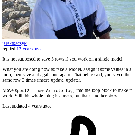
jarektkaczyk
replied
12 years ago
It is not supposed to save 3 rows if you work on a single model.
What you are doing now is: take a Model, assign it some values in a
loop, then save and again and again. That being said, you saved the
same row 3 times (insert, update, update).
Move
into the loop block to make it
$post2 = new Article_tag;
work. Still this whole thing is a mess, but that's another story.
Last updated
4 years ago.