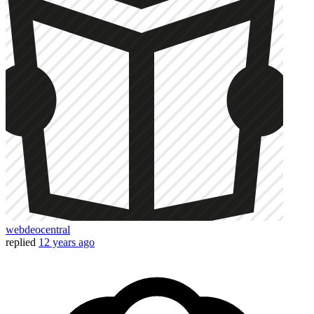
webdeocentral
replied
12 years ago