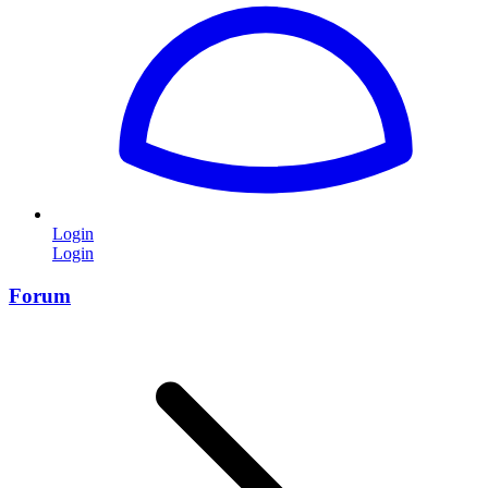
Login
Login
Forum