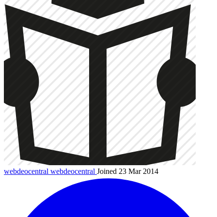
webdeocentral
webdeocentral
Joined 23 Mar 2014