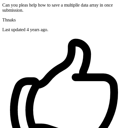
Can you pleas help how to save a multiplle data array in once
submission.
Thnaks
Last updated 4 years ago.