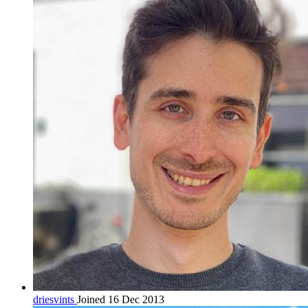
driesvints
Joined 16 Dec 2013