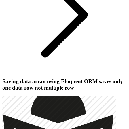
Saving data array using Eloquent ORM saves only
one data row not multiple row