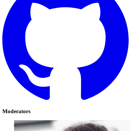
Moderators