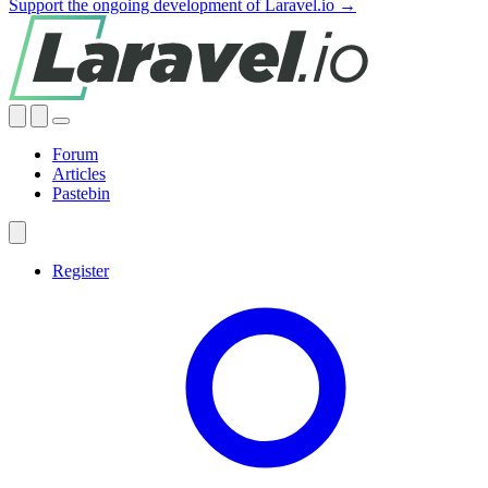
Support the ongoing development of Laravel.io →
Forum
Articles
Pastebin
Register