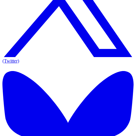
(Twitter)