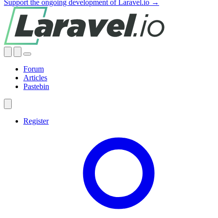
Support the ongoing development of Laravel.io →
Forum
Articles
Pastebin
Register