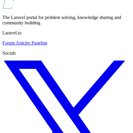
The Laravel portal for problem solving, knowledge sharing and
community building.
Laravel.io
Forum
Articles
Pastebin
Socials