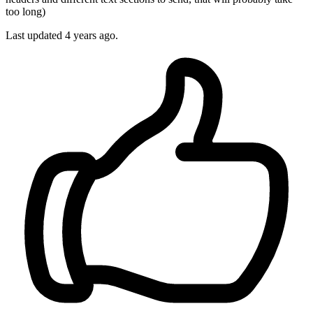
too long)
Last updated 4 years ago.