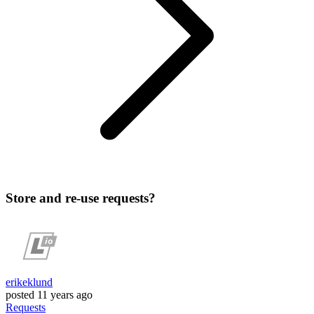
Store and re-use requests?
erikeklund
posted
11 years ago
Requests