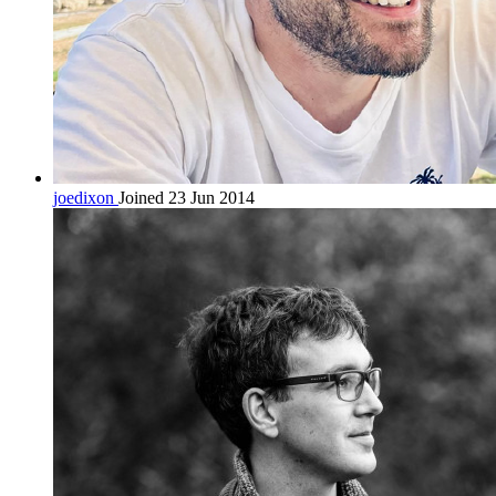
joedixon
Joined 23 Jun 2014