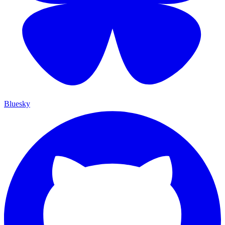
Bluesky