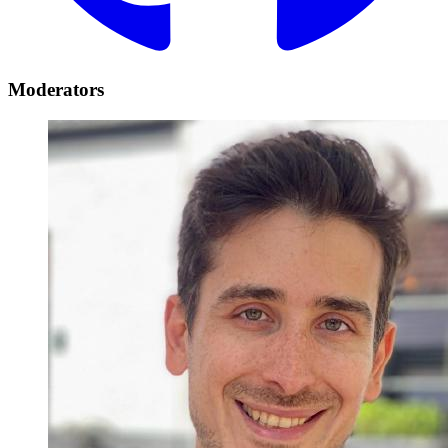
Moderators