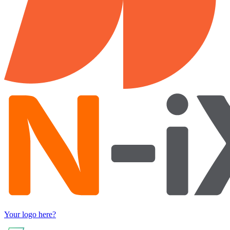
Your logo here?