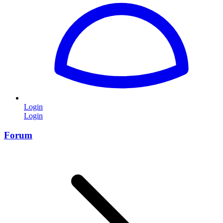
Login
Login
Forum