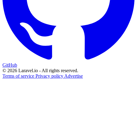
GitHub
© 2026 Laravel.io - All rights reserved.
Terms of service
Privacy policy
Advertise