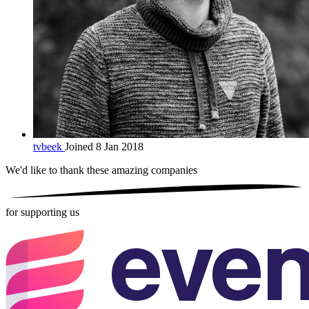
tvbeek
Joined 8 Jan 2018
We'd like to thank these
amazing companies
for supporting us