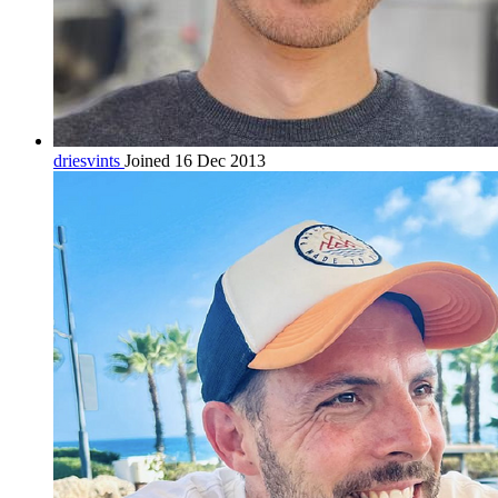
driesvints
Joined 16 Dec 2013