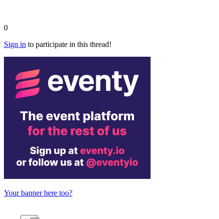
0
Sign in
to participate in this thread!
Your banner here too?