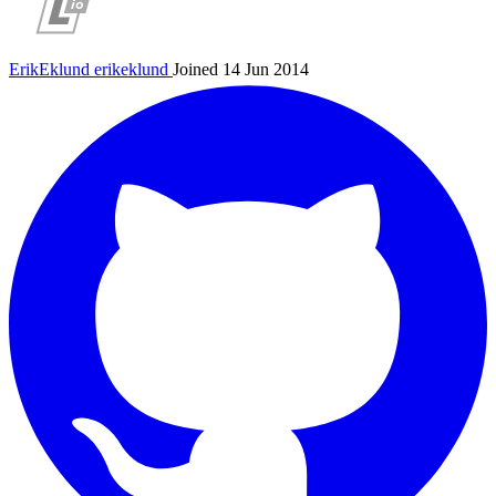
ErikEklund
erikeklund
Joined 14 Jun 2014