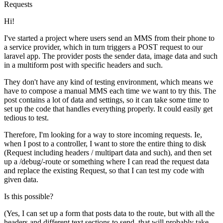
Requests
Hi!
I've started a project where users send an MMS from their phone to
a service provider, which in turn triggers a POST request to our
laravel app. The provider posts the sender data, image data and such
in a multiform post with specific headers and such.
They don't have any kind of testing environment, which means we
have to compose a manual MMS each time we want to try this. The
post contains a lot of data and settings, so it can take some time to
set up the code that handles everything properly. It could easily get
tedious to test.
Therefore, I'm looking for a way to store incoming requests. Ie,
when I post to a controller, I want to store the entire thing to disk
(Request including headers / multipart data and such), and then set
up a /debug/-route or something where I can read the request data
and replace the existing Request, so that I can test my code with
given data.
Is this possible?
(Yes, I can set up a form that posts data to the route, but with all the
headers and different text sections to send, that will probably take