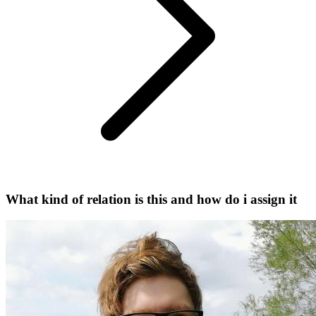
What kind of relation is this and how do i assign it