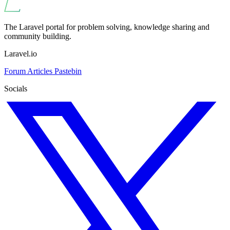
The Laravel portal for problem solving, knowledge sharing and
community building.
Laravel.io
Forum
Articles
Pastebin
Socials