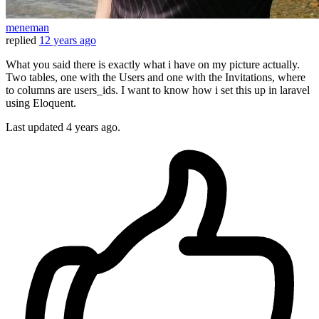
meneman
replied
12 years ago
What you said there is exactly what i have on my picture actually.
Two tables, one with the Users and one with the Invitations, where
to columns are users_ids. I want to know how i set this up in laravel
using Eloquent.
Last updated
4 years ago.