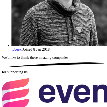
tvbeek
Joined 8 Jan 2018
We'd like to thank these
amazing companies
for supporting us