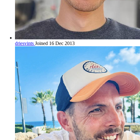
driesvints
Joined 16 Dec 2013