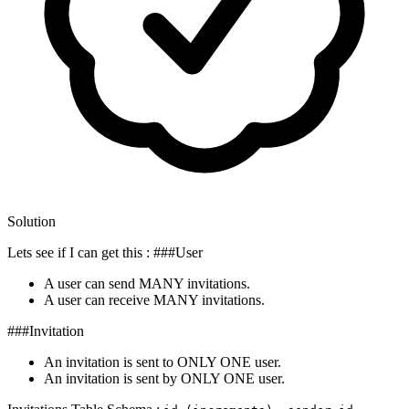
Solution
Lets see if I can get this : ###User
A user can send MANY invitations.
A user can receive MANY invitations.
###Invitation
An invitation is sent to ONLY ONE user.
An invitation is sent by ONLY ONE user.