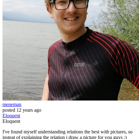
meneman
posted
12 years ago
Eloquent
Eloquent
I've found myself understanding relations the best with pictures, so
insteat of explaining the relation i draw a picture for you guys :)