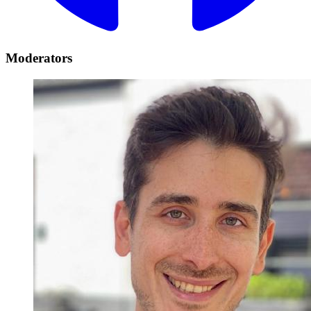
Moderators