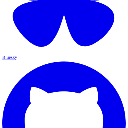
Bluesky