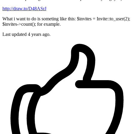
http://draw.to/D48ASrJ
What i want to do is someting like this: $invites = Invite::to_user(2);
$invites->count(); for example.
Last updated 4 years ago.