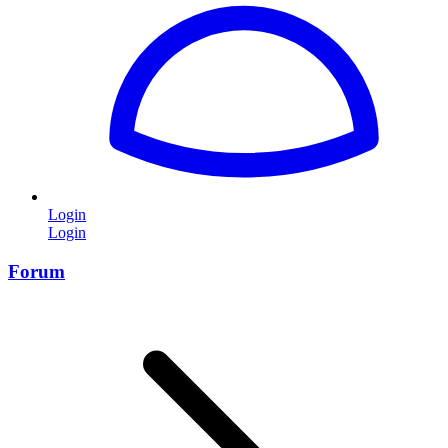
Login
Login
Forum