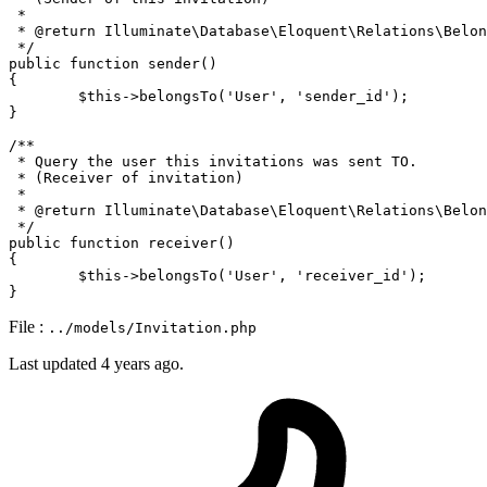
 * 

 * 
@return
 Illuminate\Database\Eloquent\Relations\Belon
 */
public
function
sender
(
{

$this
->
belongsTo
(
'User'
, 
'sender_id'
);

}

/**

 * Query the user this invitations was sent TO.

 * (Receiver of invitation)

 * 

 * 
@return
 Illuminate\Database\Eloquent\Relations\Belon
 */
public
function
receiver
(
{

$this
->
belongsTo
(
'User'
, 
'receiver_id'
);

File :
../models/Invitation.php
Last updated
4 years ago.