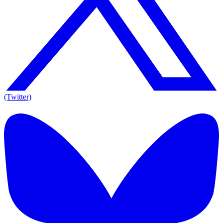
(Twitter)