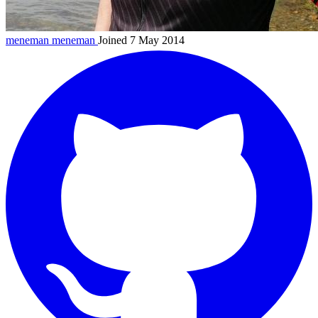
meneman
meneman
Joined 7 May 2014