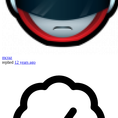
mcraz
replied
12 years ago