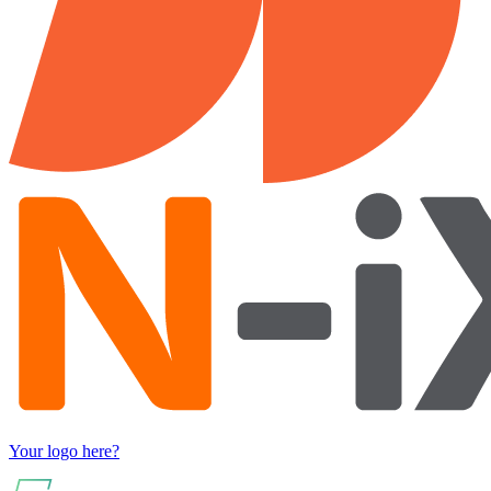
Your logo here?