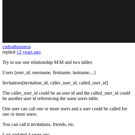
codeatbusiness
replied
12 years ago
Try to use one relationship M:M and two tables
Users [user_id, username, firstname, lastname,...]
Invitations[invitation_id, caller_user_id, called_user_id]
The caller_user_id could be an user id and the called_user_id could
be another user id referencing the same users table.
One user can call one or more users and a user could be called for
one or more users.
You can call it invitations, friends, etc.
Last updated
4 years ago.