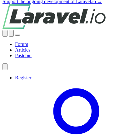
Support the ongoing development of Laravel.io →
Forum
Articles
Pastebin
Register