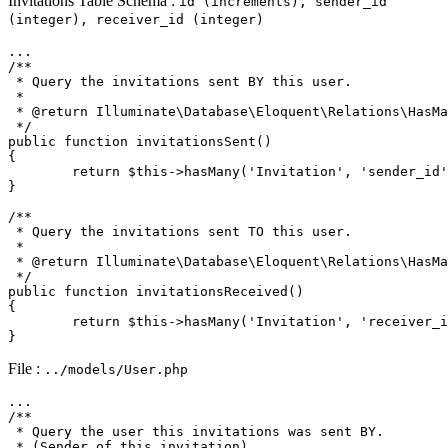
Invitations Table Schema :
id (increments), sender_id
(integer), receiver_id (integer)
/**

 * Query the invitations sent BY this user.

 * 

 * 
@return
 Illuminate\Database\Eloquent\Relations\HasMa
 */
public
function
invitationsSent
(
{

return
$this
->
hasMany
(
'Invitation'
, 
'sender_id'
}

/**

 * Query the invitations sent TO this user.

 * 

 * 
@return
 Illuminate\Database\Eloquent\Relations\HasMa
 */
public
function
invitationsReceived
(
{

return
$this
->
hasMany
(
'Invitation'
, 
'receiver_i
File :
../models/User.php
/**

 * Query the user this invitations was sent BY.

 * (Sender of this invitation)
