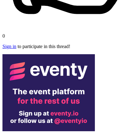
0
Sign in
to participate in this thread!