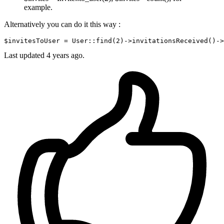
example.
Alternatively you can do it this way :
$invitesToUser = User::find
(
2
)
->
invitationsReceived
()
->
Last updated
4 years ago.