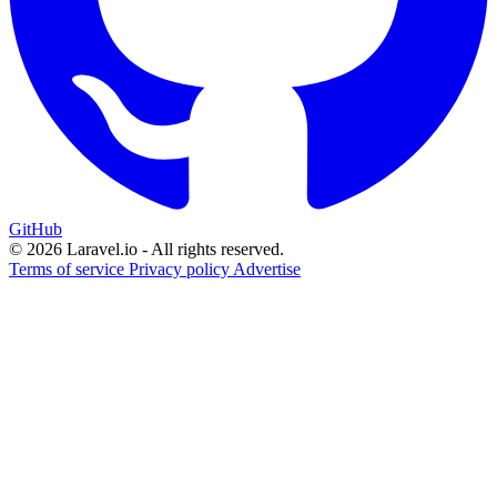
GitHub
© 2026 Laravel.io - All rights reserved.
Terms of service
Privacy policy
Advertise