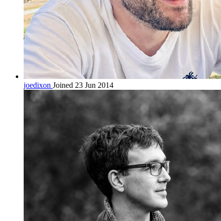
joedixon
Joined 23 Jun 2014