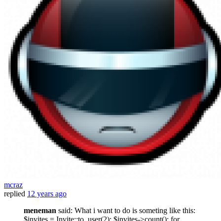
mcraz
replied
12 years ago
meneman
said: What i want to do is someting like this:
$invites = Invite::to_user(2); $invites->count(); for