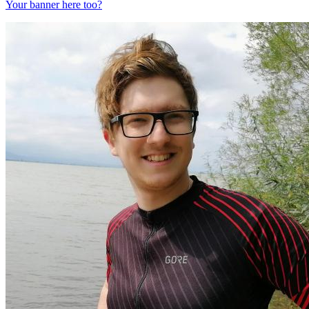
Your banner here too?