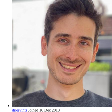
driesvints
Joined 16 Dec 2013