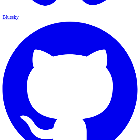
Bluesky