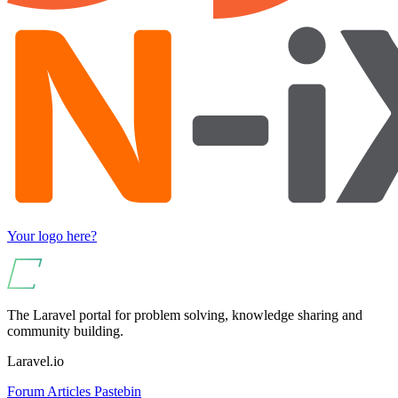
Your logo here?
The Laravel portal for problem solving, knowledge sharing and
community building.
Laravel.io
Forum
Articles
Pastebin