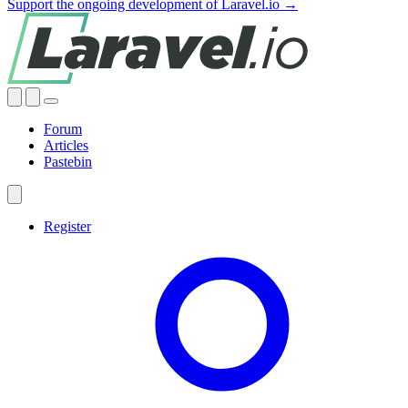
Support the ongoing development of Laravel.io →
Forum
Articles
Pastebin
Register