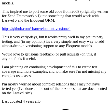
models.
This inspired me to port some old code from 2008 (originally written
for Zend Framework v1) into something that would work with
Laravel 5 and the Eloquent ORM.
https://github.com/sbarre/eloquent-versioned
This is very early-days, but it works pretty well in my preliminary
testing, and (in my opinion) it's a very simple and easy way to add
almost-drop-in versioning support to any Eloquent models.
Would love to get some feedback (or pull requests) on this, if
anyone finds it useful.
I am planning on continuing development of this to create test
coverage and more examples, and to make sure I'm not missing any
complex use-cases.
I'm mostly worried about complex relations that I may not have
tested yet (I've done all the out-of-the-box ones that are documented
on the Laravel site).
Last updated 4 years ago.