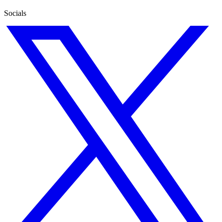
Socials