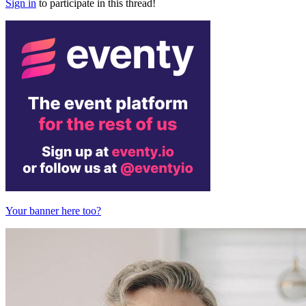
Sign in
to participate in this thread!
Your banner here too?