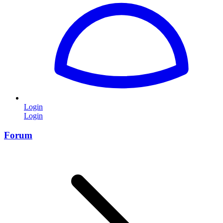
Login
Login
Forum