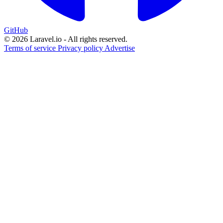
GitHub
© 2026 Laravel.io - All rights reserved.
Terms of service
Privacy policy
Advertise