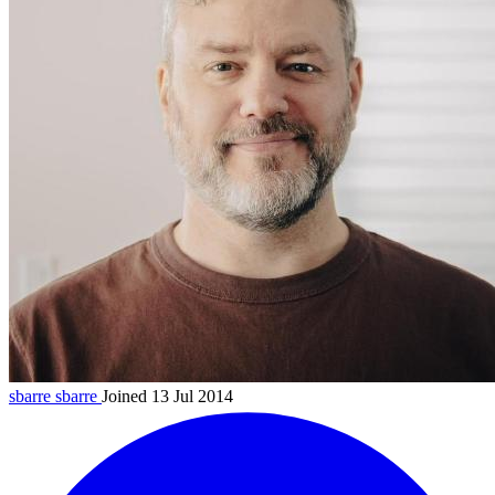
sbarre
sbarre
Joined 13 Jul 2014