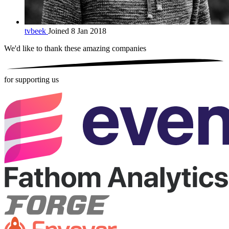
tvbeek
Joined 8 Jan 2018
We'd like to thank these
amazing companies
for supporting us