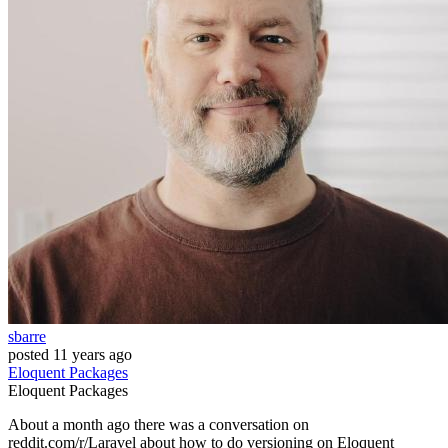
sbarre
posted
11 years ago
Eloquent
Packages
Eloquent
Packages
About a month ago there was a conversation on
reddit.com/r/Laravel about how to do versioning on Eloquent