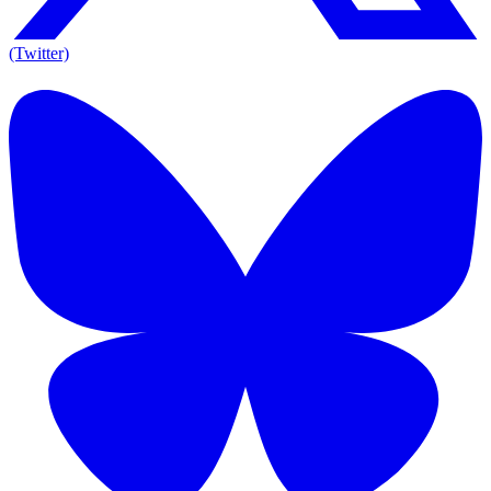
(Twitter)