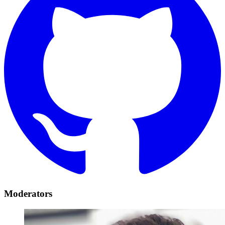
Moderators