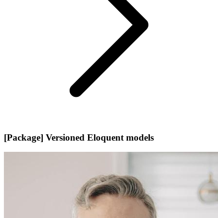
[Package] Versioned Eloquent models