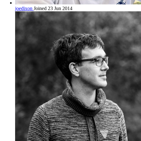
joedixon
Joined 23 Jun 2014