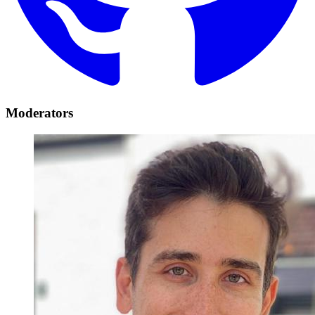
Moderators