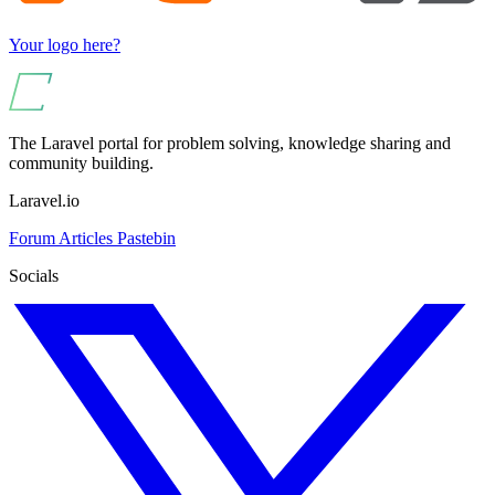
Your logo here?
The Laravel portal for problem solving, knowledge sharing and
community building.
Laravel.io
Forum
Articles
Pastebin
Socials