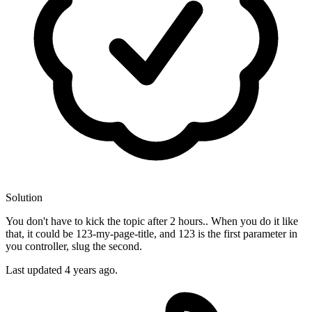
Solution
You don't have to kick the topic after 2 hours.. When you do it like
that, it could be 123-my-page-title, and 123 is the first parameter in
you controller, slug the second.
Last updated
4 years ago.