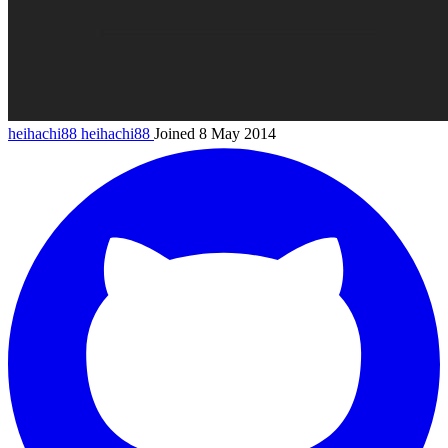
heihachi88
heihachi88
Joined 8 May 2014