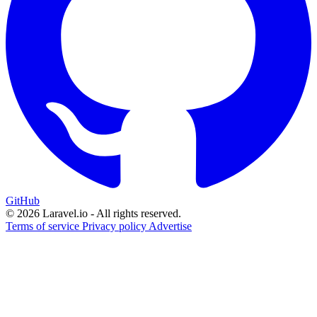
GitHub
© 2026 Laravel.io - All rights reserved.
Terms of service
Privacy policy
Advertise