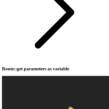
Route::get parameters as variable