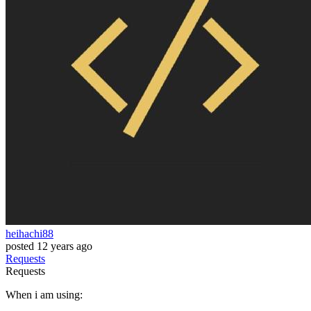
heihachi88
posted
12 years ago
Requests
Requests
When i am using: