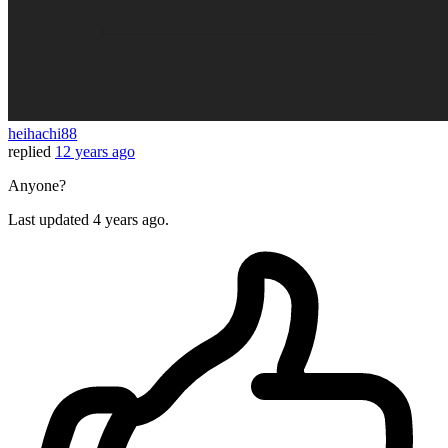
heihachi88
replied
12 years ago
Anyone?
Last updated
4 years ago.