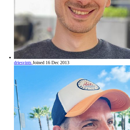
driesvints
Joined 16 Dec 2013