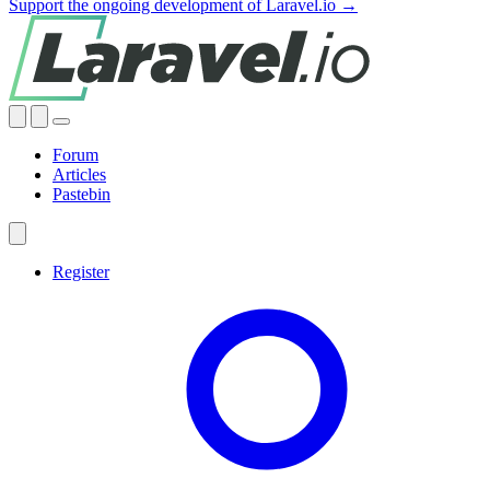
Support the ongoing development of Laravel.io →
Forum
Articles
Pastebin
Register