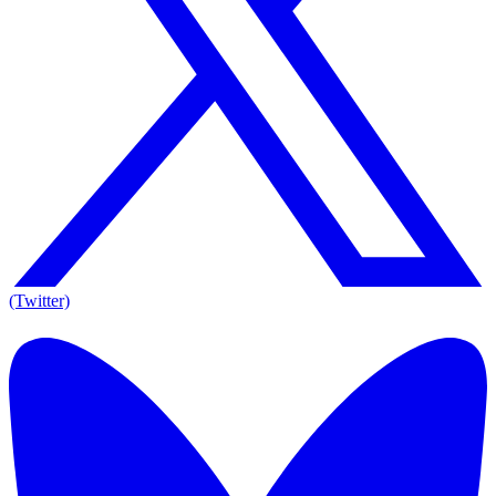
(Twitter)