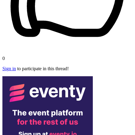
0
Sign in
to participate in this thread!