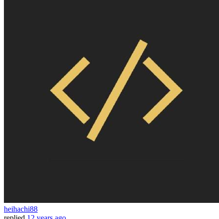
heihachi88
replied
12 years ago