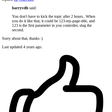
barryvdh
said:
You don't have to kick the topic after 2 hours.. When
you do it like that, it could be 123-my-page-title, and
123 is the first parameter in you controller, slug the
second.
Sorry about that, thanks :)
Last updated
4 years ago.