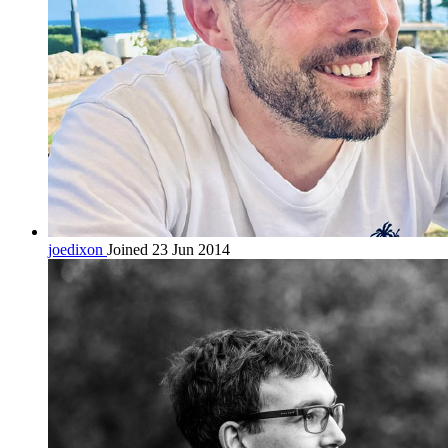
joedixon
Joined 23 Jun 2014