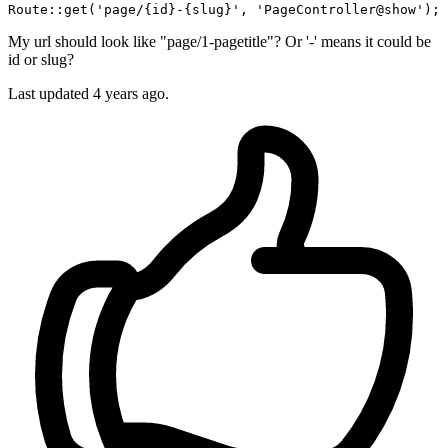
Route::
get
(
'page/{id}-{slug}'
, 
'PageController@show'
My url should look like "page/1-pagetitle"? Or '-' means it could be
id or slug?
Last updated 4 years ago.