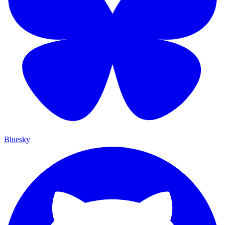
Bluesky