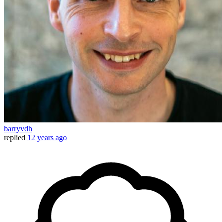
barryvdh
replied
12 years ago