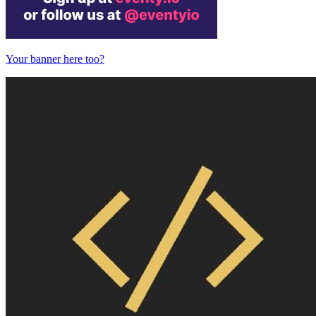
Your banner here too?