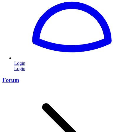
Login
Login
Forum