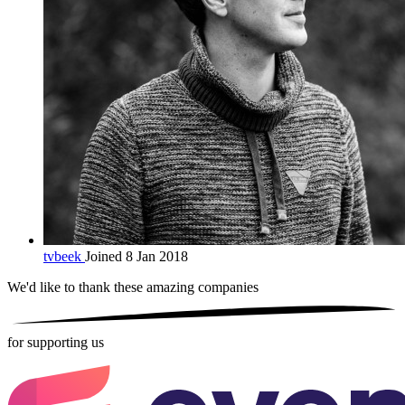
tvbeek
Joined 8 Jan 2018
We'd like to thank these
amazing companies
for supporting us