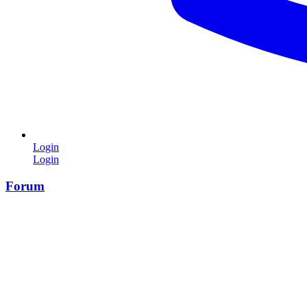
Login
Login
Forum