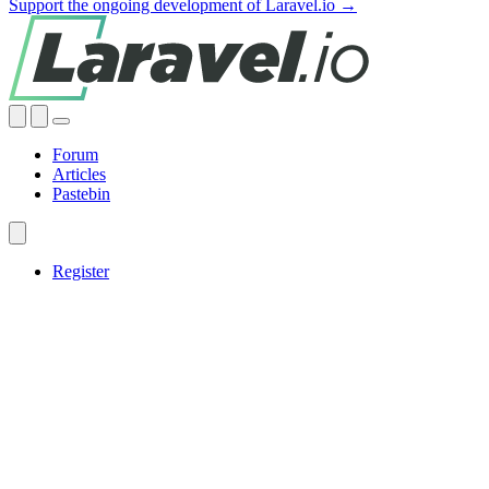
Support the ongoing development of Laravel.io →
Forum
Articles
Pastebin
Register