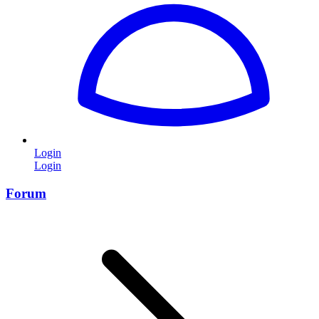
Login
Login
Forum