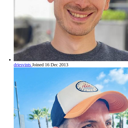
driesvints
Joined 16 Dec 2013