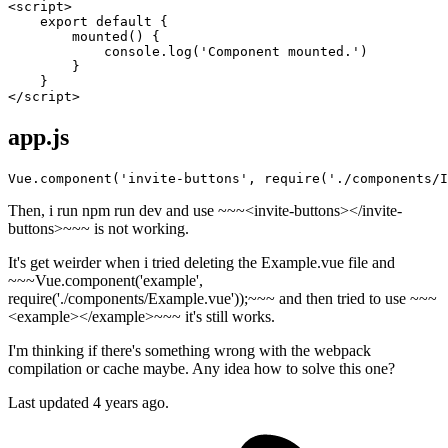
<
script
>
export
default
 {

mounted
(
) {

console
.
log
(
'Component mounted.'
)

        }

</
script
>
app.js
Vue.component(
'invite-buttons'
, 
require
(
'./components/I
Then, i run npm run dev and use ~~~<invite-buttons></invite-
buttons>~~~ is not working.
It's get weirder when i tried deleting the Example.vue file and
~~~Vue.component('example',
require('./components/Example.vue'));~~~ and then tried to use ~~~
<example></example>~~~ it's still works.
I'm thinking if there's something wrong with the webpack
compilation or cache maybe. Any idea how to solve this one?
Last updated 4 years ago.