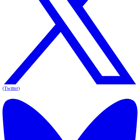
(Twitter)