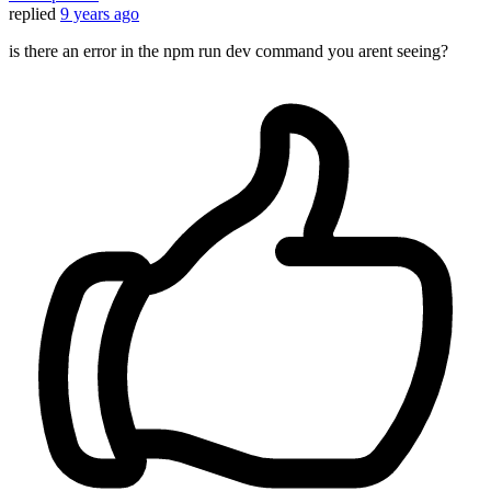
replied
9 years ago
is there an error in the npm run dev command you arent seeing?