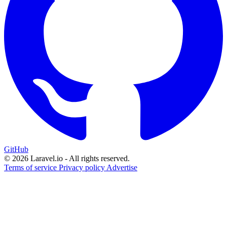
GitHub
© 2026 Laravel.io - All rights reserved.
Terms of service
Privacy policy
Advertise