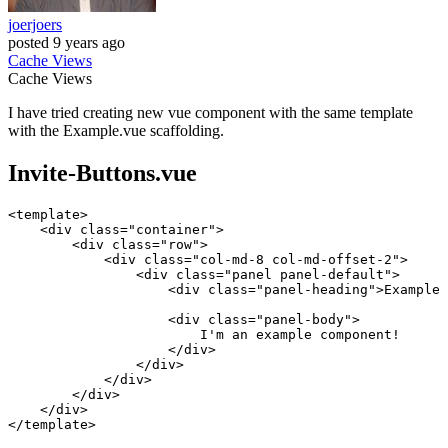
joerjoers
posted
9 years ago
Cache
Views
Cache
Views
I have tried creating new vue component with the same template
with the Example.vue scaffolding.
Invite-Buttons.vue
<
template
>
<
div
class
=
"container"
>
<
div
class
=
"row"
>
<
div
class
=
"col-md-8 col-md-offset-2"
>
<
div
class
=
"panel panel-default"
>
<
div
class
=
"panel-heading"
>
Example 
<
div
class
=
"panel-body"
>
                        I'm an example component!

</
div
>
</
div
>
</
div
>
</
div
>
</
div
>
</
template
>