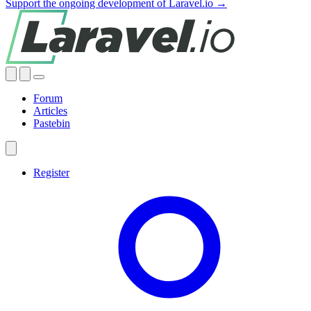
Support the ongoing development of Laravel.io →
Forum
Articles
Pastebin
Register