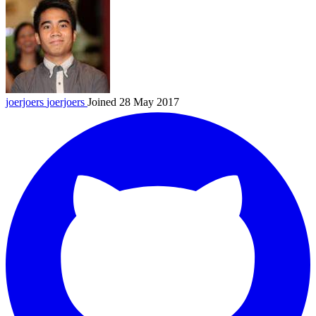
joerjoers
joerjoers
Joined 28 May 2017