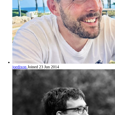
joedixon
Joined 23 Jun 2014