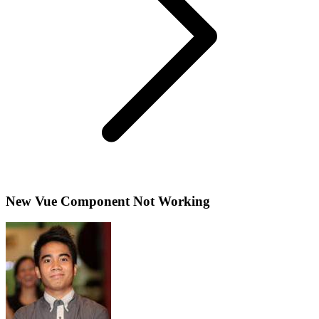
New Vue Component Not Working