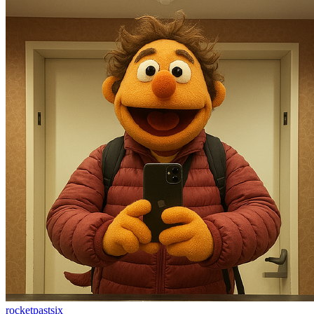
rocketpastsix