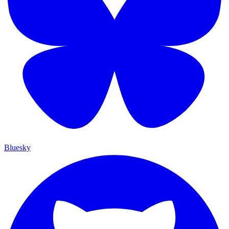
Bluesky