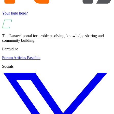
Your logo here?
The Laravel portal for problem solving, knowledge sharing and
community building.
Laravel.io
Forum
Articles
Pastebin
Socials