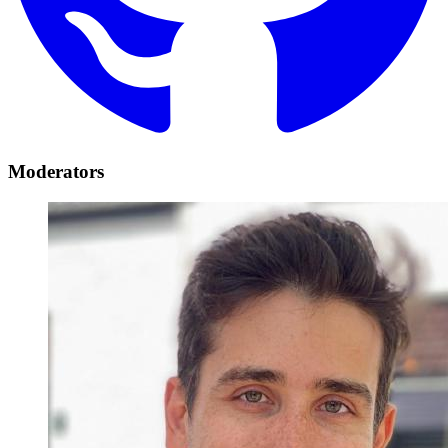
Moderators