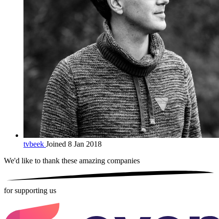
tvbeek
Joined 8 Jan 2018
We'd like to thank these
amazing companies
for supporting us