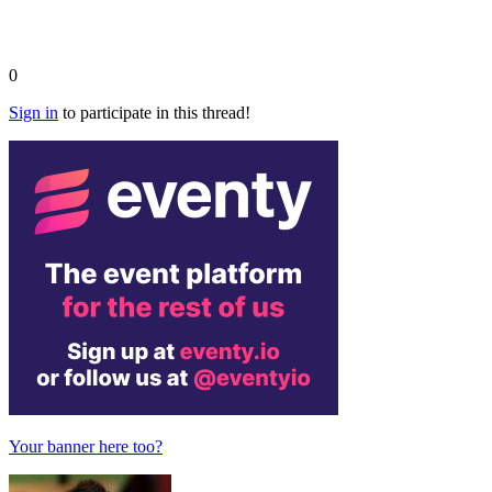
0
Sign in
to participate in this thread!
Your banner here too?