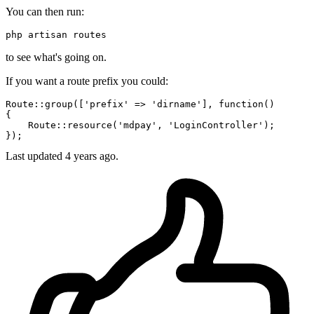
You can then run:
php artisan routes
to see what's going on.
If you want a route prefix you could:
Route::
group
([
'prefix'
 => 
'dirname'
], 
function
()

{

    Route::
resource
(
'mdpay'
, 
'LoginController'
);

Last updated
4 years ago.