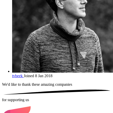
tvbeek
Joined 8 Jan 2018
We'd like to thank these
amazing companies
for supporting us