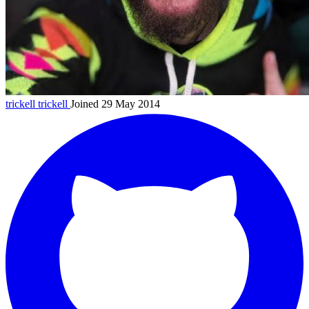
trickell
trickell
Joined 29 May 2014