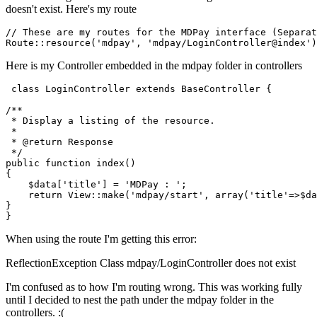
doesn't exist. Here's my route
// These are my routes for the MDPay interface (Separat
Route::
resource
(
'mdpay'
, 
'mdpay/LoginController@index'
Here is my Controller embedded in the mdpay folder in controllers
class
LoginController
extends
BaseController
{

/**

 * Display a listing of the resource.

 *

 * 
@return
 Response

 */
public
function
index
(
{

$data
[
'title'
] = 
'MDPay : '
;

return
View
::
make
(
'mdpay/start'
, 
array
(
'title'
=>
$da
}

When using the route I'm getting this error:
ReflectionException Class mdpay/LoginController does not exist
I'm confused as to how I'm routing wrong. This was working fully
until I decided to nest the path under the mdpay folder in the
controllers. :(