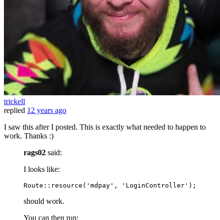
trickell
replied
12 years ago
I saw this after I posted. This is exactly what needed to happen to
work. Thanks :)
rags02
said:
I looks like:
Route::
resource
(
'mdpay'
, 
'LoginController'
should work.
You can then run: