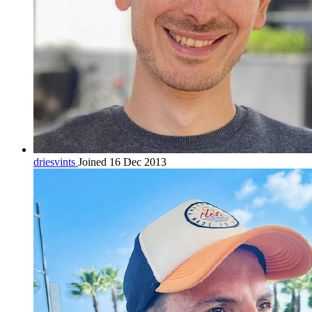
driesvints
Joined 16 Dec 2013