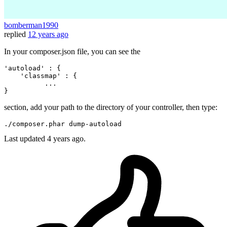
bomberman1990
replied
12 years ago
In your composer.json file, you can see the
'autoload
' : { 

'classmap
' : { 

          ... 

section, add your path to the directory of your controller, then type:
./composer.phar dump-
auto
Last updated
4 years ago.