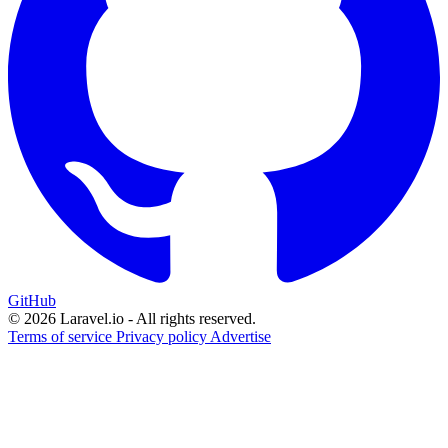
GitHub
© 2026 Laravel.io - All rights reserved.
Terms of service
Privacy policy
Advertise