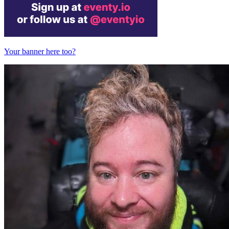
Your banner here too?