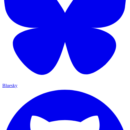
Bluesky