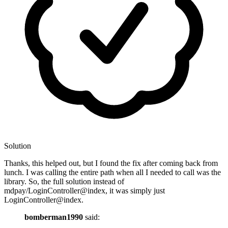
Solution
Thanks, this helped out, but I found the fix after coming back from
lunch. I was calling the entire path when all I needed to call was the
library. So, the full solution instead of
mdpay/LoginController@index, it was simply just
LoginController@index.
bomberman1990
said: