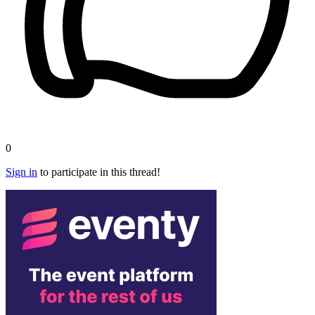
0
Sign in
to participate in this thread!