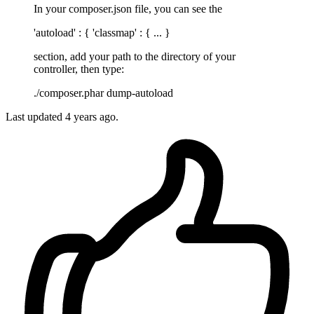
In your composer.json file, you can see the
'autoload' : { 'classmap' : { ... }
section, add your path to the directory of your
controller, then type:
./composer.phar dump-autoload
Last updated
4 years ago.