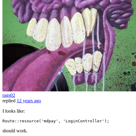
rags02
replied
12 years ago
I looks like:
Route::
resource
(
'mdpay'
, 
'LoginController'
should work.