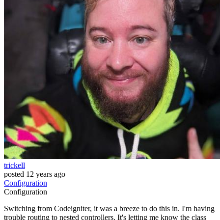
trickell
posted
12 years ago
Configuration
Configuration
Switching from Codeigniter, it was a breeze to do this in. I'm having
trouble routing to nested controllers. It's letting me know the class