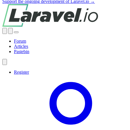
Support the ongoing development of Laravel.io →
Forum
Articles
Pastebin
Register