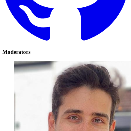
Moderators