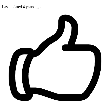
Last updated 4 years ago.