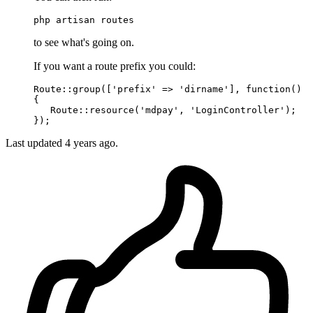
php artisan routes
to see what's going on.
If you want a route prefix you could:
Route::
group
([
'prefix'
 => 
'dirname'
], 
function
()

{

   Route::
resource
(
'mdpay'
, 
'LoginController'
);

Last updated
4 years ago.