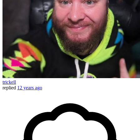
trickell
replied
12 years ago