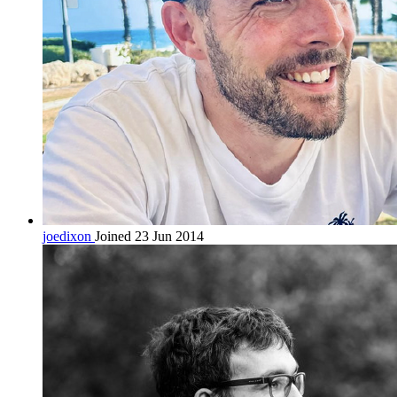
joedixon
Joined 23 Jun 2014