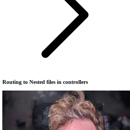
Routing to Nested files in controllers