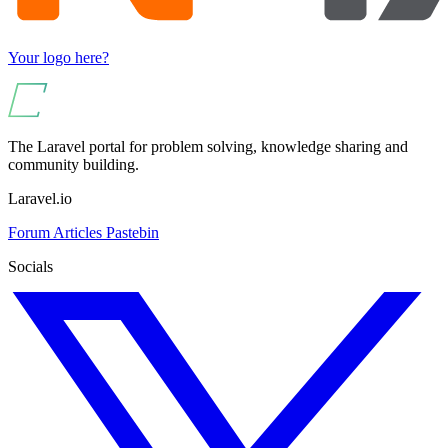
Your logo here?
The Laravel portal for problem solving, knowledge sharing and
community building.
Laravel.io
Forum
Articles
Pastebin
Socials