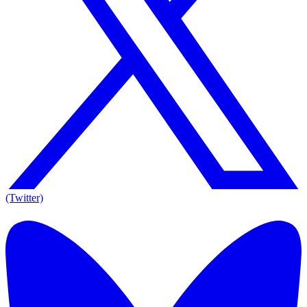
(Twitter)