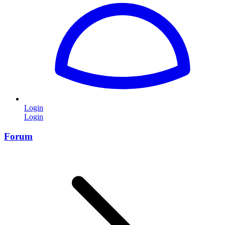
Login
Login
Forum