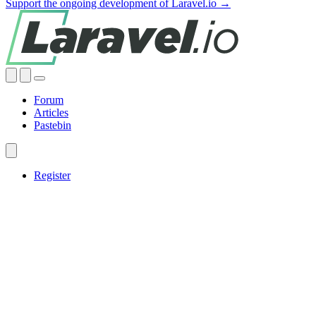
Support the ongoing development of Laravel.io →
Forum
Articles
Pastebin
Register