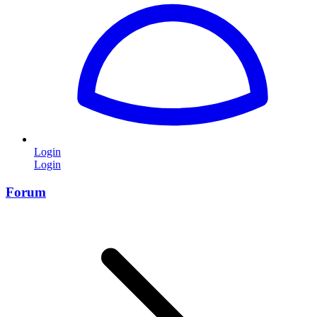
Login
Login
Forum