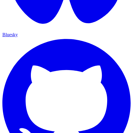
Bluesky