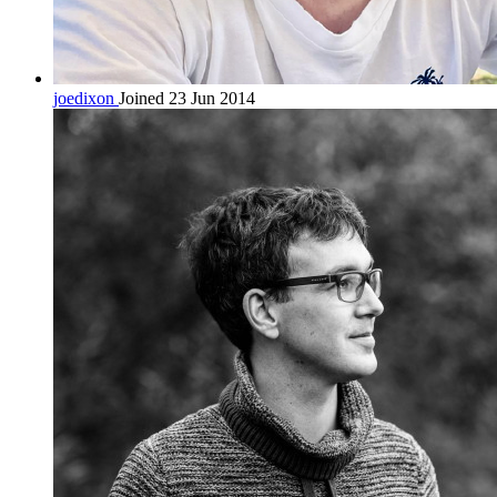
joedixon
Joined 23 Jun 2014