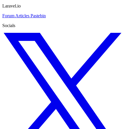
Laravel.io
Forum
Articles
Pastebin
Socials