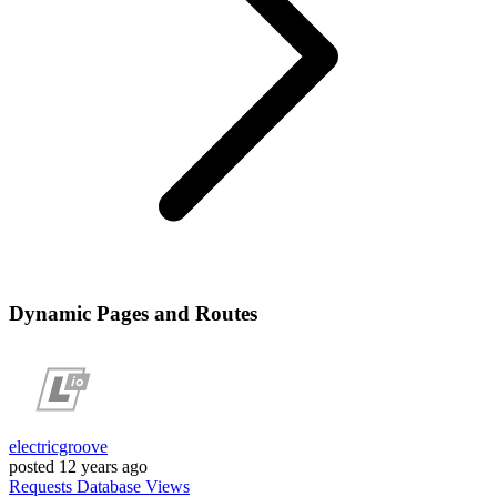
Dynamic Pages and Routes
electricgroove
posted
12 years ago
Requests
Database
Views