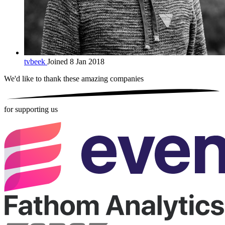
tvbeek
Joined 8 Jan 2018
We'd like to thank these
amazing companies
for supporting us