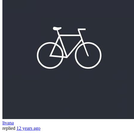
livana
replied
12 years ago