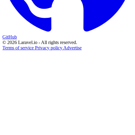
GitHub
© 2026 Laravel.io - All rights reserved.
Terms of service
Privacy policy
Advertise