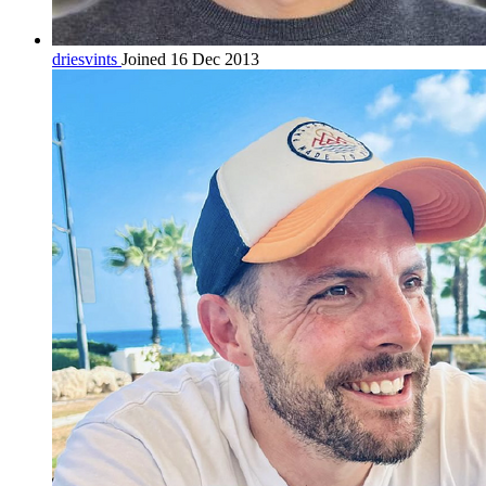
driesvints
Joined 16 Dec 2013