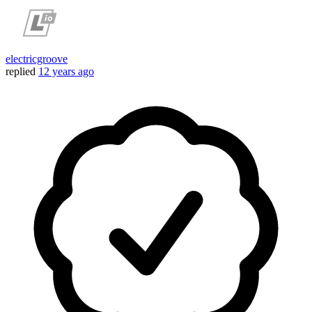
electricgroove
replied
12 years ago