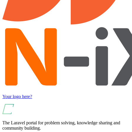
Your logo here?
The Laravel portal for problem solving, knowledge sharing and
community building.