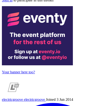
Sign in
to participate in this thread!
Your banner here too?
electricgroove
electricgroove
Joined 3 Jun 2014