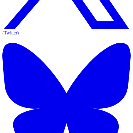
(Twitter)