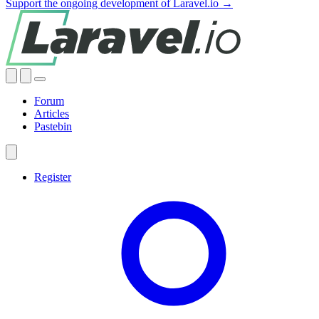
Support the ongoing development of Laravel.io →
Forum
Articles
Pastebin
Register