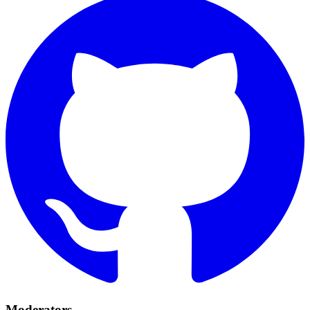
Moderators