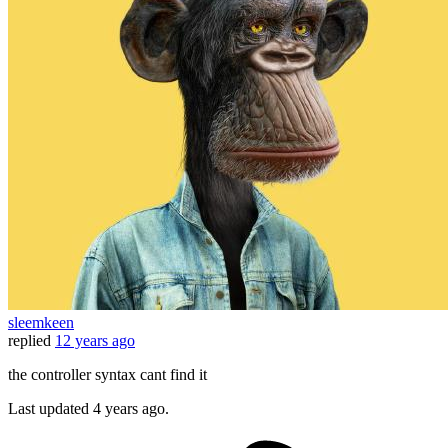
sleemkeen
replied
12 years ago
the controller syntax cant find it
Last updated
4 years ago.