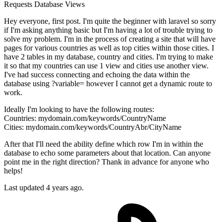
Requests
Database
Views
Hey everyone, first post. I'm quite the beginner with laravel so sorry
if I'm asking anything basic but I'm having a lot of trouble trying to
solve my problem. I'm in the process of creating a site that will have
pages for various countries as well as top cities within those cities. I
have 2 tables in my database, country and cities. I'm trying to make
it so that my countries can use 1 view and cities use another view.
I've had success connecting and echoing the data within the
database using ?variable= however I cannot get a dynamic route to
work.
Ideally I'm looking to have the following routes:
Countries: mydomain.com/keywords/CountryName
Cities: mydomain.com/keywords/CountryAbr/CityName
After that I'll need the ability define which row I'm in within the
database to echo some parameters about that location. Can anyone
point me in the right direction? Thank in advance for anyone who
helps!
Last updated 4 years ago.