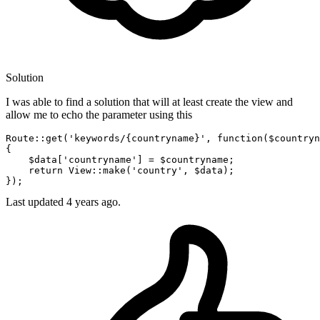
Solution
I was able to find a solution that will at least create the view and
allow me to echo the parameter using this
Route::get
(
'keywords/{countryname}'
, 
function
(
$countryn
{

$data
[
'countryname'
] = 
$countryname
;
return
View::make
(
'country'
, 
$data
)
;
})
;
Last updated
4 years ago.