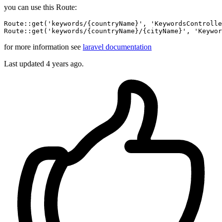
you can use this Route:
Route::
get
(
'keywords/{countryName}'
, 
'KeywordsControlle
Route::
get
(
'keywords/{countryName}/{cityName}'
, 
'Keywor
for more information see
laravel documentation
Last updated
4 years ago.