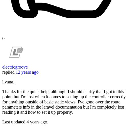
0
electricgroove
replied
12 years ago
livana,
Thanks for the quick help, although I should clarify that I got to this
point, but I'm lost when it comes to setting up the controller correctly
for anything outside of basic static views. I've gone over the route
parameters info in the laravel documentation but I'm completely lost
reading it and how to set it up properly.
Last updated
4 years ago.