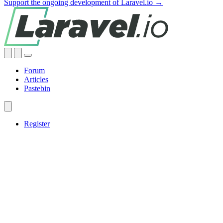
Support the ongoing development of Laravel.io →
Forum
Articles
Pastebin
Register