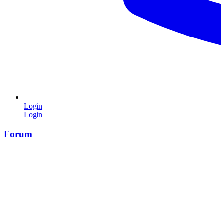
Login
Login
Forum