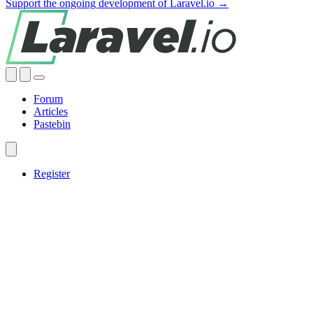
Support the ongoing development of Laravel.io →
Forum
Articles
Pastebin
Register