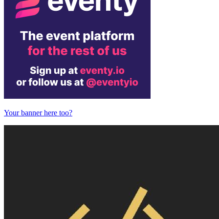
Your banner here too?