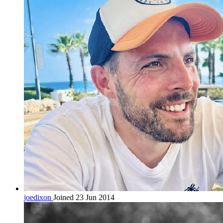
joedixon
Joined 23 Jun 2014