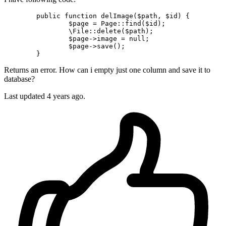
public
function
delImage
(
$path
, 
$id
) 
{

$page
 = 
Page
::
find
(
$id
);

\File
::
delete
(
$path
);

$page
->image = 
null
;

$page
->
save
();

Returns an error. How can i empty just one column and save it to
database?
Last updated 4 years ago.