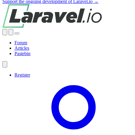
Support the ongoing development of Laravel.io →
Forum
Articles
Pastebin
Register