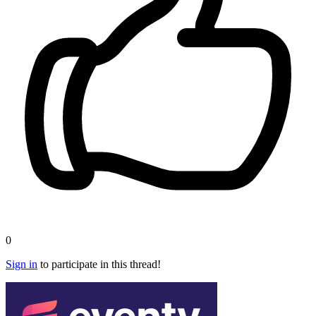
0
Sign in
to participate in this thread!