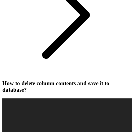
How to delete column contents and save it to
database?