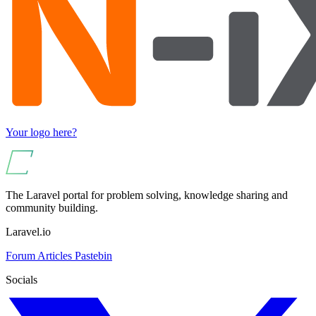
Your logo here?
The Laravel portal for problem solving, knowledge sharing and
community building.
Laravel.io
Forum
Articles
Pastebin
Socials