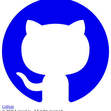
GitHub