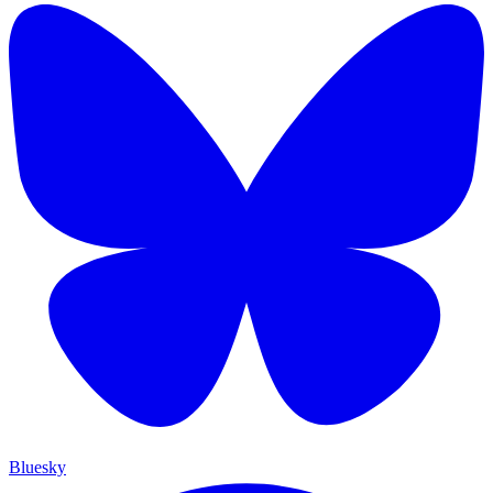
Bluesky