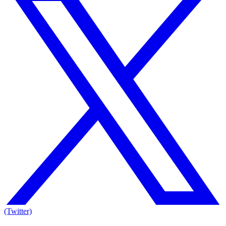
(Twitter)