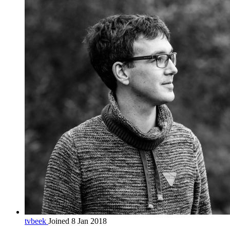
tvbeek
Joined 8 Jan 2018