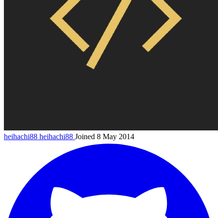
heihachi88
heihachi88
Joined 8 May 2014