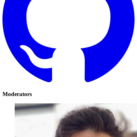
Moderators