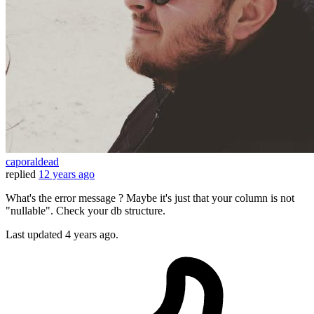
caporaldead
replied
12 years ago
What's the error message ? Maybe it's just that your column is not
"nullable". Check your db structure.
Last updated
4 years ago.