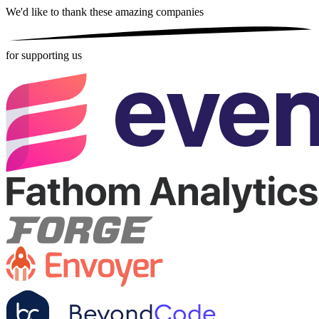
We'd like to thank these
amazing companies
for supporting us