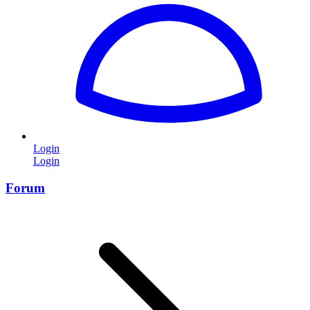
Login
Login
Forum