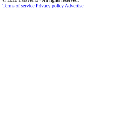
© 2026 Laravel.io - All rights reserved.
Terms of service
Privacy policy
Advertise