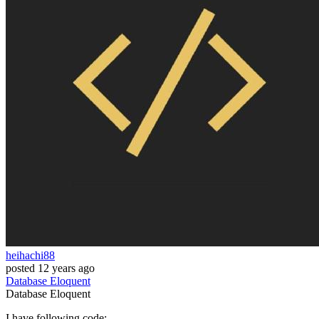
heihachi88
posted
12 years ago
Database
Eloquent
Database
Eloquent
I have following code: