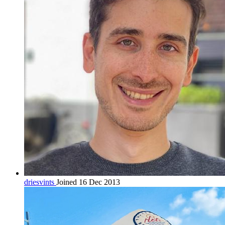
driesvints
Joined 16 Dec 2013