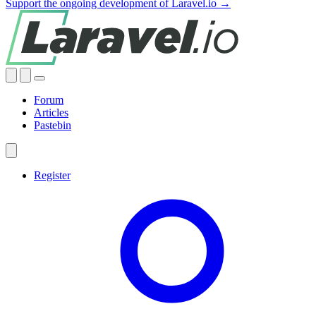
Support the ongoing development of Laravel.io →
Forum
Articles
Pastebin
Register