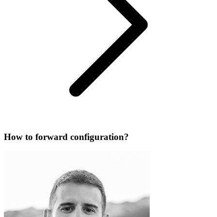
How to forward configuration?