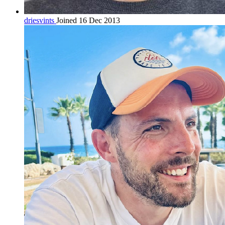
driesvints
Joined 16 Dec 2013