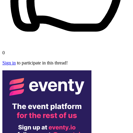
0
Sign in
to participate in this thread!