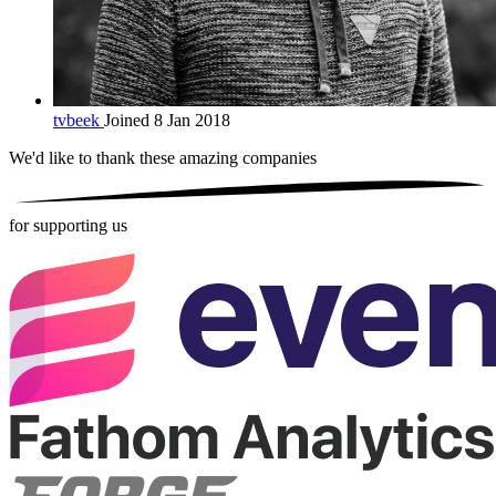
tvbeek
Joined 8 Jan 2018
We'd like to thank these
amazing companies
for supporting us