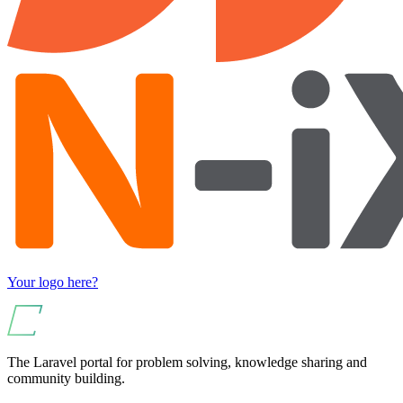
Your logo here?
The Laravel portal for problem solving, knowledge sharing and
community building.