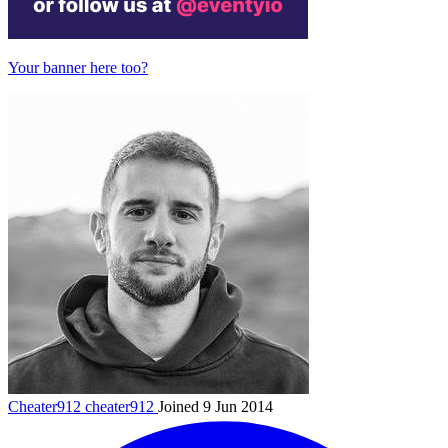
Your banner here too?
Cheater912
cheater912
Joined 9 Jun 2014