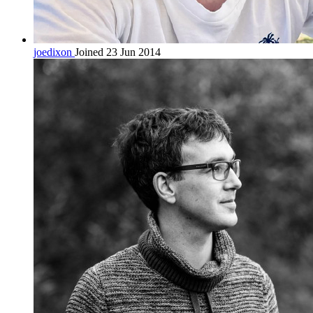
joedixon
Joined 23 Jun 2014