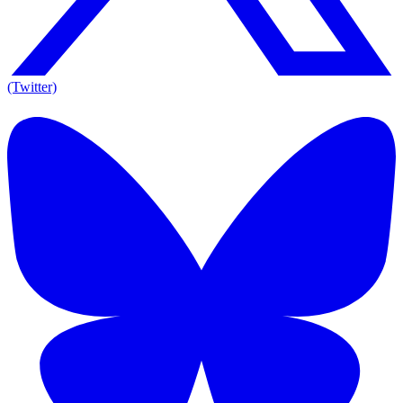
(Twitter)