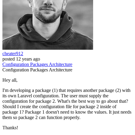
cheater912
posted
12 years ago
Configuration
Packages
Architecture
Configuration
Packages
Architecture
Hey all,
I'm developing a package (1) that requires another package (2) with
its own Laravel configuration. The user must supply the
configuration for package 2. What's the best way to go about that?
Should I create the configuration file for package 2 inside of
package 1? Package 1 doesn't need to know the values. It just needs
them so package 2 can function properly.
Thanks!