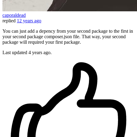
caporaldead
replied
12 years ago
You can just add a depency from your second package to the first in
your second package composer.json file. That way, your second
package will required your first package.
Last updated
4 years ago.