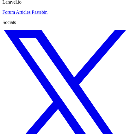
Laravel.io
Forum
Articles
Pastebin
Socials