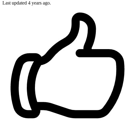
Last updated 4 years ago.