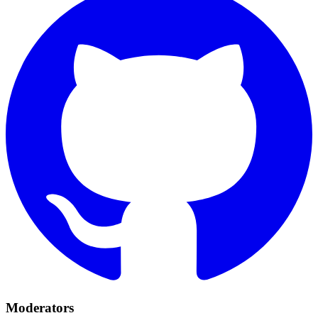
Moderators