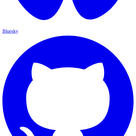
Bluesky