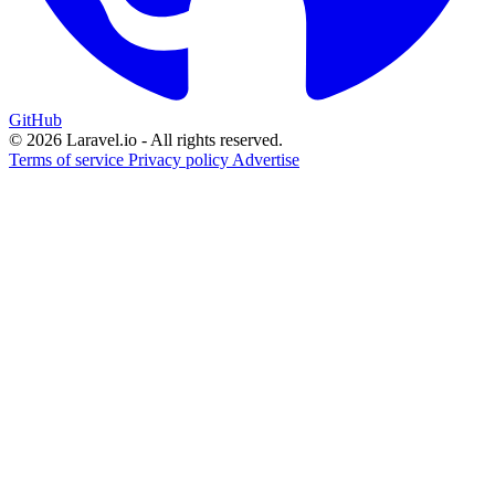
GitHub
© 2026 Laravel.io - All rights reserved.
Terms of service
Privacy policy
Advertise