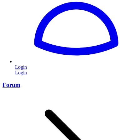
Login
Login
Forum