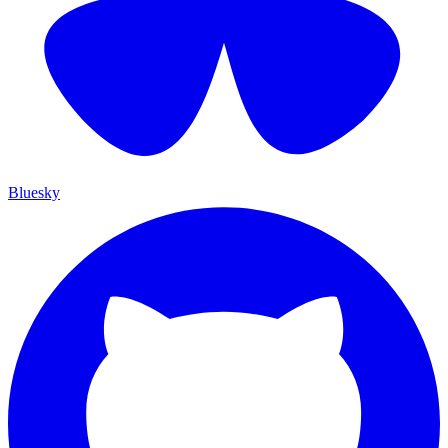
Bluesky