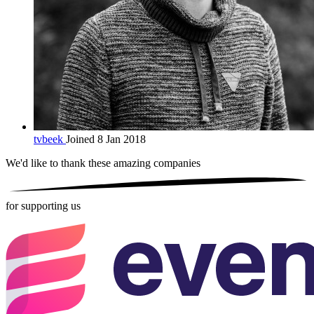
tvbeek
Joined 8 Jan 2018
We'd like to thank these
amazing companies
for supporting us