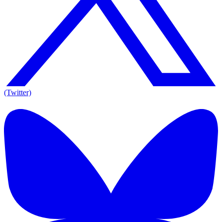
(Twitter)