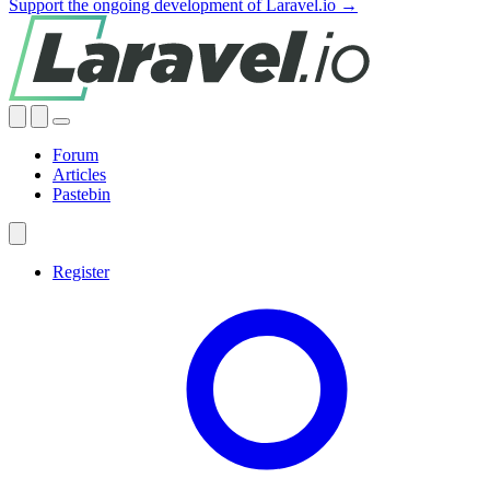
Support the ongoing development of Laravel.io →
Forum
Articles
Pastebin
Register