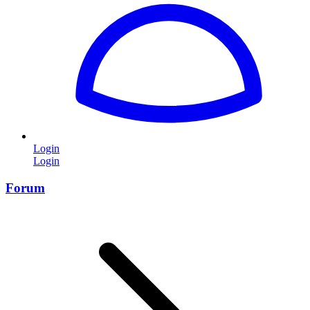
Login
Login
Forum