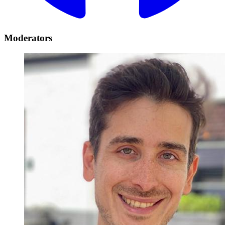
Moderators