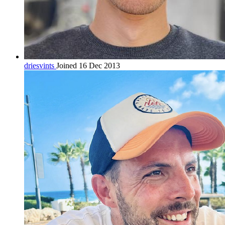
driesvints
Joined 16 Dec 2013