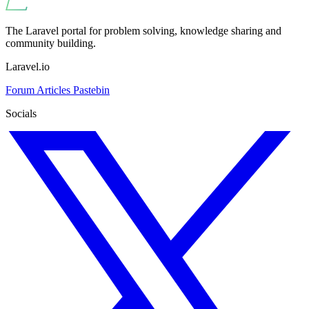
The Laravel portal for problem solving, knowledge sharing and
community building.
Laravel.io
Forum
Articles
Pastebin
Socials