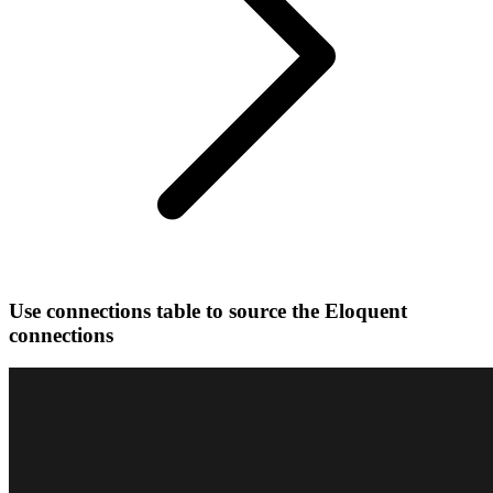
Use connections table to source the Eloquent
connections