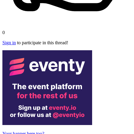
0
Sign in
to participate in this thread!
Your banner here too?