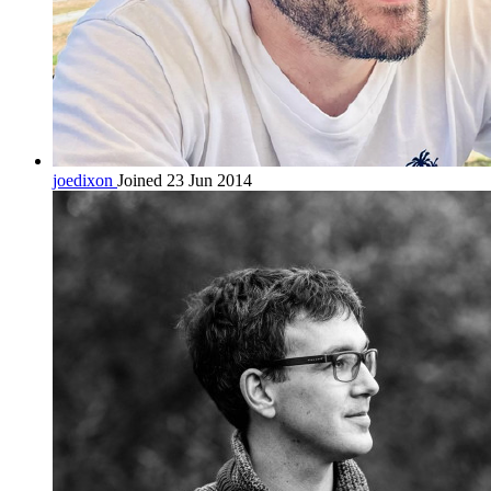
joedixon
Joined 23 Jun 2014