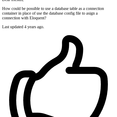
How could be possible to use a database table as a connection
container in place of use the database config file to asign a
connection with Eloquent?
Last updated 4 years ago.