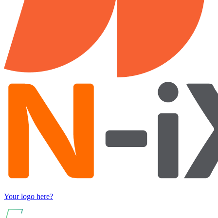
Your logo here?