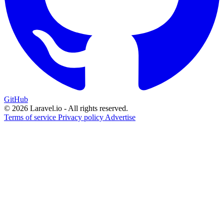
GitHub
© 2026 Laravel.io - All rights reserved.
Terms of service
Privacy policy
Advertise