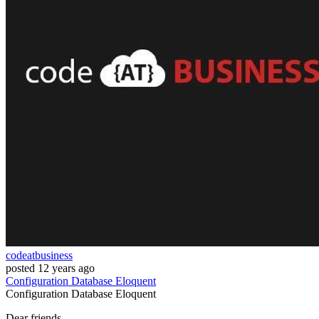
codeatbusiness
posted
12 years ago
Configuration
Database
Eloquent
Configuration
Database
Eloquent
Dear friends,