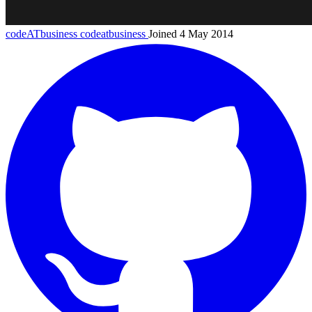
codeATbusiness
codeatbusiness
Joined 4 May 2014