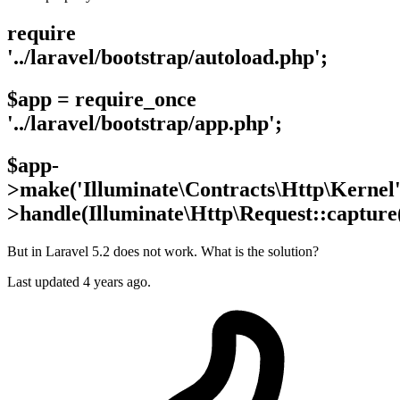
require
'../laravel/bootstrap/autoload.php';
$app = require_once
'../laravel/bootstrap/app.php';
$app-
>make('Illuminate\Contracts\Http\Kernel'
>handle(Illuminate\Http\Request::capture(
But in Laravel 5.2 does not work. What is the solution?
Last updated 4 years ago.