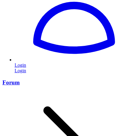
Login
Login
Forum