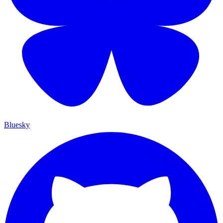
Bluesky