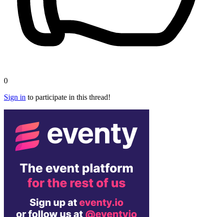
0
Sign in
to participate in this thread!