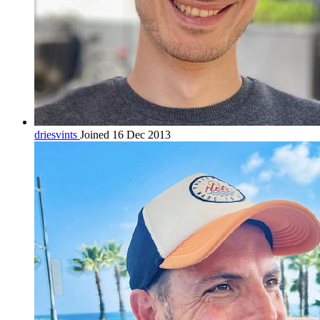
driesvints
Joined 16 Dec 2013