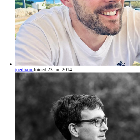
joedixon
Joined 23 Jun 2014