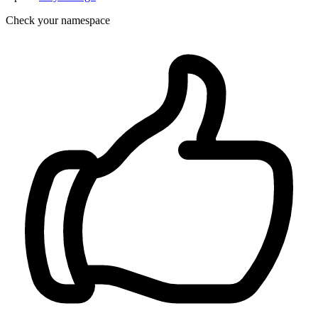
Check your namespace