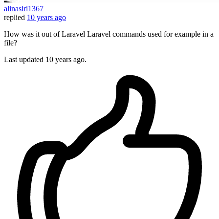
alinasiri1367
replied
10 years ago
How was it out of Laravel Laravel commands used for example in a
file?
Last updated
10 years ago.