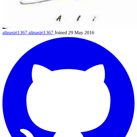
alinasiri1367
alinasiri1367
Joined 29 May 2016