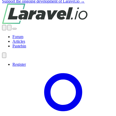
Support the ongoing development of Laravel.io →
Forum
Articles
Pastebin
Register