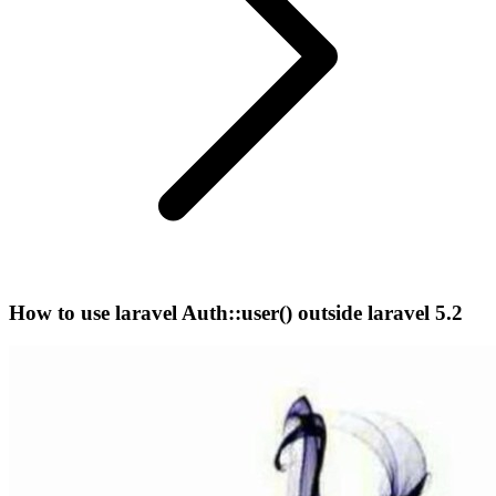
How to use laravel Auth::user() outside laravel 5.2