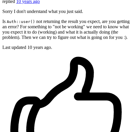
replied
10 years ago
Sorry I don't understand what you just said.
Is
not returning the result you expect, are you getting
Auth::user()
an error? For something to "not be working" we need to know what
you expect it to do (working) and what it is actually doing (the
problem). Then we can try to figure out what is going on for you :).
Last updated
10 years ago.