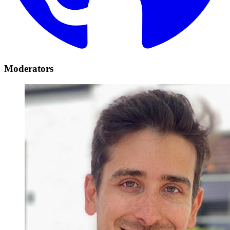
Moderators