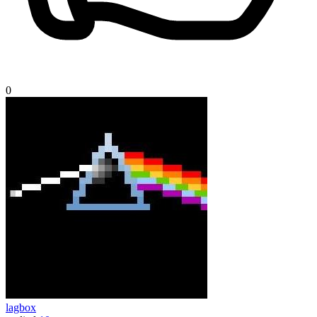
0
lagbox