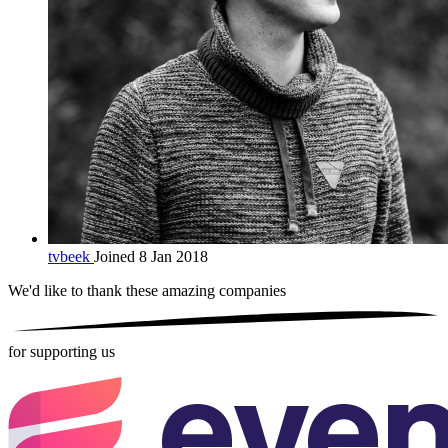
tvbeek
Joined 8 Jan 2018
We'd like to thank these
amazing companies
for supporting us