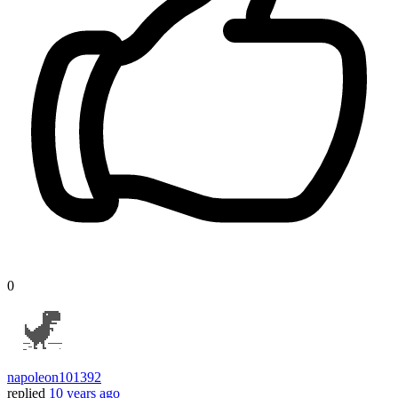
0
napoleon101392
replied
10 years ago