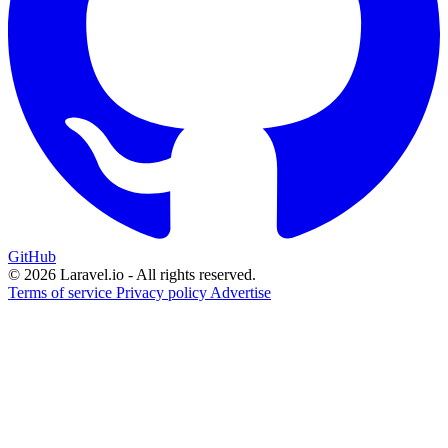
GitHub
© 2026 Laravel.io - All rights reserved.
Terms of service
Privacy policy
Advertise