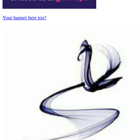
Your banner here too?