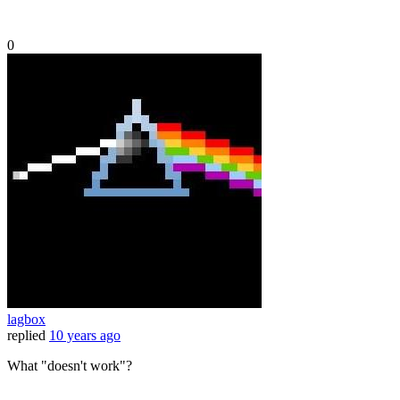
0
lagbox
replied
10 years ago
What "doesn't work"?