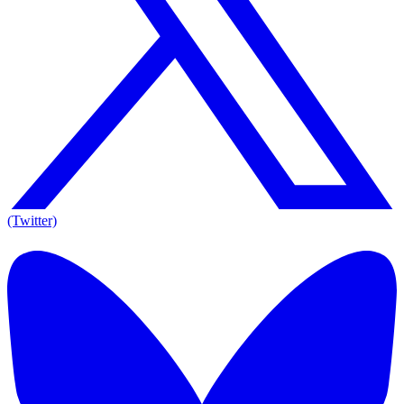
(Twitter)