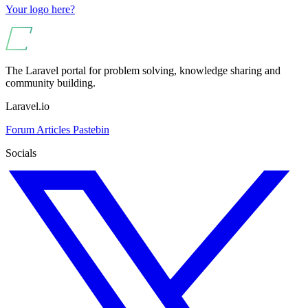
Your logo here?
The Laravel portal for problem solving, knowledge sharing and
community building.
Laravel.io
Forum
Articles
Pastebin
Socials