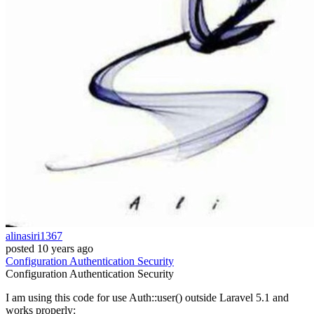
alinasiri1367
posted
10 years ago
Configuration
Authentication
Security
Configuration
Authentication
Security
I am using this code for use Auth::user() outside Laravel 5.1 and
works properly: