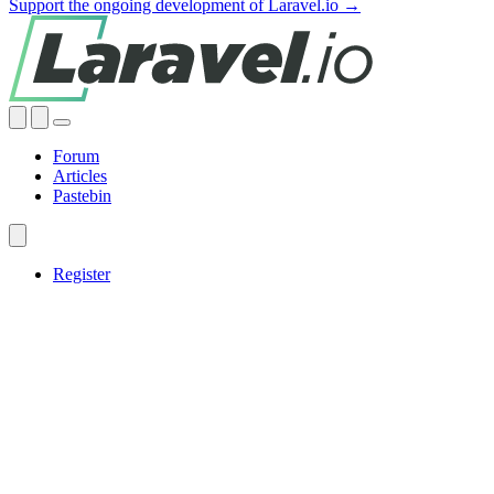
Support the ongoing development of Laravel.io →
Forum
Articles
Pastebin
Register