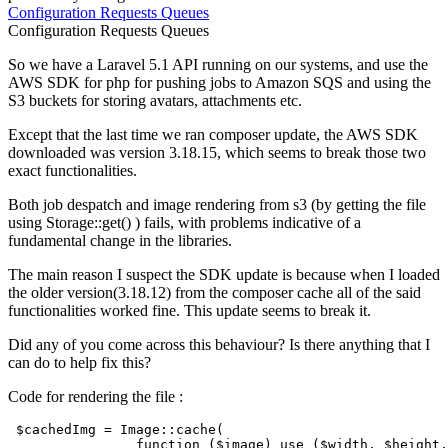
Configuration
Requests
Queues
Configuration
Requests
Queues
So we have a Laravel 5.1 API running on our systems, and use the
AWS SDK for php for pushing jobs to Amazon SQS and using the
S3 buckets for storing avatars, attachments etc.
Except that the last time we ran composer update, the AWS SDK
downloaded was version 3.18.15, which seems to break those two
exact functionalities.
Both job despatch and image rendering from s3 (by getting the file
using Storage::get() ) fails, with problems indicative of a
fundamental change in the libraries.
The main reason I suspect the SDK update is because when I loaded
the older version(3.18.12) from the composer cache all of the said
functionalities worked fine. This update seems to break it.
Did any of you come across this behaviour? Is there anything that I
can do to help fix this?
Code for rendering the file :
$cachedImg
 = Image:
:cache(

function
(
$image
) use (
$width
, 
$height
,