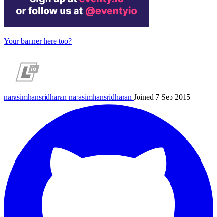
Your banner here too?
narasimhansridharan
narasimhansridharan
Joined 7 Sep 2015