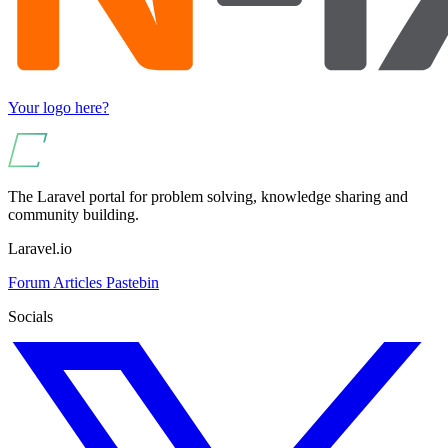
Your logo here?
The Laravel portal for problem solving, knowledge sharing and
community building.
Laravel.io
Forum
Articles
Pastebin
Socials