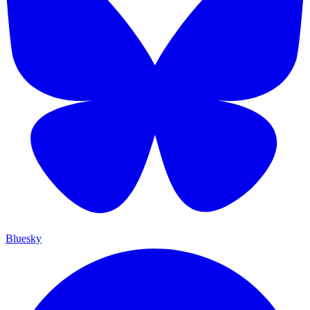
Bluesky