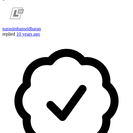
narasimhansridharan
replied
10 years ago