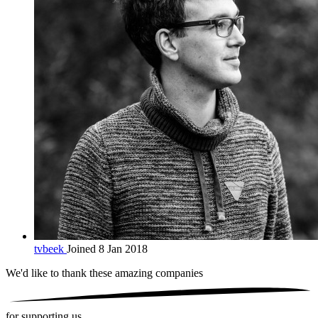
tvbeek
Joined 8 Jan 2018
We'd like to thank these
amazing companies
for supporting us