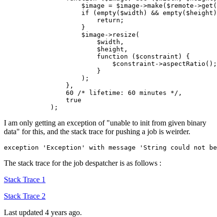
$image
 = 
$image
->make(
$remote
->
get
(
if
 (empty(
$width
) && empty(
$height
)
return
;

                    }

$image
->resize(

$width
,

$height
,

function
(
$constraint
) {

$constraint
->aspectRatio();

                        }

                    );

                },

60
/* lifetime: 60 minutes */
,

true
I am only getting an exception of "unable to init from given binary
data" for this, and the stack trace for pushing a job is weirder.
exception 
'Exception'
 with message 
'String could not be
The stack trace for the job despatcher is as follows :
Stack Trace 1
Stack Trace 2
Last updated 4 years ago.