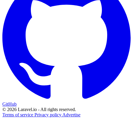
GitHub
© 2026 Laravel.io - All rights reserved.
Terms of service
Privacy policy
Advertise