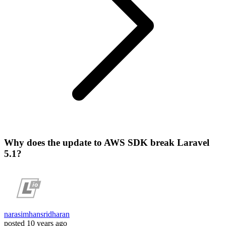
Why does the update to AWS SDK break Laravel
5.1?
narasimhansridharan
posted
10 years ago