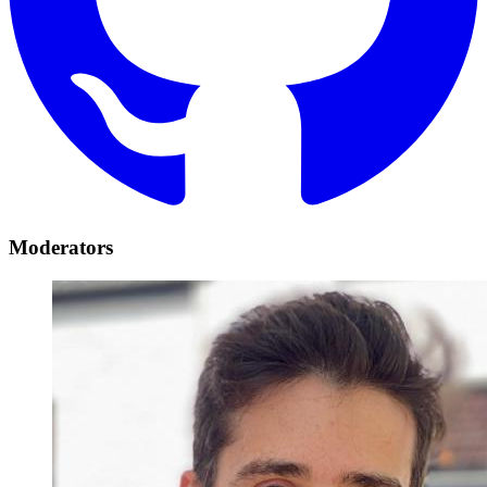
Moderators