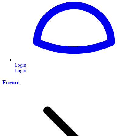
Login
Login
Forum