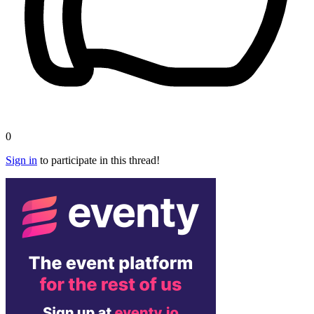
0
Sign in
to participate in this thread!