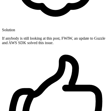
Solution
If anybody is still looking at this post, FWIW, an update to Guzzle
and AWS SDK solved this issue.