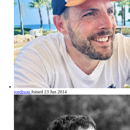
joedixon
Joined 23 Jun 2014