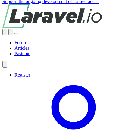
Support the ongoing development of Laravel.io →
Forum
Articles
Pastebin
Register