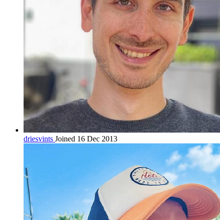
driesvints
Joined 16 Dec 2013