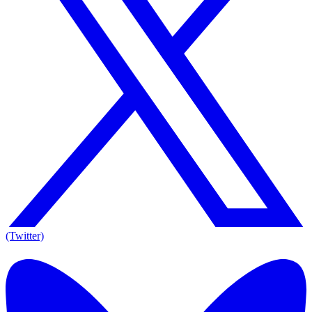
(Twitter)