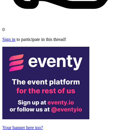
0
Sign in
to participate in this thread!
Your banner here too?