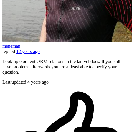
meneman
replied
12 years ago
Look up eloquent ORM relations in the laravel docs. If you still
have problems afterwards you are at least able to specify your
question.
Last updated
4 years ago.