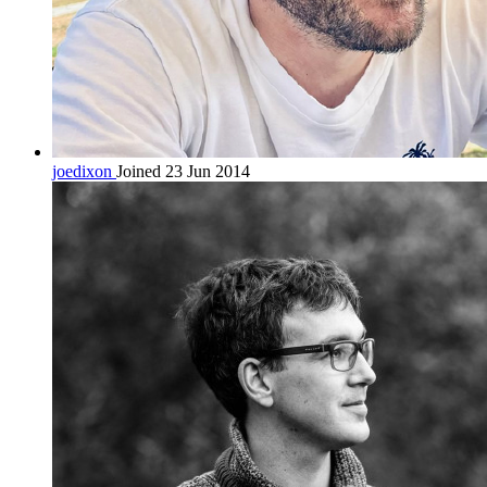
joedixon
Joined 23 Jun 2014