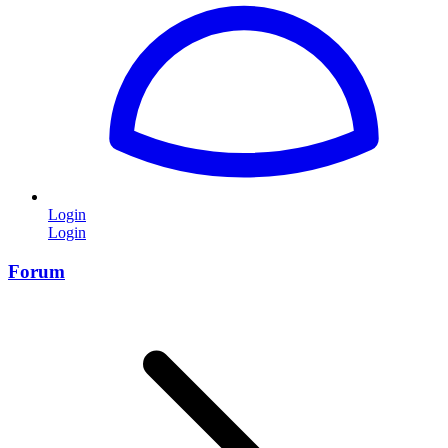
Login
Login
Forum