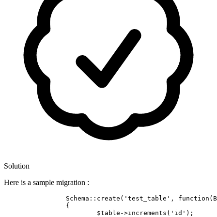
Solution
Here is a sample migration :
		Schema::create(
'test_table'
, 
function
(B
		{

			$table->increments(
'id'
);
