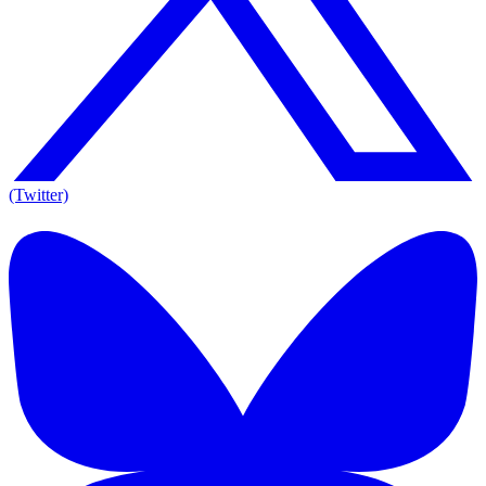
(Twitter)