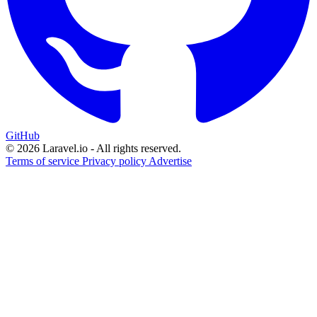
GitHub
© 2026 Laravel.io - All rights reserved.
Terms of service
Privacy policy
Advertise