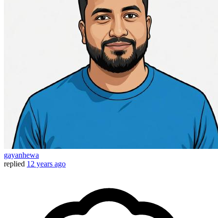
gayanhewa
replied
12 years ago