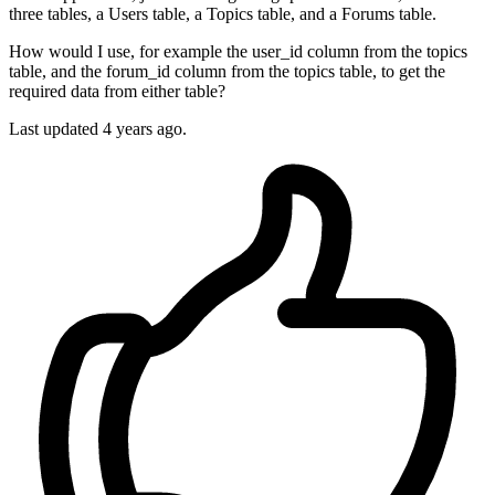
three tables, a Users table, a Topics table, and a Forums table.
How would I use, for example the user_id column from the topics
table, and the forum_id column from the topics table, to get the
required data from either table?
Last updated 4 years ago.