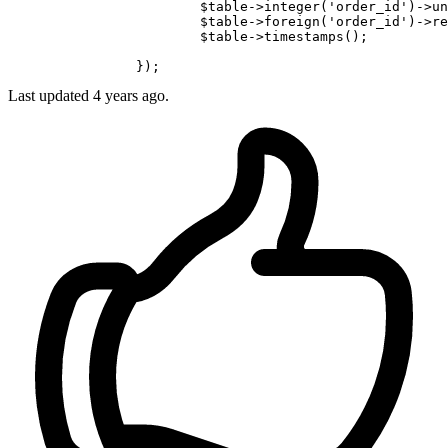
			$table->integer
(
'order_id'
)
->
un
			$table->foreign
(
'order_id'
)
->
re
			$table->timestamps();

Last updated
4 years ago.