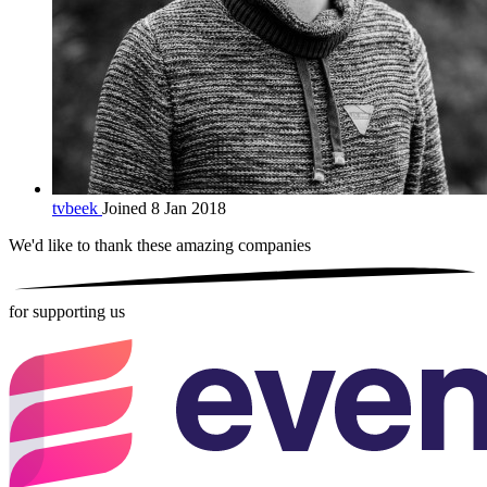
tvbeek
Joined 8 Jan 2018
We'd like to thank these
amazing companies
for supporting us