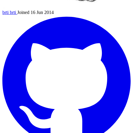
brti
brti
Joined 16 Jun 2014