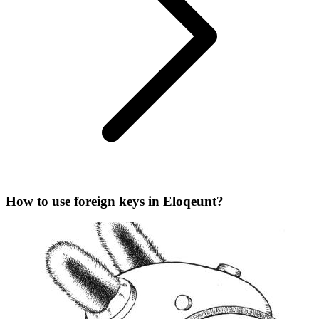
How to use foreign keys in Eloqeunt?