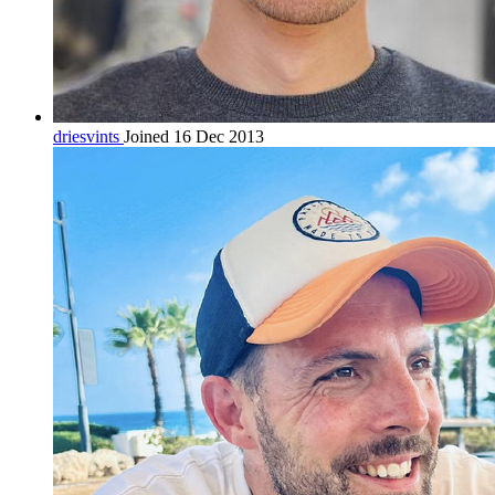
driesvints
Joined 16 Dec 2013