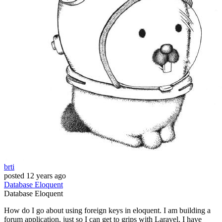
brti
posted
12 years ago
Database
Eloquent
Database
Eloquent
How do I go about using foreign keys in eloquent. I am building a
forum application, just so I can get to grips with Laravel, I have