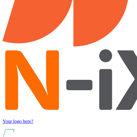
Your logo here?