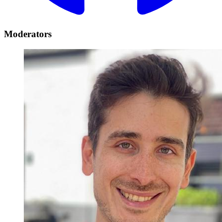
Moderators