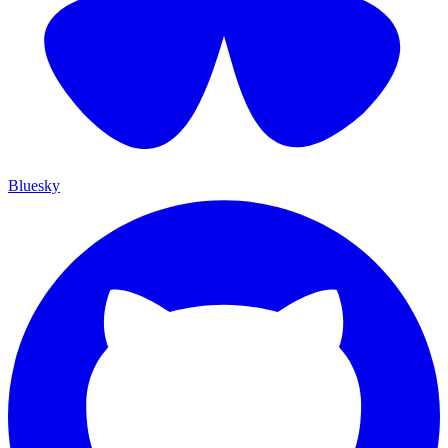
Bluesky