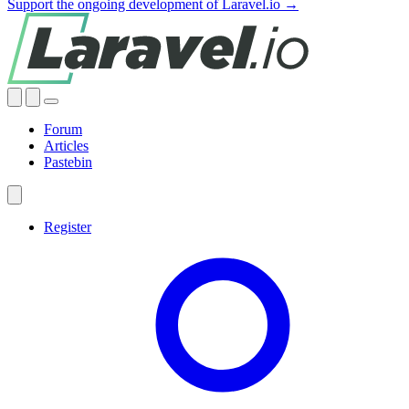
Support the ongoing development of Laravel.io →
Forum
Articles
Pastebin
Register