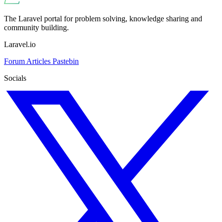
The Laravel portal for problem solving, knowledge sharing and
community building.
Laravel.io
Forum
Articles
Pastebin
Socials