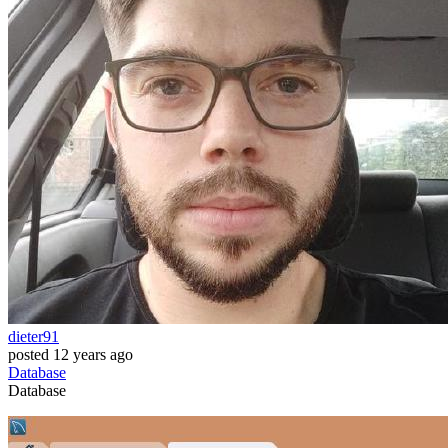
dieter91
posted
12 years ago
Database
Database