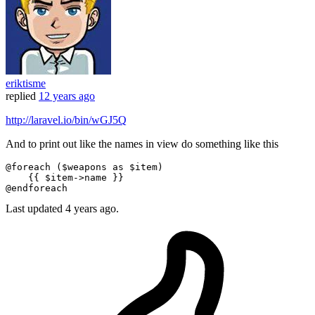
eriktisme
replied
12 years ago
http://laravel.io/bin/wGJ5Q
And to print out like the names in view do something like this
@foreach
 (
$weapons
as
$item
)

{{ 
$item
->name }}
@endforeach
Last updated
4 years ago.