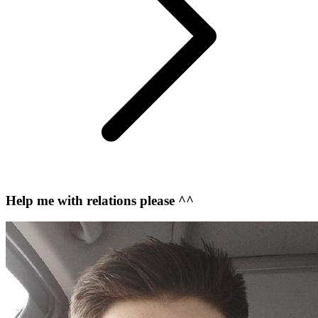
Help me with relations please ^^