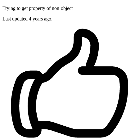
Trying to get property of non-object
Last updated
4 years ago.