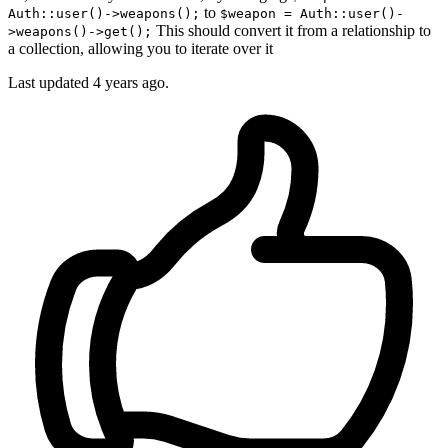
to
Auth::user()->weapons();
$weapon = Auth::user()-
This should convert it from a relationship to
>weapons()->get();
a collection, allowing you to iterate over it
Last updated
4 years ago.