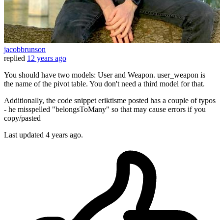
jacobbrunson
replied
12 years ago
You should have two models: User and Weapon. user_weapon is
the name of the pivot table. You don't need a third model for that.
Additionally, the code snippet eriktisme posted has a couple of typos
- he misspelled "belongsToMany" so that may cause errors if you
copy/pasted
Last updated
4 years ago.