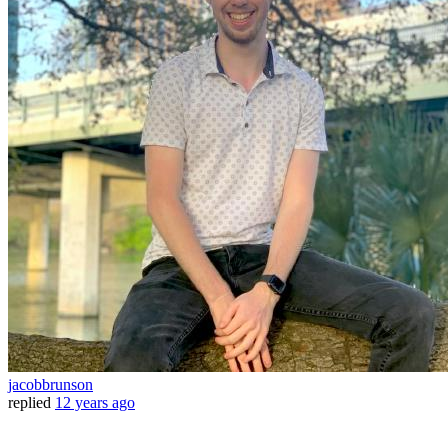
jacobbrunson
replied
12 years ago