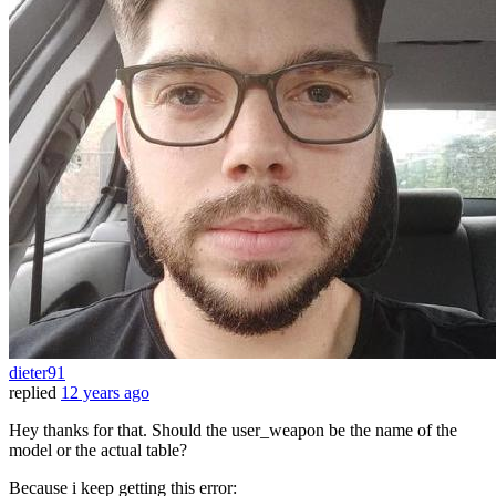
dieter91
replied
12 years ago
Hey thanks for that. Should the user_weapon be the name of the
model or the actual table?
Because i keep getting this error: