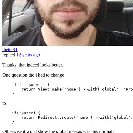
dieter91
replied
12 years ago
Thanks, that indeed looks better.
One question tho i had to change
if
 ( ! $user ) {

return
 View::make
(
'home'
)
 ->
with
(
'global'
, 
'Pro
to
if
(!$user) {

return
 Redirect::route
(
'home'
)
 ->
with
(
'global'
,
Otherwise it won't show the global message. Is this normal?