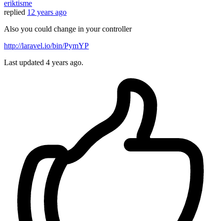
eriktisme
replied
12 years ago
Also you could change in your controller
http://laravel.io/bin/PymYP
Last updated
4 years ago.