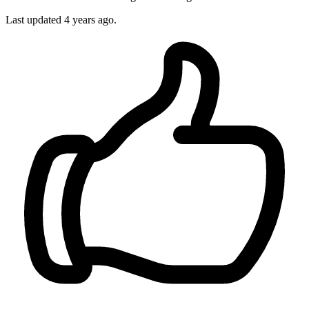
Last updated
4 years ago.