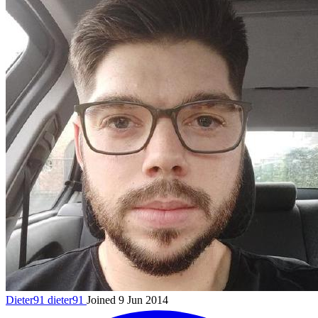
Dieter91
dieter91
Joined 9 Jun 2014