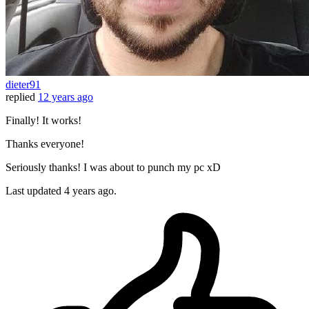
dieter91
replied
12 years ago
Finally! It works!
Thanks everyone!
Seriously thanks! I was about to punch my pc xD
Last updated
4 years ago.