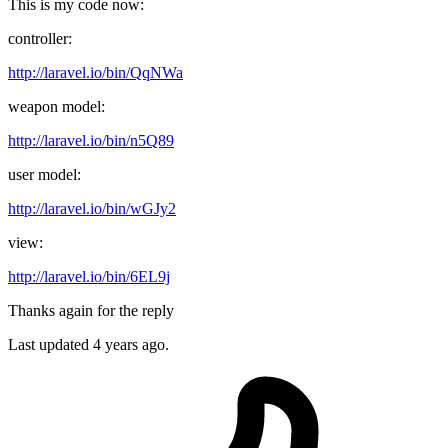
This is my code now:
controller:
http://laravel.io/bin/QqNWa
weapon model:
http://laravel.io/bin/n5Q89
user model:
http://laravel.io/bin/wGJy2
view:
http://laravel.io/bin/6EL9j
Thanks again for the reply
Last updated
4 years ago.