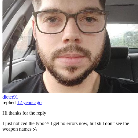
dieter91
replied
12 years ago
Hi thanks for the reply
I just noticed the typo^^ I get no errors now, but still don't see the
weapon names :-\