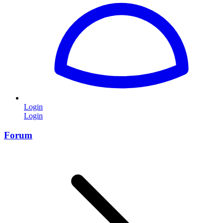
Login
Login
Forum