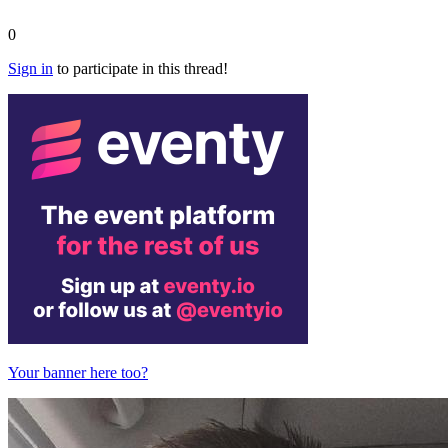
0
Sign in
to participate in this thread!
Your banner here too?