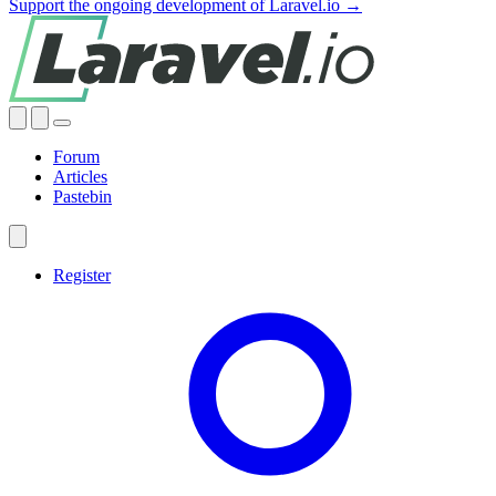
Support the ongoing development of Laravel.io →
Forum
Articles
Pastebin
Register