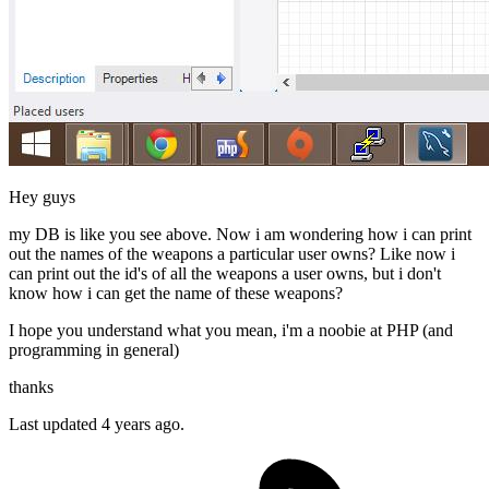
Hey guys
my DB is like you see above. Now i am wondering how i can print
out the names of the weapons a particular user owns? Like now i
can print out the id's of all the weapons a user owns, but i don't
know how i can get the name of these weapons?
I hope you understand what you mean, i'm a noobie at PHP (and
programming in general)
thanks
Last updated 4 years ago.