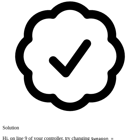
Solution
Hi, on line 9 of your controller, try changing
$weapon =