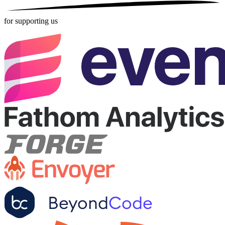
for supporting us