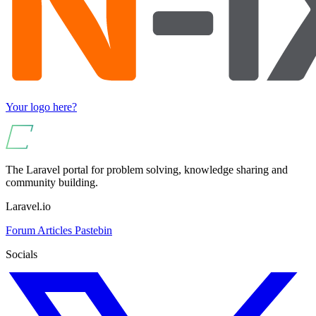
Your logo here?
The Laravel portal for problem solving, knowledge sharing and
community building.
Laravel.io
Forum
Articles
Pastebin
Socials