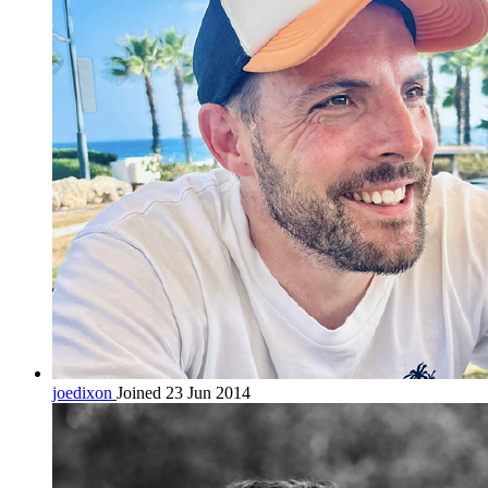
joedixon
Joined 23 Jun 2014