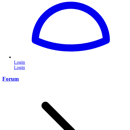
Login
Login
Forum