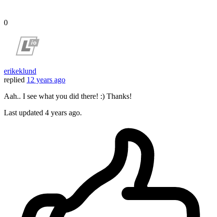
0
erikeklund
replied
12 years ago
Aah.. I see what you did there! :) Thanks!
Last updated
4 years ago.