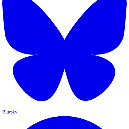
Bluesky