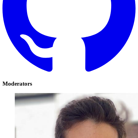
Moderators