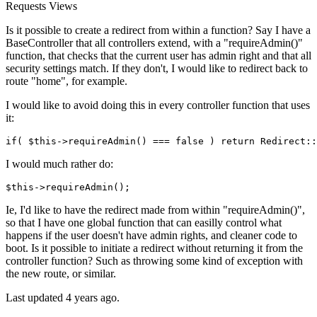
Requests
Views
Is it possible to create a redirect from within a function? Say I have a
BaseController that all controllers extend, with a "requireAdmin()"
function, that checks that the current user has admin right and that all
security settings match. If they don't, I would like to redirect back to
route "home", for example.
I would like to avoid doing this in every controller function that uses
it:
if
( $
this
->requireAdmin() === 
false
 ) 
return
 Redirect::
I would much rather do:
$this
->requireAdmin();
Ie, I'd like to have the redirect made from within "requireAdmin()",
so that I have one global function that can easilly control what
happens if the user doesn't have admin rights, and cleaner code to
boot. Is it possible to initiate a redirect without returning it from the
controller function? Such as throwing some kind of exception with
the new route, or similar.
Last updated 4 years ago.