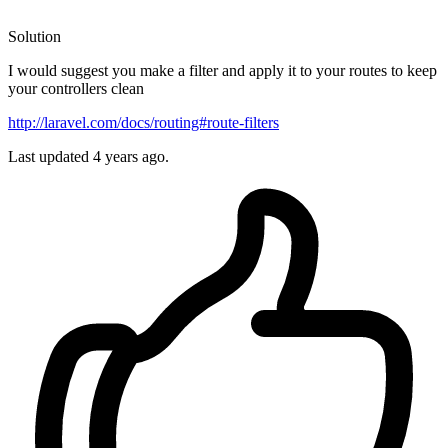
Solution
I would suggest you make a filter and apply it to your routes to keep
your controllers clean
http://laravel.com/docs/routing#route-filters
Last updated
4 years ago.