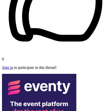
0
Sign in
to participate in this thread!