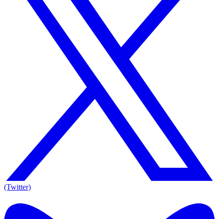
(Twitter)