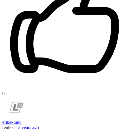
0
erikeklund
replied
12 years ago