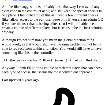
Ah, the filter suggestion is probably best, that way I can avoid any
extra code in the controller at all, and still keep the special checks in
one place. I first opted out of this as I need a few different checks
(like, allow access to the edit-user-page only if you are an admin OR
if you are the user that is beeing edited), so I will probably need to
create a couple of different filters, but it seems to be the best solution
anyway.
Although I'm not sure how you mean the global function thing
would work, as that would still have the same problem of not being
able to redirect from within a function. You would still have to have
something like this in the controller
if
( 
$helper
->isAdminOrUser( 
$user
 ) ) 
return
Redirect
:
:
Anyway, I think I'll go for a couple of different filters that can check
each type of access, that seems the most convenient approach.
Last updated
4 years ago.