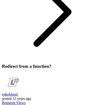
Redirect from a function?
erikeklund
posted
12 years ago
Requests
Views