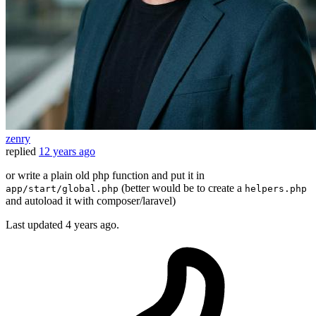
zenry
replied
12 years ago
or write a plain old php function and put it in
(better would be to create a
app/start/global.php
helpers.php
and autoload it with composer/laravel)
Last updated
4 years ago.