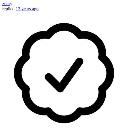
zenry
replied
12 years ago