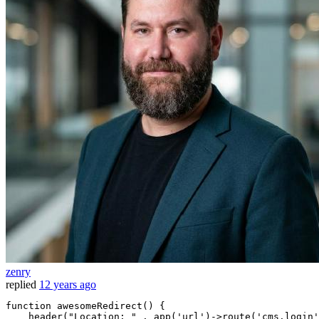
zenry
replied
12 years ago
function
 awesomeRedirect() {

    header
(
"Location: "
 . app(
'url'
)->route(
'cms.login'