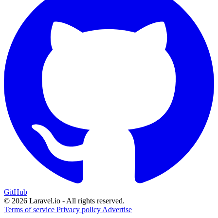
GitHub
© 2026 Laravel.io - All rights reserved.
Terms of service
Privacy policy
Advertise