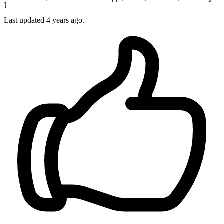
Last updated
4 years ago.