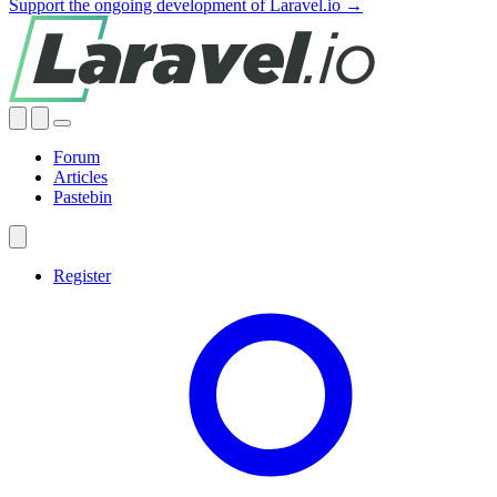
Support the ongoing development of Laravel.io →
Forum
Articles
Pastebin
Register