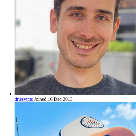
driesvints
Joined 16 Dec 2013