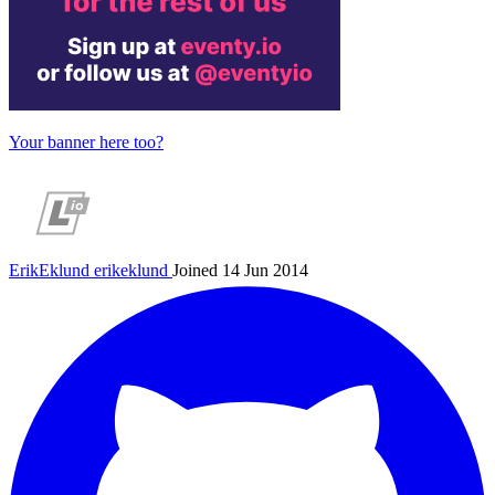
Your banner here too?
ErikEklund
erikeklund
Joined 14 Jun 2014