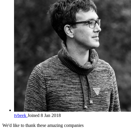
tvbeek
Joined 8 Jan 2018
We'd like to thank these
amazing companies