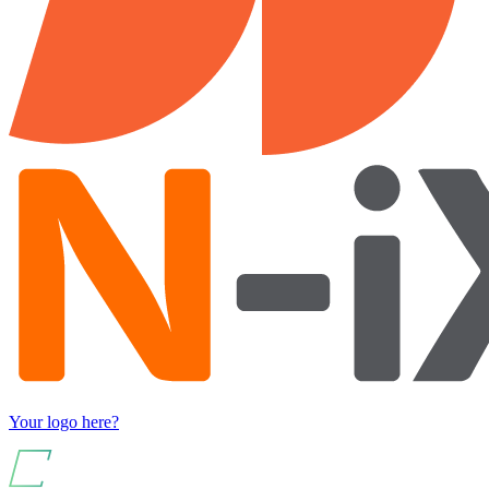
Your logo here?