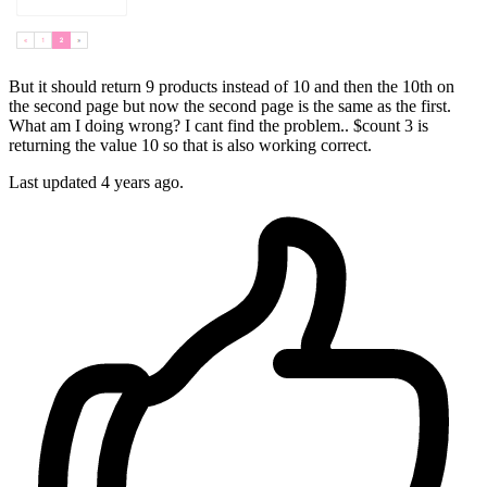
But it should return 9 products instead of 10 and then the 10th on
the second page but now the second page is the same as the first.
What am I doing wrong? I cant find the problem.. $count 3 is
returning the value 10 so that is also working correct.
Last updated 4 years ago.