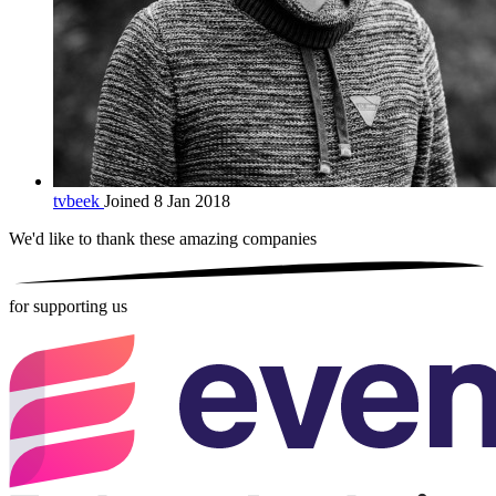
tvbeek
Joined 8 Jan 2018
We'd like to thank these
amazing companies
for supporting us