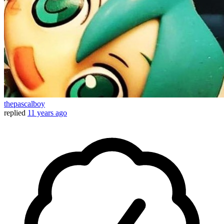
thepascalboy
replied
11 years ago