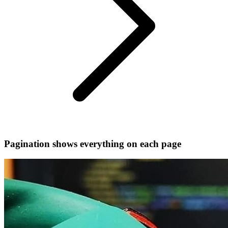
Pagination shows everything on each page