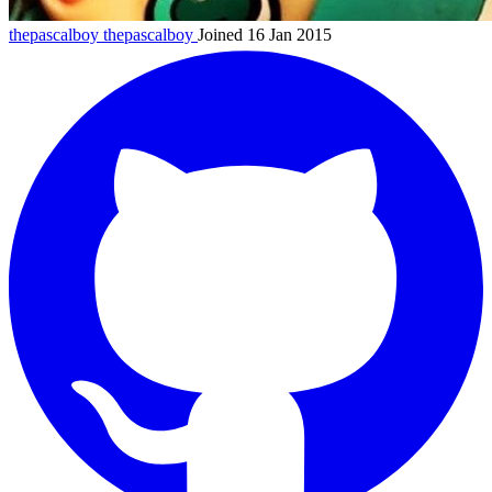
thepascalboy
thepascalboy
Joined 16 Jan 2015