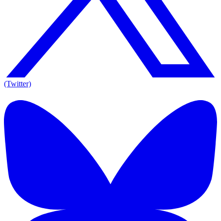
(Twitter)