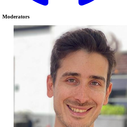
Moderators