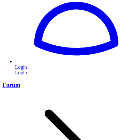
Login
Login
Forum