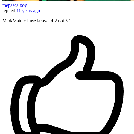
thepascalboy
replied
11 years ago
MarkMatute I use laravel 4.2 not 5.1