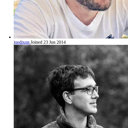
joedixon
Joined 23 Jun 2014