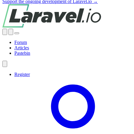
Support the ongoing development of Laravel.io →
Forum
Articles
Pastebin
Register