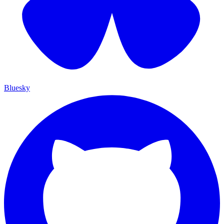
Bluesky