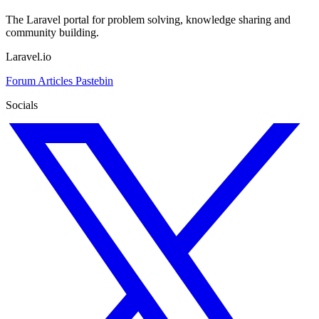
The Laravel portal for problem solving, knowledge sharing and
community building.
Laravel.io
Forum
Articles
Pastebin
Socials