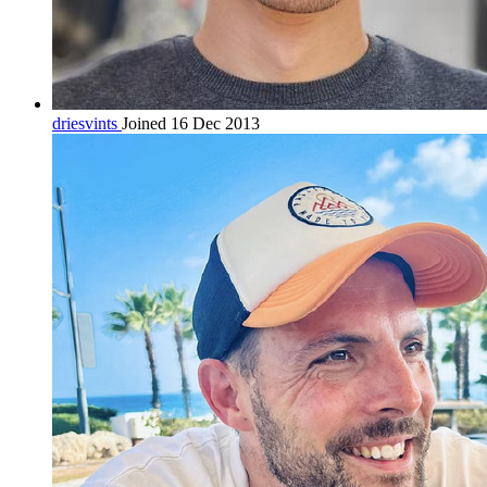
driesvints
Joined 16 Dec 2013