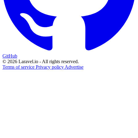
GitHub
© 2026 Laravel.io - All rights reserved.
Terms of service
Privacy policy
Advertise