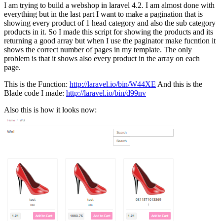
I am trying to build a webshop in laravel 4.2. I am almost done with
everything but in the last part I want to make a pagination that is
showing every product of 1 head category and also the sub category
products in it. So I made this script for showing the products and its
returning a good array but when I use the paginator make fucntion it
shows the correct number of pages in my template. The only
problem is that it shows also every product in the array on each
page.
This is the Function:
http://laravel.io/bin/W44XE
And this is the
Blade code I made:
http://laravel.io/bin/d99nv
Also this is how it looks now: