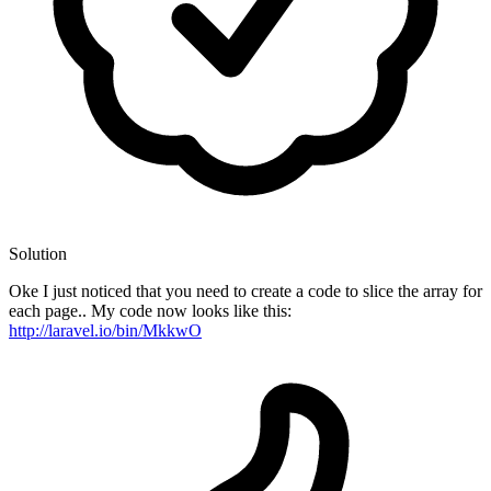
Solution
Oke I just noticed that you need to create a code to slice the array for
each page.. My code now looks like this:
http://laravel.io/bin/MkkwO