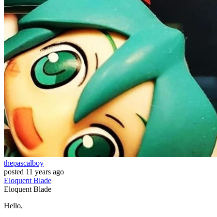
thepascalboy
posted
11 years ago
Eloquent
Blade
Eloquent
Blade
Hello,