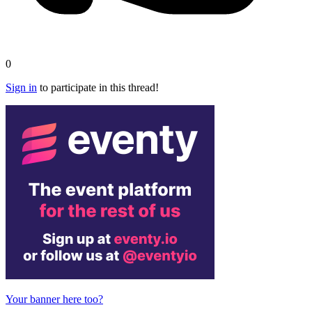
0
Sign in
to participate in this thread!
Your banner here too?