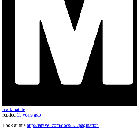
markmatute
replied
11 years ago
Look at this
http://laravel.com/docs/5.1/pagination