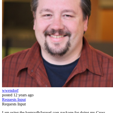
wwendorf
posted
12 years ago
Requests
Input
Requests
Input
I am using the barryvdh/laravel-cors package for doing my Cross