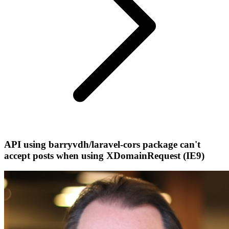
API using barryvdh/laravel-cors package can't
accept posts when using XDomainRequest (IE9)