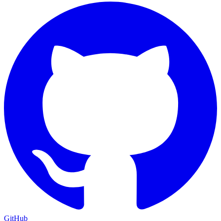
GitHub