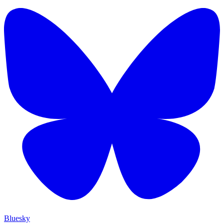
Bluesky