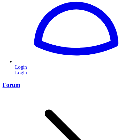
Login
Login
Forum