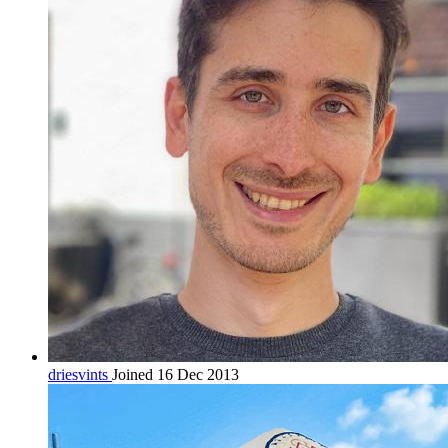
driesvints
Joined 16 Dec 2013