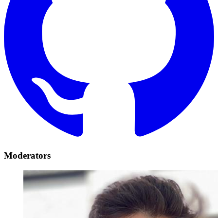
Moderators