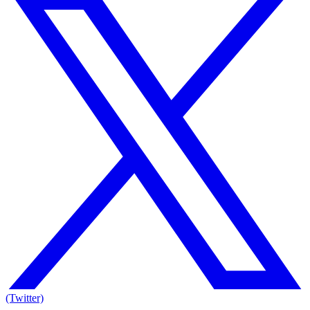
(Twitter)