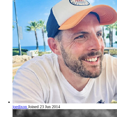
joedixon
Joined 23 Jun 2014