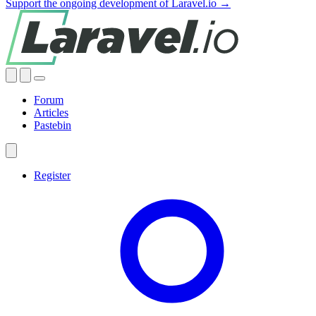
Support the ongoing development of Laravel.io →
Forum
Articles
Pastebin
Register