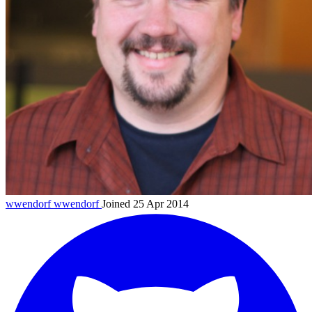
wwendorf
wwendorf
Joined 25 Apr 2014