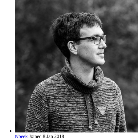
tvbeek
Joined 8 Jan 2018