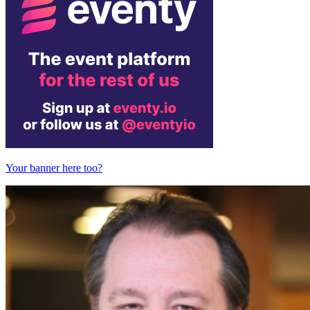
Your banner here too?