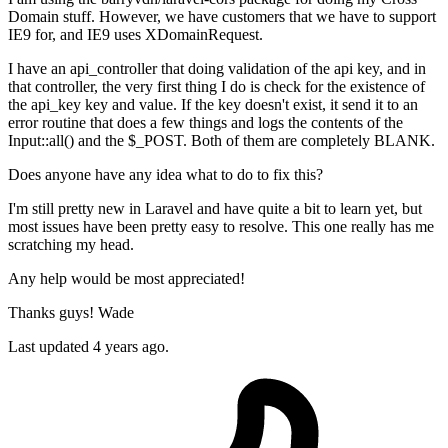
Domain stuff. However, we have customers that we have to support
IE9 for, and IE9 uses XDomainRequest.
I have an api_controller that doing validation of the api key, and in
that controller, the very first thing I do is check for the existence of
the api_key key and value. If the key doesn't exist, it send it to an
error routine that does a few things and logs the contents of the
Input::all() and the $_POST. Both of them are completely BLANK.
Does anyone have any idea what to do to fix this?
I'm still pretty new in Laravel and have quite a bit to learn yet, but
most issues have been pretty easy to resolve. This one really has me
scratching my head.
Any help would be most appreciated!
Thanks guys! Wade
Last updated 4 years ago.