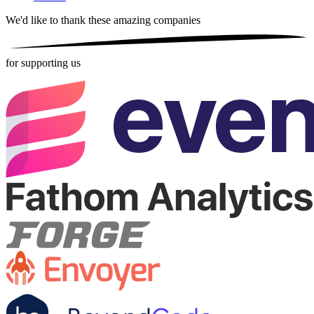
We'd like to thank these
amazing companies
for supporting us