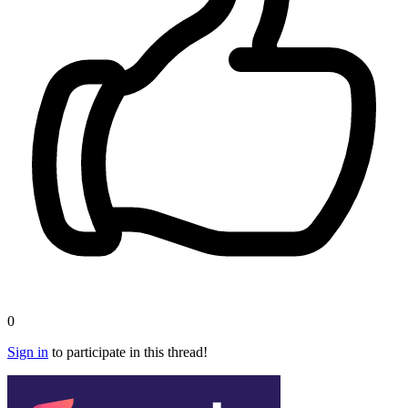
0
Sign in
to participate in this thread!