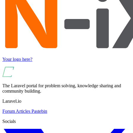
Your logo here?
The Laravel portal for problem solving, knowledge sharing and
community building.
Laravel.io
Forum
Articles
Pastebin
Socials