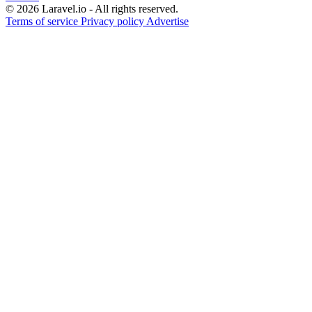
© 2026 Laravel.io - All rights reserved.
Terms of service
Privacy policy
Advertise