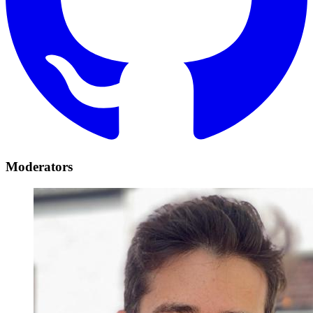
Moderators