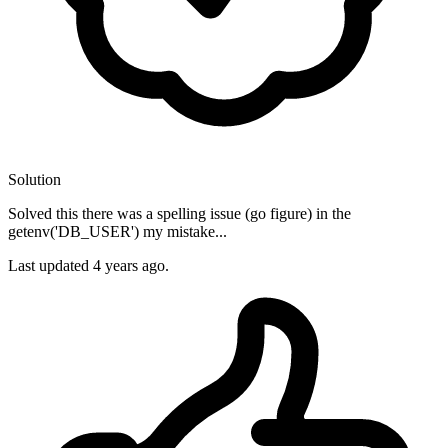
Solution
Solved this there was a spelling issue (go figure) in the
getenv('DB_USER') my mistake...
Last updated
4 years ago.