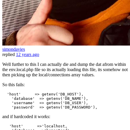
simondavies
replied
12 years ago
Well further to this I can actually die and dump the dat afrom within
the env.local.php file so its actually loading this file, its somehow not
then picking up the local/connections array values.
So this fails:
'host'
      => getenv(
'DB_HOST'
),

'database'
  => getenv(
'DB_NAME'
),

'username'
  => getenv(
'DB_USER'
),

'password'
  => getenv(
'DB_PASSWORD'
and if hardcoded it works:
'host'
      =>
'localhost,
