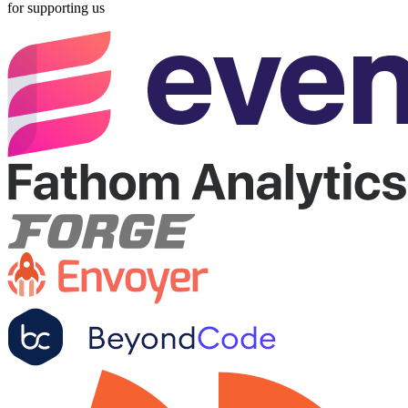
for supporting us