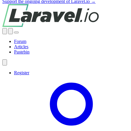
Support the ongoing development of Laravel.io →
Forum
Articles
Pastebin
Register