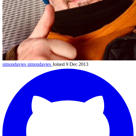
simondavies
simondavies
Joined 9 Dec 2013