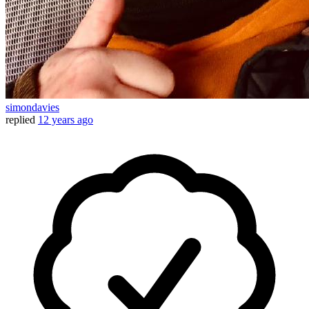
simondavies
replied
12 years ago