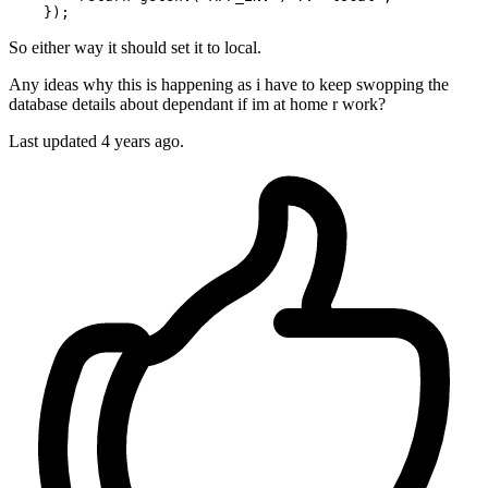
So either way it should set it to local.
Any ideas why this is happening as i have to keep swopping the
database details about dependant if im at home r work?
Last updated 4 years ago.