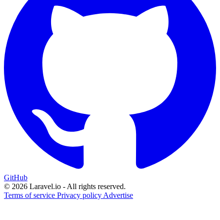
GitHub
© 2026 Laravel.io - All rights reserved.
Terms of service
Privacy policy
Advertise