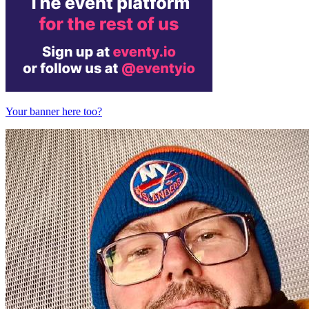
Your banner here too?