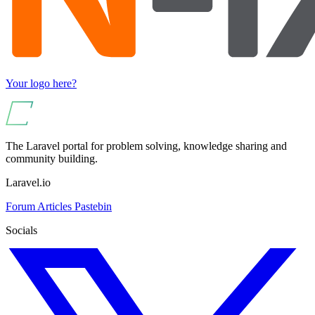
Your logo here?
The Laravel portal for problem solving, knowledge sharing and
community building.
Laravel.io
Forum
Articles
Pastebin
Socials