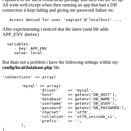
All went well except when then running an app that had a DB
connection it kept failing and giving me password failure etc.
Access
 denied 
for
 user 
'vagrant
'@'
After experimenting i noticed that the latest yaml file adds
APP_ENV (below)
variables
:
-
key: APP_ENV
value
:
local
But thats not a problem i have the following settings within my
config/local/database.php
file
'connections'
 => 
array
(

'mysql'
 => 
array
(

'driver'
    => 
'mysql'
,

'host'
      => getenv(
'DB_HOST'
),

'database'
  => getenv(
'DB_NAME'
),

'username'
  => getenv(
'DB_USER'
),

'password'
  => getenv(
'DB_PASSWORD'
),

'charset'
   => 
'utf8'
,

'collation'
 => 
'utf8_unicode_ci'
,

'prefix'
    => 
''
,

	),
