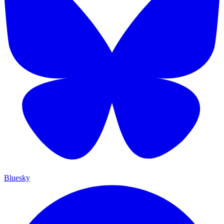
Bluesky