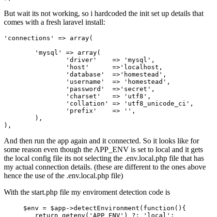
But wait its not working, so i hardcoded the init set up details that
comes with a fresh laravel install:
'connections'
 => 
array
(

'mysql'
 => 
array
(

'driver'
    => 
'mysql'
,

'host'
      =>
'localhost,

		'
databas
e'  =>'
homestead
',

		'
usernam
e'  => '
homestead
',

		'
password
'  =>'
secret
',

		'
charset
'   => '
utf8
',

		'
collation
' => '
utf8_unicode_ci
',

		'
prefix
'    => '',

	),

And then run the app again and it connected. So it looks like for
some reason even though the APP_ENV is set to local and it gets
the local config file its not selecting the .env.local.php file that has
my actual connection details. (these are different to the ones above
hence the use of the .env.local.php file)
With the start.php file my enviroment detection code is
$env
 = 
$app
->detectEnvironment(function(){

return
 getenv(
'APP_ENV'
) 
?:
'local'
; 
