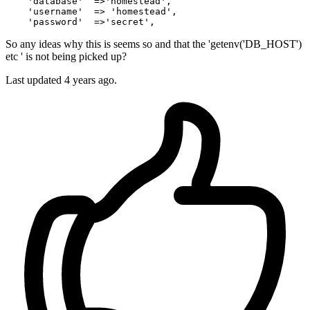
    '
databas
e'  =>'
homestead
',

    '
usernam
e'  => '
homestead
',

    '
password
'  =>'
secret
So any ideas why this is seems so and that the 'getenv('DB_HOST')
etc ' is not being picked up?
Last updated
4 years ago.