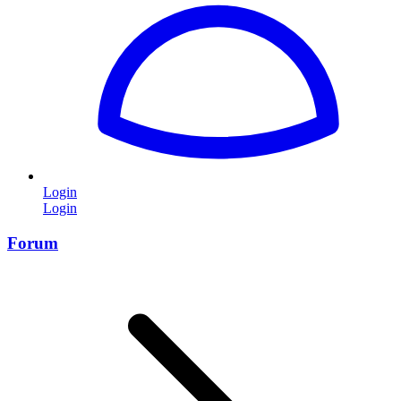
Login
Login
Forum