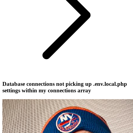
Database connections not picking up .env.local.php
settings within my connections array