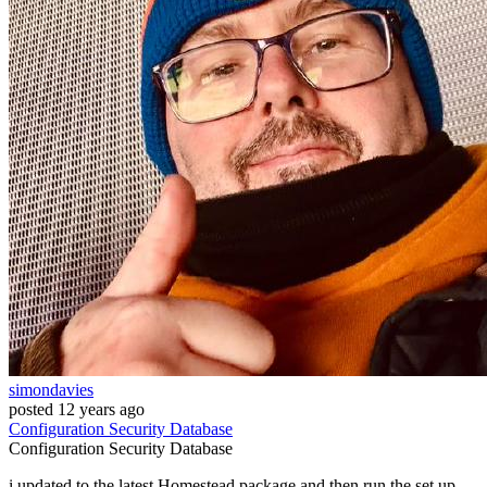
simondavies
posted
12 years ago
Configuration
Security
Database
Configuration
Security
Database
i updated to the latest Homestead package and then run the set up.