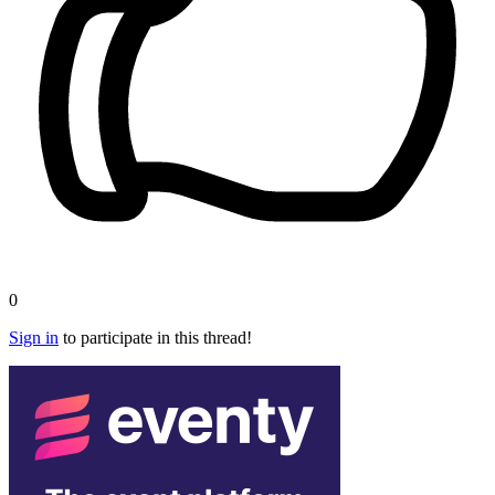
0
Sign in
to participate in this thread!