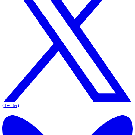
(Twitter)