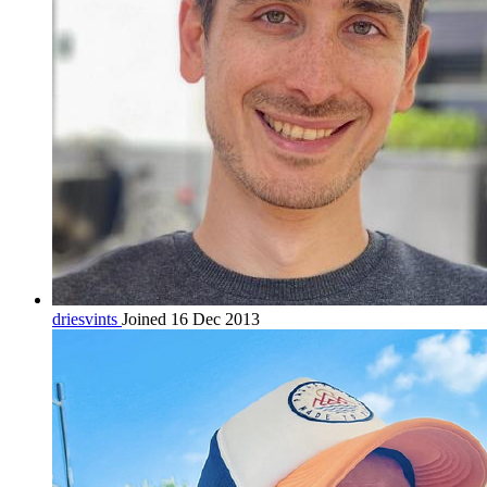
driesvints
Joined 16 Dec 2013