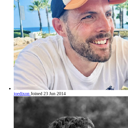
joedixon
Joined 23 Jun 2014