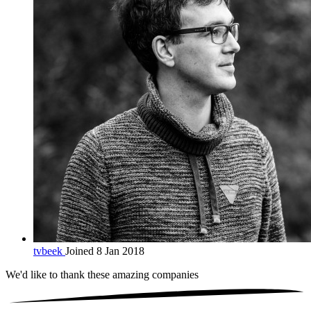
tvbeek
Joined 8 Jan 2018
We'd like to thank these
amazing companies