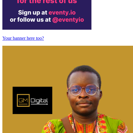
Your banner here too?