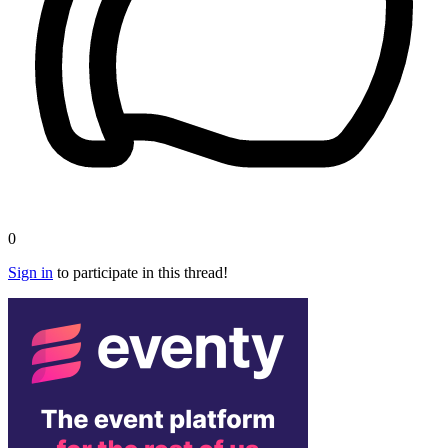
0
Sign in
to participate in this thread!