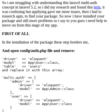
So i am struggling with understanding this laravel multi-auth
concept in laravel 5.2, so i did my research and found this
help
, it
was confusing but appliying gave me more issues, then i had to
reaserch agin, to find your package. So now i have installed your
package and still more problems so i say to you gues i need help to
move on from this stage of my app.
FIRST OF ALL
In the installation of the package these step borders me,
And open config/auth.php file and remove:
'driver'
  => 
'eloquent'
'model'
   => App
\User::class,
'table'
   => 
'users'
and
 replace 
it
with
 this array:

'multi-auth'
 => [

'admin'
 => [

'driver'
 => 
'eloquent'
,

'model'
  => App
\Admin::class
    ],

'user'
 => [

'driver'
 => 
'eloquent'
,

'model'
  => App
\User::class
    ]
