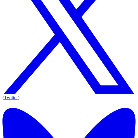
(Twitter)