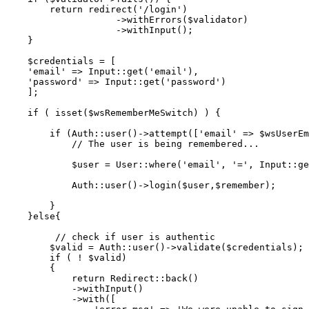
return
redirect
(
'/login'
)

                    ->
withErrors
(
$validator
)

                    ->
withInput
();

    }

$credentials
 = [

'email'
 => 
Input
::
get
(
'email'
),

'password'
 => 
Input
::
get
(
'password'
)

    ];

if
 ( 
isset
(
$wsRememberMeSwitch
) ) {

if
 (
Auth
::
user
()->
attempt
([
'email'
 => 
$wsUserEm
// The user is being remembered...
$user
 = 
User
::
where
(
'email'
, 
'='
, 
Input
::
ge
Auth
::
user
()->
login
(
$user
,
$remember
);

        }

    }
else
{

// check if user is authentic
$valid
 = 
Auth
::
user
()->
validate
(
$credentials
);

if
 ( ! 
$valid
)

        {

return
Redirect
::
back
()

            ->
withInput
()

            ->
with
([
