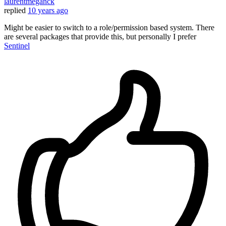
laurentmeganck
replied
10 years ago
Might be easier to switch to a role/permission based system. There
are several packages that provide this, but personally I prefer
Sentinel