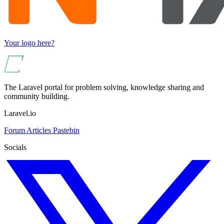
Your logo here?
The Laravel portal for problem solving, knowledge sharing and
community building.
Laravel.io
Forum
Articles
Pastebin
Socials