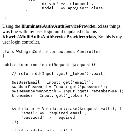
'driver'
 => 
'eloquent'
,

'model'
  => App
\User::class
          ]

Using the
Illuminate\Auth\AuthServiceProvider::class
things
was fine with my user login until i updated it to this
Kbwebs\MultiAuth\AuthServiceProvider::class
, So this is my
user login controller.
class
WsLoginController
extends
Controller
{

public
function
login
(
Request 
$request
)
{

// return dd(Input::get('_token'));exit;
$wsUserEmail
 = 
Input
::
get
(
'email'
);

$wsUserPassword
 = 
Input
::
get
(
'password'
);

$wsRememberMeSwitch
 = 
Input
::
get
(
'remember-me'
);

$remember
 = 
Input
::
get
(
'_token'
);

$validator
 = 
Validator
::
make
(
$request
->
all
(), [

'email'
 => 
'required|email'
,

'password'
 => 
'required'
    ]);

if
 (
$validator
->
fails
()) {
