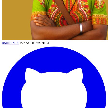
ubilli
ubilli
Joined 10 Jun 2014