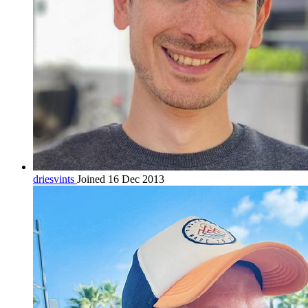
driesvints
Joined 16 Dec 2013