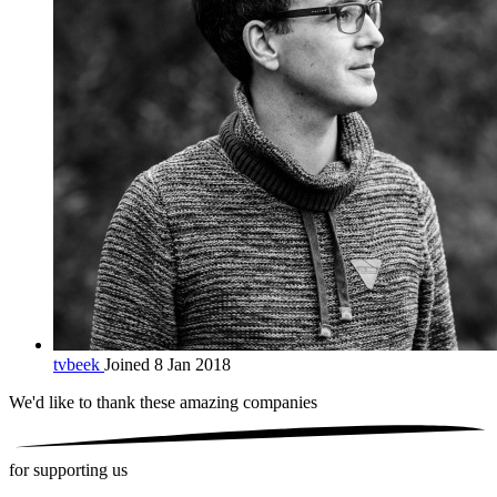
tvbeek
Joined 8 Jan 2018
We'd like to thank these
amazing companies
for supporting us