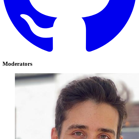
Moderators