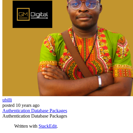
ubilli
posted
10 years ago
Authentication
Database
Packages
Authentication
Database
Packages
Written with
StackEdit
.