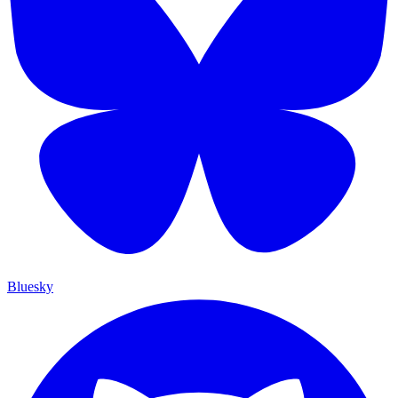
Bluesky