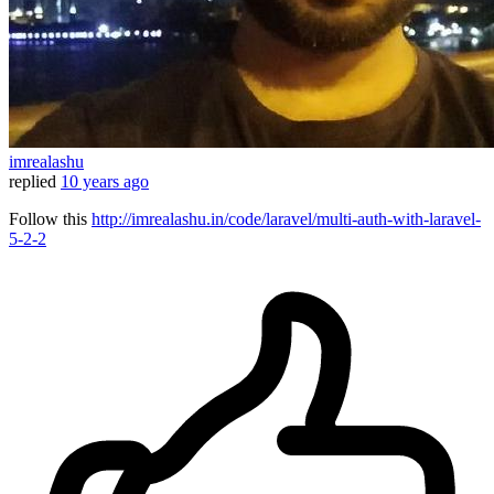
imrealashu
replied
10 years ago
Follow this
http://imrealashu.in/code/laravel/multi-auth-with-laravel-
5-2-2