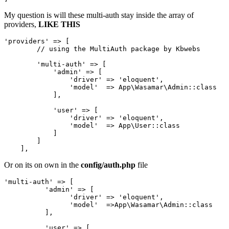
My question is will these multi-auth stay inside the array of
providers,
LIKE THIS
'providers'
 => [

// using the MultiAuth package by Kbwebs
'multi-auth'
 => [

'admin'
 => [

'driver'
 => 
'eloquent'
,

'model'
  => App\Wasamar\Admin::class

            ],

'user'
 => [

'driver'
 => 
'eloquent'
,

'model'
  => App\User::class

            ]

        ]

Or on its on own in the
config/auth.php
file
'multi-auth'
 => [

'admin'
 => [

'driver'
 => 
'eloquent'
,

'model'
  =>App
\Wasamar\Admin::class
          ],

'user'
 => [
