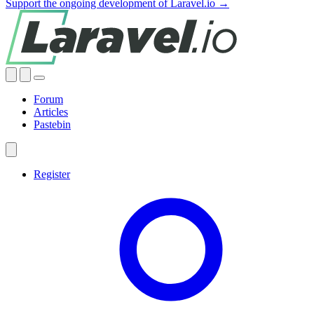
Support the ongoing development of Laravel.io →
Forum
Articles
Pastebin
Register