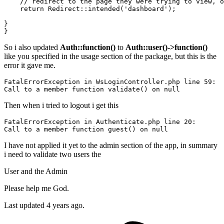
// redirect to the page they were trying to view, o
return
Redirect
::
intended
(
'dashboard'
);

}

So i also updated
Auth::function()
to
Auth::user()->function()
like you specified in the usage section of the package, but this is the
error it gave me.
FatalErrorException 
in
 WsLoginController.php 
line
59
Call
to
 a member 
function
validate
() 
on
null
Then when i tried to logout i get this
FatalErrorException 
in
 Authenticate.php 
line
20
Call
to
 a member 
function
 guest() 
on
null
I have not applied it yet to the admin section of the app, in summary
i need to validate two users the
User and the Admin
Please help me God.
Last updated 4 years ago.