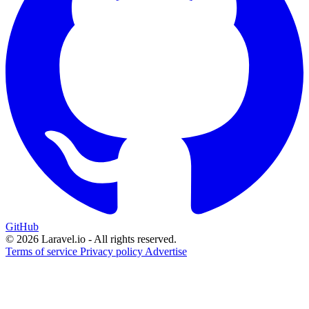
GitHub
© 2026 Laravel.io - All rights reserved.
Terms of service
Privacy policy
Advertise