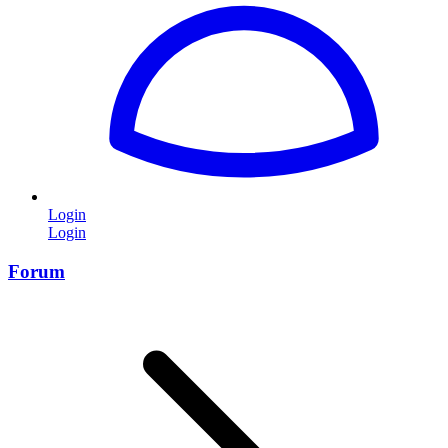
Login
Login
Forum