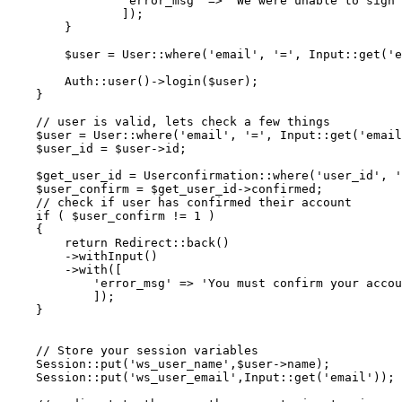
'error_msg'
 => 
'We were unable to sign 
                ]);

        }

$user
 = 
User
::
where
(
'email'
, 
'='
, 
Input
::
get
(
'e
Auth
::
user
()->
login
(
$user
);

    }

// user is valid, lets check a few things
$user
 = 
User
::
where
(
'email'
, 
'='
, 
Input
::
get
(
'email
$user_id
 = 
$user
->id;

$get_user_id
 = 
Userconfirmation
::
where
(
'user_id'
, 
'
$user_confirm
 = 
$get_user_id
->confirmed;

// check if user has confirmed their account
if
 ( 
$user_confirm
 != 
1
 )

    {

return
Redirect
::
back
()

        ->
withInput
()

        ->
with
([

'error_msg'
 => 
'You must confirm your accou
            ]);

    }

// Store your session variables
Session
::
put
(
'ws_user_name'
,
$user
->name);

Session
::
put
(
'ws_user_email'
,
Input
::
get
(
'email'
));
