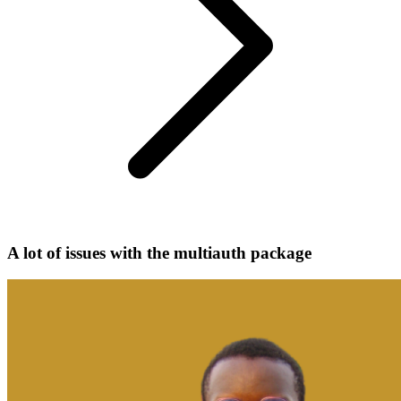
A lot of issues with the multiauth package