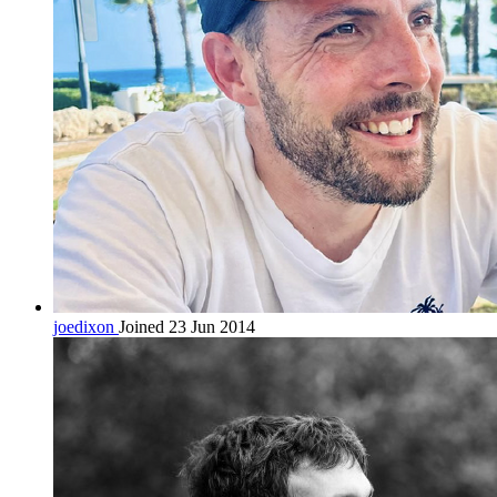
joedixon
Joined 23 Jun 2014